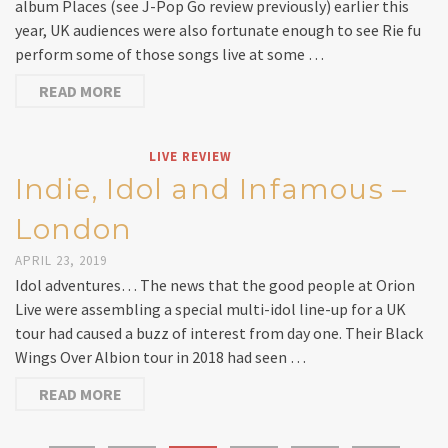
album Places (see J-Pop Go review previously) earlier this
year, UK audiences were also fortunate enough to see Rie fu
perform some of those songs live at some …
READ MORE
LIVE REVIEW
Indie, Idol and Infamous –
London
APRIL 23, 2019
Idol adventures… The news that the good people at Orion
Live were assembling a special multi-idol line-up for a UK
tour had caused a buzz of interest from day one. Their Black
Wings Over Albion tour in 2018 had seen …
READ MORE