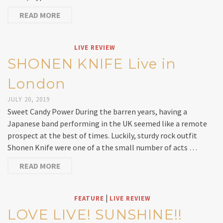
READ MORE
LIVE REVIEW
SHONEN KNIFE Live in
London
JULY 20, 2019
Sweet Candy Power During the barren years, having a
Japanese band performing in the UK seemed like a remote
prospect at the best of times. Luckily, sturdy rock outfit
Shonen Knife were one of a the small number of acts …
READ MORE
|
FEATURE
LIVE REVIEW
LOVE LIVE! SUNSHINE!!