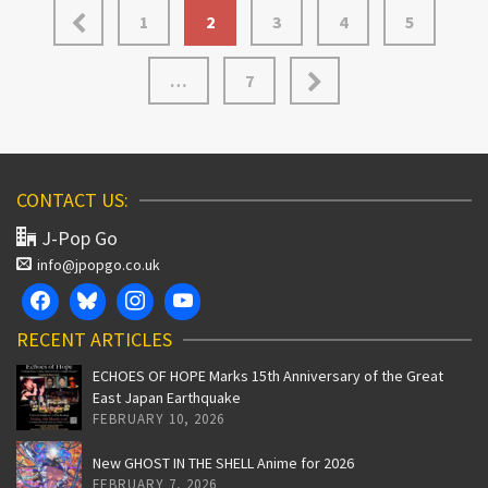
1
2
3
4
5
…
7
CONTACT US:
J-Pop Go
info@jpopgo.co.uk
RECENT ARTICLES
ECHOES OF HOPE Marks 15th Anniversary of the Great
East Japan Earthquake
FEBRUARY 10, 2026
New GHOST IN THE SHELL Anime for 2026
FEBRUARY 7, 2026