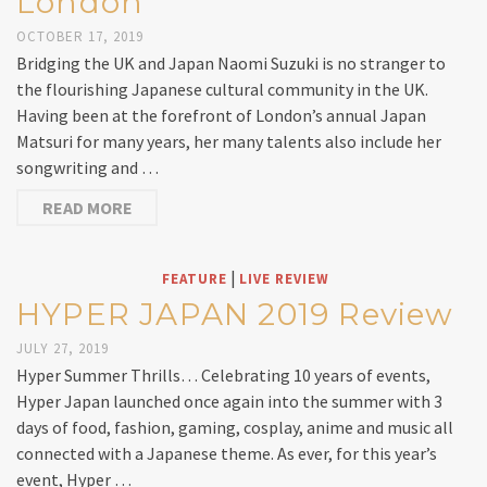
London
OCTOBER 17, 2019
Bridging the UK and Japan Naomi Suzuki is no stranger to
the flourishing Japanese cultural community in the UK.
Having been at the forefront of London’s annual Japan
Matsuri for many years, her many talents also include her
songwriting and …
READ MORE
|
FEATURE
LIVE REVIEW
HYPER JAPAN 2019 Review
JULY 27, 2019
Hyper Summer Thrills… Celebrating 10 years of events,
Hyper Japan launched once again into the summer with 3
days of food, fashion, gaming, cosplay, anime and music all
connected with a Japanese theme. As ever, for this year’s
event, Hyper …