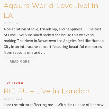
Aqours World LoveLive! in
LA
JULY 8, 2019
A celebration of love, friendship, and happiness… The cast
of Love Live! Sunshine!! rocked the house this weekend,
making The Novo in Downtown Los Angeles feel like Numazu
City in an interactive concert featuring beautiful memories
from seasons one and …
READ MORE
LIVE REVIEW
RIE FU – Live in London
JULY 3, 2019
I see the mirror reflecting me… With the release of her new