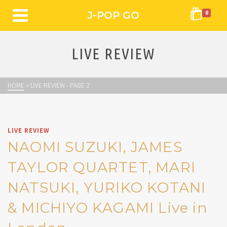
J-POP GO
0
LIVE REVIEW
HOME
»
LIVE REVIEW
- PAGE 2
LIVE REVIEW
NAOMI SUZUKI, JAMES
TAYLOR QUARTET, MARI
NATSUKI, YURIKO KOTANI
& MICHIYO KAGAMI Live in