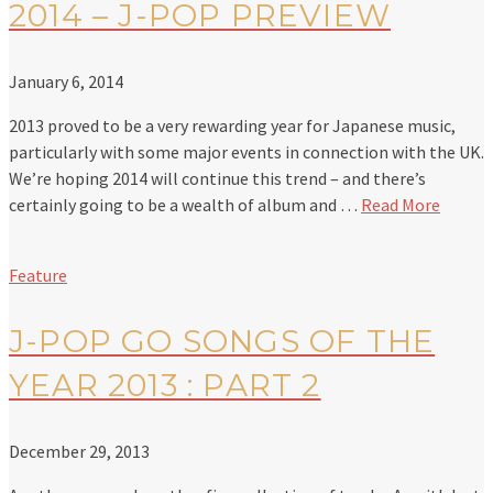
2014 – J-POP PREVIEW
January 6, 2014
2013 proved to be a very rewarding year for Japanese music,
particularly with some major events in connection with the UK.
We’re hoping 2014 will continue this trend – and there’s
certainly going to be a wealth of album and …
Read More
Feature
J-POP GO SONGS OF THE
YEAR 2013 : PART 2
December 29, 2013