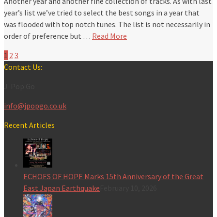
Another year and another fine collection of tracks. As with last
year’s list we’ve tried to select the best songs in a year that
was flooded with top notch tunes. The list is not necessarily in
order of preference but …
Read More
1
2
3
Contact Us:
J-Pop Go
info@jpopgo.co.uk
Recent Articles
ECHOES OF HOPE Marks 15th Anniversary of the Great
East Japan Earthquake
February 10, 2026