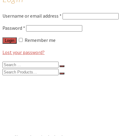
Username or email address
*
Password
*
Remember me
Login
Lost your password?
Search
for:
Search
for:
BLOG
FEATURES
INTERVIEWS
MUSIC REVIEWS
LIVE REVIEWS
EVENTS
ABOUT
SHOP