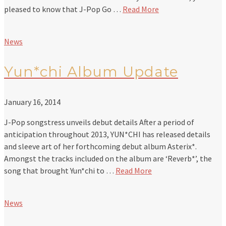
pleased to know that J-Pop Go …
Read More
News
Yun*chi Album Update
January 16, 2014
J-Pop songstress unveils debut details After a period of
anticipation throughout 2013, YUN*CHI has released details
and sleeve art of her forthcoming debut album Asterix*.
Amongst the tracks included on the album are ‘Reverb*’, the
song that brought Yun*chi to …
Read More
News