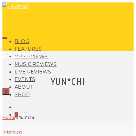
BLOG
FEATURES
J-POP GO
INTERVIEWS
MUSIC REVIEWS
LIVE REVIEWS
YUN*CHI
EVENTS
ABOUT
0
SHOP
0
Home
»
Yun*chi
Interview