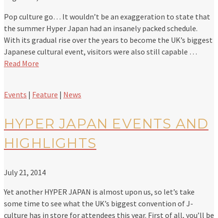
Pop culture go… It wouldn’t be an exaggeration to state that
the summer Hyper Japan had an insanely packed schedule.
With its gradual rise over the years to become the UK’s biggest
Japanese cultural event, visitors were also still capable …
Read More
Events
|
Feature
|
News
HYPER JAPAN EVENTS AND
HIGHLIGHTS
July 21, 2014
Yet another HYPER JAPAN is almost upon us, so let’s take
some time to see what the UK’s biggest convention of J-
culture has in store for attendees this year. First of all, you’ll be