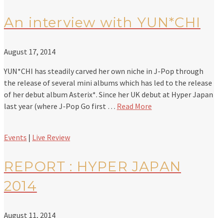
An interview with YUN*CHI
August 17, 2014
YUN*CHI has steadily carved her own niche in J-Pop through
the release of several mini albums which has led to the release
of her debut album Asterix*. Since her UK debut at Hyper Japan
last year (where J-Pop Go first …
Read More
Events
|
Live Review
REPORT : HYPER JAPAN
2014
August 11, 2014