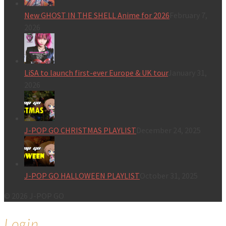
New GHOST IN THE SHELL Anime for 2026
February 7,
2026
LiSA to launch first-ever Europe & UK tour
January 31,
2026
J-POP GO CHRISTMAS PLAYLIST
December 24, 2025
J-POP GO HALLOWEEN PLAYLIST
October 31, 2025
© 2026 J-POP GO
Login