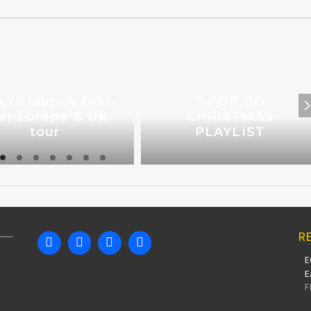
A to launch first-
J-POP GO
er Europe & UK
CHRISTMAS
tour
PLAYLIST
RE
E
E
F