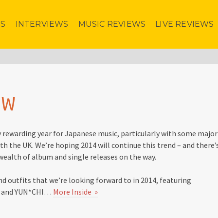
ES
INTERVIEWS
MUSIC REVIEWS
LIVE REVIEWS
EW
y rewarding year for Japanese music, particularly with some major
th the UK. We’re hoping 2014 will continue this trend – and there’
 wealth of album and single releases on the way.
nd outfits that we’re looking forward to in 2014, featuring
U and YUN*CHI…
More Inside »