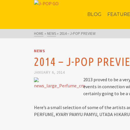
BLOG
FEATUR
HOME
»
NEWS
»
2014 – J-POP PREVIEW
NEWS
2014 – J-POP PREVI
JANUARY 6, 2014
2013 proved to be a ver
events in connection wi
certainly going to be a
Here’s a small selection of some of the artists a
PERFUME, KYARY PAMYU PAMYU, UTADA HIKAR