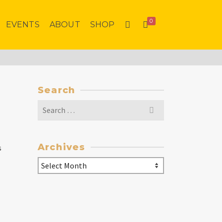
0
EVENTS
ABOUT
SHOP
Search
Search
for:
Archives
s
Archives