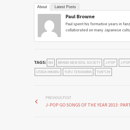
About
Latest Posts
Paul Browne
Paul spent his formative years in fanz
collaborated on many Japanese cultu
TAGS:
BIS
BRAND-NEW IDOL SOCIETY
J-POP
J-PO
UTADA HIKARU
YUFU TERASHIMA
YUN*CHI
PREVIOUS POST
J-POP GO SONGS OF THE YEAR 2013 : PART