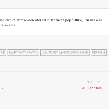
ine culture. With a keen interest in Japanese pop culture, Paul has also
ral events.
P UK
KYARY PAMYU PAMYU
LUI◇FRONTIC◆MATSUKUMA JAPAN
PERFUME
NEXT POST
 2
LAC February