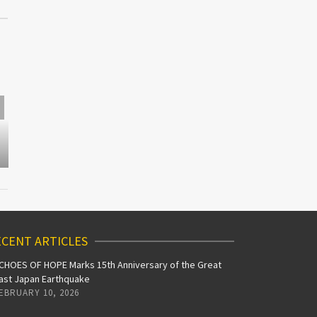
J-POP GO
HALLOWEEN
J-Pop Go a
PLAYLIST
Road Ah
CENT ARTICLES
CHOES OF HOPE Marks 15th Anniversary of the Great
ast Japan Earthquake
EBRUARY 10, 2026