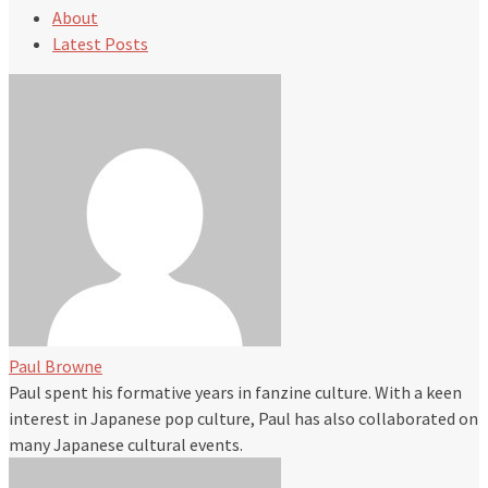
About
Latest Posts
Paul Browne
Paul spent his formative years in fanzine culture. With a keen
interest in Japanese pop culture, Paul has also collaborated on
many Japanese cultural events.