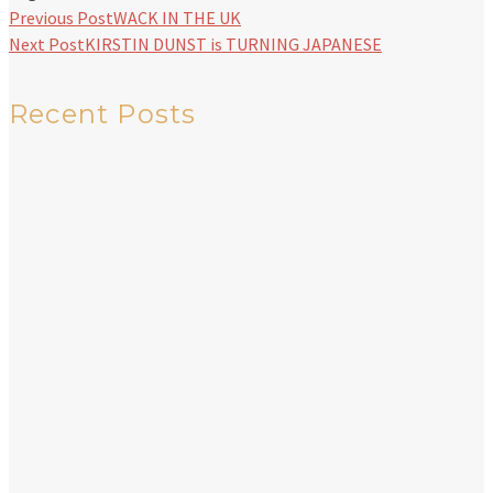
Previous Post
WACK IN THE UK
Next Post
KIRSTIN DUNST is TURNING JAPANESE
Recent Posts