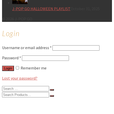
J-POP GO HALLOWEEN PLAYLIST
October 31, 2025
© 2026 J-POP GO
Login
Username or email address
*
Password
*
Remember me
Login
Lost your password?
Search
for:
Search
for:
BLOG
FEATURES