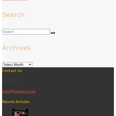
Search
Search
for:
Archives
Archives
Contact Us:
J-Pop Go
info@jpopgo.co.uk
Recent Articles