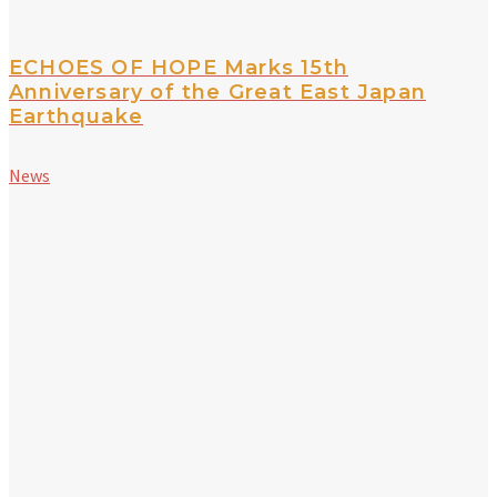
ECHOES OF HOPE Marks 15th
Anniversary of the Great East Japan
Earthquake
News