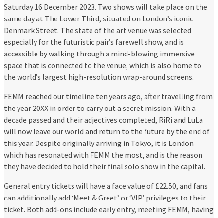
Saturday 16 December 2023. Two shows will take place on the
same day at The Lower Third, situated on London’s iconic
Denmark Street. The state of the art venue was selected
especially for the futuristic pair’s farewell show, and is
accessible by walking through a mind-blowing immersive
space that is connected to the venue, which is also home to
the world’s largest high-resolution wrap-around screens.
FEMM reached our timeline ten years ago, after travelling from
the year 20XX in order to carry out a secret mission. With a
decade passed and their adjectives completed, RiRi and LuLa
will now leave our world and return to the future by the end of
this year. Despite originally arriving in Tokyo, it is London
which has resonated with FEMM the most, and is the reason
they have decided to hold their final solo show in the capital.
General entry tickets will have a face value of £22.50, and fans
can additionally add ‘Meet & Greet’ or ‘VIP’ privileges to their
ticket. Both add-ons include early entry, meeting FEMM, having