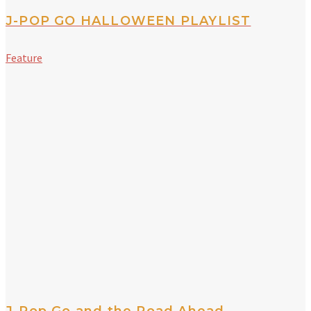
J-POP GO HALLOWEEN PLAYLIST
Feature
J-Pop Go and the Road Ahead