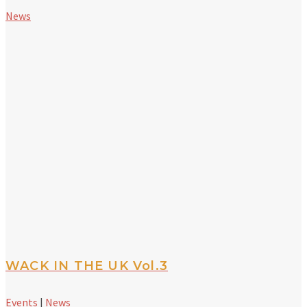
News
WACK IN THE UK Vol.3
Events
|
News