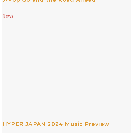
News
HYPER JAPAN 2024 Music Preview