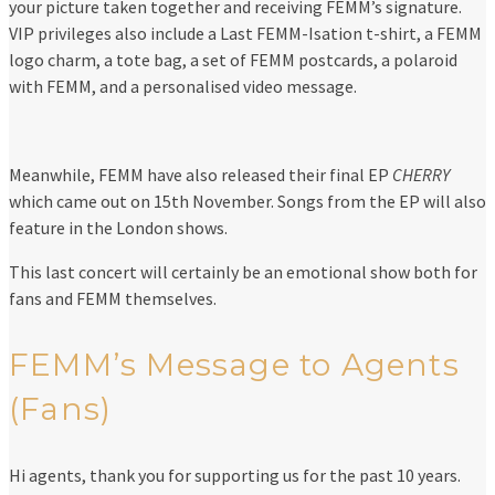
your picture taken together and receiving FEMM’s signature.
VIP privileges also include a Last FEMM-Isation t-shirt, a FEMM
logo charm, a tote bag, a set of FEMM postcards, a polaroid
with FEMM, and a personalised video message.
Meanwhile, FEMM have also released their final EP
CHERRY
which came out on 15th November. Songs from the EP will also
feature in the London shows.
This last concert will certainly be an emotional show both for
fans and FEMM themselves.
FEMM’s Message to Agents
(Fans)
Hi agents, thank you for supporting us for the past 10 years.