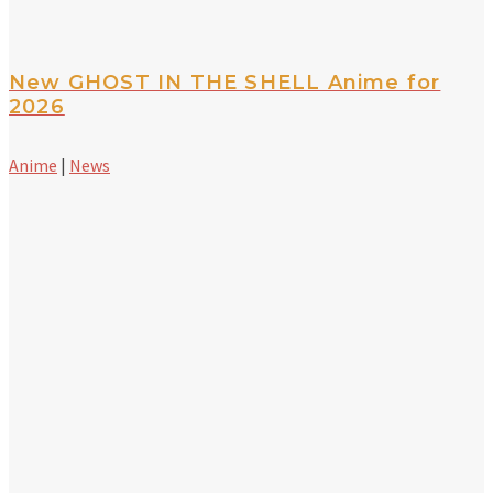
New GHOST IN THE SHELL Anime for
2026
Anime
|
News