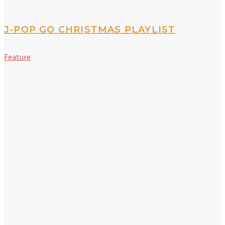
J-POP GO CHRISTMAS PLAYLIST
Feature