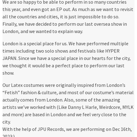
We are so happy to be able to perform in so many countries
this year, and even got an EP out. As much as we want to revisit
all the countries and cities, it is just impossible to do so.
Finally, we have decided to perform our last oversea show in
London, and we wanted to explain way.
London is a special place for us. We have performed multiple
times including two solo shows and festivals like HYPER
JAPAN. Since we have a special place in our hearts for the city,
we thought it would be a perfect place to perform our last
show.
Our Latex costumes were originally inspired from London’s
“Fetish” fashion & culture, and most of our costume’s material
actually comes from London. Also, some of the amazing
artists we’ve worked with (Like Danny L Harle, Weirdcore, MYLK
and more) are based in London and we feel very close to the
city.
With the help of JPU Records, we are performing on Dec 16th,
2023:)