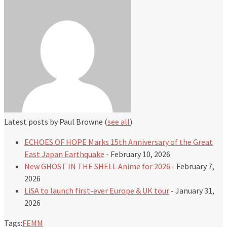
Latest posts by Paul Browne
(
see all
)
ECHOES OF HOPE Marks 15th Anniversary of the Great
East Japan Earthquake
- February 10, 2026
New GHOST IN THE SHELL Anime for 2026
- February 7,
2026
LiSA to launch first-ever Europe & UK tour
- January 31,
2026
Tags:
FEMM