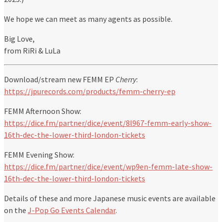
We hope we can meet as many agents as possible.
Big Love,
from RiRi & LuLa
Download/stream new FEMM EP
Cherry
:
https://jpurecords.com/products/femm-cherry-ep
FEMM Afternoon Show:
https://dice.fm/partner/dice/event/8l967-femm-early-show-
16th-dec-the-lower-third-london-tickets
FEMM Evening Show:
https://dice.fm/partner/dice/event/wp9en-femm-late-show-
16th-dec-the-lower-third-london-tickets
Details of these and more Japanese music events are available
on the
J-Pop Go Events Calendar
.