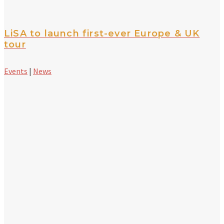
LiSA to launch first-ever Europe & UK
tour
Events
|
News