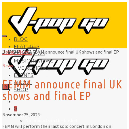
BLOG
FEATURES
J-POP GO
Home
»
News
»
FEMM announce final UK shows and final EP
INTERVIEWS
MUSIC REVIEWS
News
LIVE REVIEWS
EVENTS
FEMM announce final UK
ABOUT
0
SHOP
shows and final EP
0
November 25, 2023
No products in the basket.
FEMM will perform their last solo concert in London on