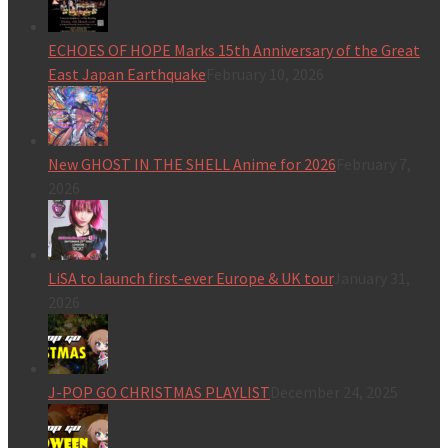
ECHOES OF HOPE Marks 15th Anniversary of the Great
East Japan Earthquake
February 10, 2026
New GHOST IN THE SHELL Anime for 2026
February 7,
2026
LiSA to launch first-ever Europe & UK tour
January 31,
2026
J-POP GO CHRISTMAS PLAYLIST
December 24, 2025