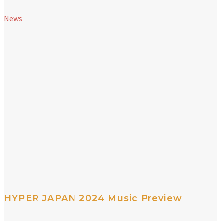
News
HYPER JAPAN 2024 Music Preview