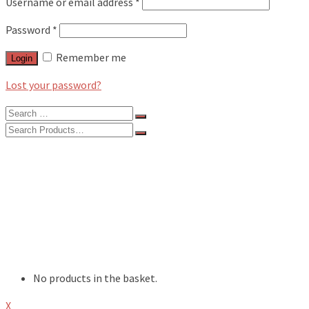
Username or email address
*
Password
*
Remember me
Login
Lost your password?
Search
for:
Search
for:
BLOG
FEATURES
INTERVIEWS
MUSIC REVIEWS
LIVE REVIEWS
EVENTS
ABOUT
SHOP
No products in the basket.
X