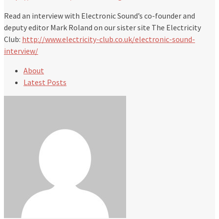
Read an interview with Electronic Sound’s co-founder and
deputy editor Mark Roland on our sister site The Electricity
Club:
http://www.electricity-club.co.uk/electronic-sound-
interview/
About
Latest Posts