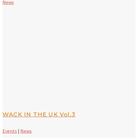
News
WACK IN THE UK Vol.3
Events
|
News