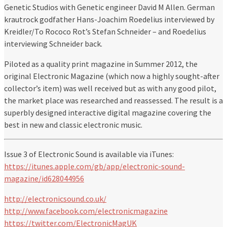
Genetic Studios with Genetic engineer David M Allen. German
krautrock godfather Hans-Joachim Roedelius interviewed by
Kreidler/To Rococo Rot’s Stefan Schneider – and Roedelius
interviewing Schneider back.
Piloted as a quality print magazine in Summer 2012, the
original Electronic Magazine (which now a highly sought-after
collector’s item) was well received but as with any good pilot,
the market place was researched and reassessed. The result is a
superbly designed interactive digital magazine covering the
best in new and classic electronic music.
Issue 3 of Electronic Sound is available via iTunes:
https://itunes.apple.com/gb/app/electronic-sound-
magazine/id628044956
http://electronicsound.co.uk/
http://www.facebook.com/electronicmagazine
https://twitter.com/ElectronicMagUK