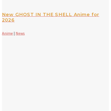
New GHOST IN THE SHELL Anime for
2026
Anime
|
News