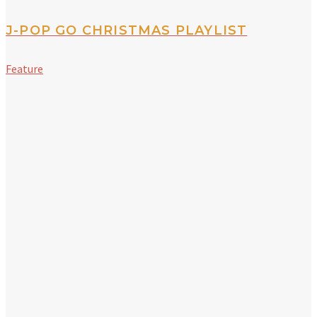
J-POP GO CHRISTMAS PLAYLIST
Feature