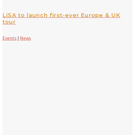
LiSA to launch first-ever Europe & UK
tour
Events
|
News