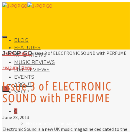
BLOG
FEATURES
J-POP GO
Home
»
News
»
Issue 3 of ELECTRONIC SOUND with PERFUME
INTERVIEWS
MUSIC REVIEWS
Feature
|
News
LIVE REVIEWS
EVENTS
Issue 3 of ELECTRONIC
ABOUT
0
SHOP
SOUND with PERFUME
0
June 28, 2013
No products in the basket.
Electronic Sound is a new UK music magazine dedicated to the