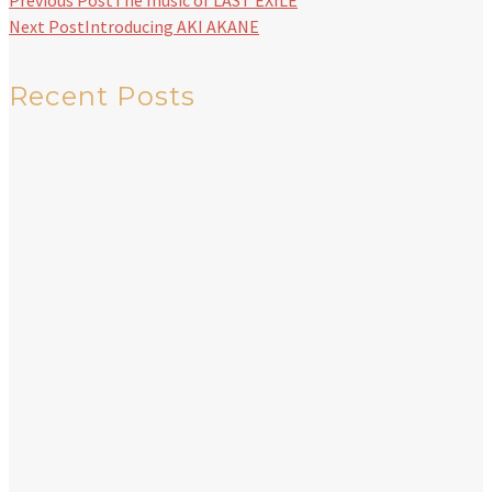
Previous Post
The music of LAST EXILE
Next Post
Introducing AKI AKANE
Recent Posts