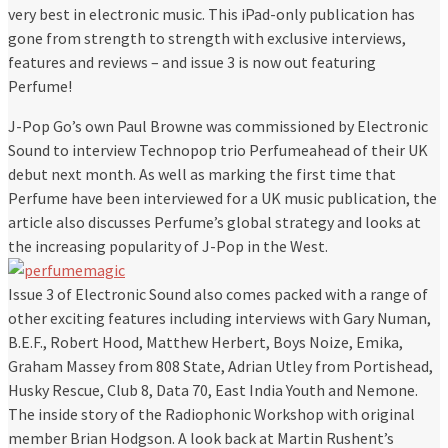
very best in electronic music. This iPad-only publication has
gone from strength to strength with exclusive interviews,
features and reviews – and issue 3 is now out featuring
Perfume!
J-Pop Go’s own Paul Browne was commissioned by Electronic
Sound to interview Technopop trio Perfumeahead of their UK
debut next month. As well as marking the first time that
Perfume have been interviewed for a UK music publication, the
article also discusses Perfume’s global strategy and looks at
the increasing popularity of J-Pop in the West.
Issue 3 of Electronic Sound also comes packed with a range of
other exciting features including interviews with Gary Numan,
B.E.F., Robert Hood, Matthew Herbert, Boys Noize, Emika,
Graham Massey from 808 State, Adrian Utley from Portishead,
Husky Rescue, Club 8, Data 70, East India Youth and Nemone.
The inside story of the Radiophonic Workshop with original
member Brian Hodgson. A look back at Martin Rushent’s