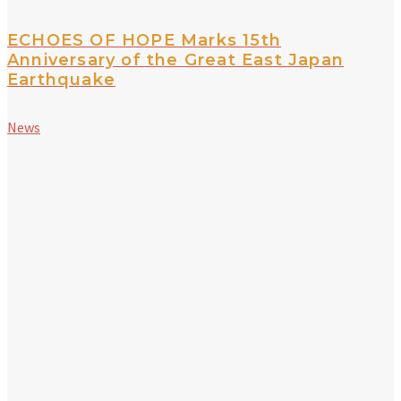
ECHOES OF HOPE Marks 15th
Anniversary of the Great East Japan
Earthquake
News