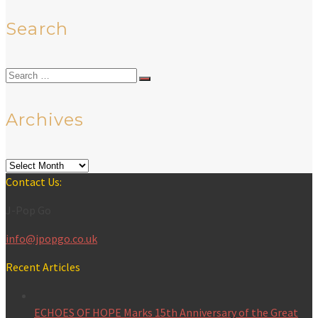
Search
Search
for:
Archives
Archives
Contact Us:
J-Pop Go
info@jpopgo.co.uk
Recent Articles
ECHOES OF HOPE Marks 15th Anniversary of the Great