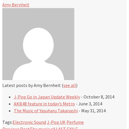
Amy Bernheit
Latest posts by Amy Bernheit
(
see all
)
J-Pop Go in Japan Update Weekly
- October 8, 2014
AKB48 feature in today’s Metro
- June 3, 2014
The Music of Yasuharu Takanashi
- May 31, 2014
Tags:
Electronic Sound
J-Pop UK
Perfume