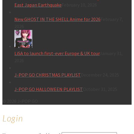
East Japan Earthquake
February 10, 2026
New GHOST IN THE SHELL Anime for 2026
February 7,
2026
LiSA to launch first-ever Europe & UK tour
January 31,
2026
J-POP GO CHRISTMAS PLAYLIST
December 24, 2025
J-POP GO HALLOWEEN PLAYLIST
October 31, 2025
© 2026 J-POP GO
Login