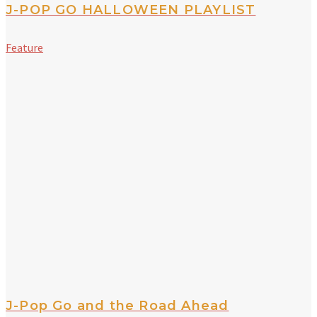
J-POP GO HALLOWEEN PLAYLIST
Feature
J-Pop Go and the Road Ahead