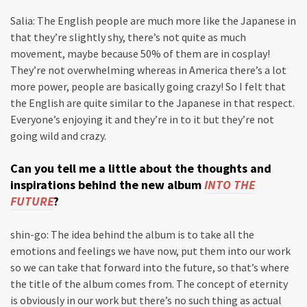
Salia: The English people are much more like the Japanese in
that they’re slightly shy, there’s not quite as much
movement, maybe because 50% of them are in cosplay!
They’re not overwhelming whereas in America there’s a lot
more power, people are basically going crazy! So I felt that
the English are quite similar to the Japanese in that respect.
Everyone’s enjoying it and they’re in to it but they’re not
going wild and crazy.
Can you tell me a little about the thoughts and
inspirations behind the new album
INTO THE
FUTURE
?
shin-go: The idea behind the album is to take all the
emotions and feelings we have now, put them into our work
so we can take that forward into the future, so that’s where
the title of the album comes from. The concept of eternity
is obviously in our work but there’s no such thing as actual