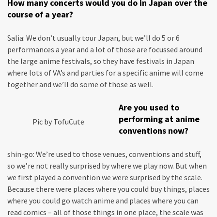
How many concerts would you do in Japan over the
course of a year?
Salia: We don’t usually tour Japan, but we’ll do 5 or 6
performances a year and a lot of those are focussed around
the large anime festivals, so they have festivals in Japan
where lots of VA’s and parties for a specific anime will come
together and we’ll do some of those as well.
Are you used to
performing at anime
Pic by TofuCute
conventions now?
shin-go: We’re used to those venues, conventions and stuff,
so we’re not really surprised by where we play now. But when
we first played a convention we were surprised by the scale.
Because there were places where you could buy things, places
where you could go watch anime and places where you can
read comics – all of those things in one place, the scale was