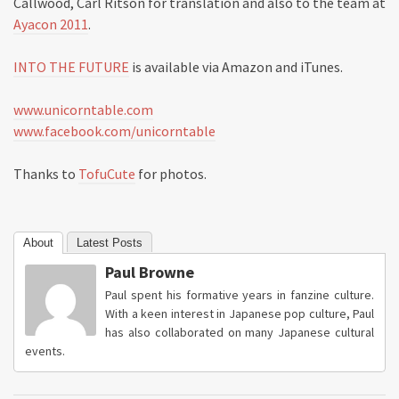
Callwood, Carl Ritson for translation and also to the team at
Ayacon 2011
.
INTO THE FUTURE
is available via Amazon and iTunes.
www.unicorntable.com
www.facebook.com/unicorntable
Thanks to
TofuCute
for photos.
About
Latest Posts
Paul Browne
Paul spent his formative years in fanzine culture.
With a keen interest in Japanese pop culture, Paul
has also collaborated on many Japanese cultural
events.