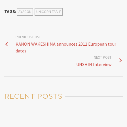
TAGS:
AYACON
UNICORN TABLE
PREVIOUS POST
KANON WAKESHIMA announces 2011 European tour
dates
NEXT POST
UNSHIN Interview
RECENT POSTS