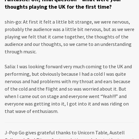
thoughts playing the UK for the first time?
shin-go: At first it felt a little bit strange, we were nervous,
probably the audience was a little bit nervous, but as we were
playing we felt that it came together, the thoughts of the
audience and our thoughts, so we came to an understanding
through music.
Salia: I was looking forward very much coming to the UK and
performing, but obviously because I had a cold I was quite
nervous and had problems with my throat and ears because
of the cold and the flight and so was worried about it. But
when I came out on stage and everyone went “Yeah!!!” and
everyone was getting into it, I got into it and was riding on
that wave of enthusiasm.
J-Pop Go gives grateful thanks to Unicorn Table, Austell