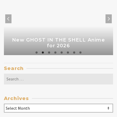
New GHOST IN THE SHELL Anime
for 2026
Search
Search
for:
Archives
Archives