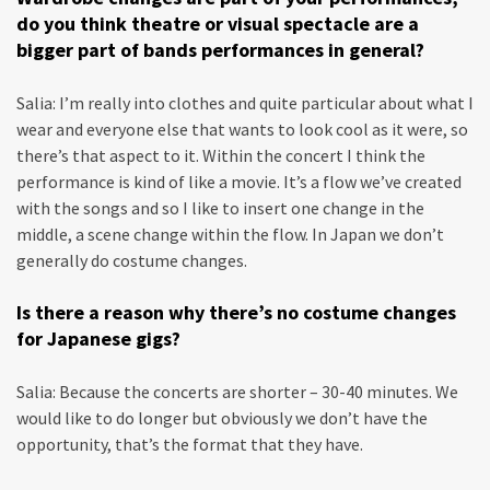
do you think theatre or visual spectacle are a
bigger part of bands performances in general?
Salia: I’m really into clothes and quite particular about what I
wear and everyone else that wants to look cool as it were, so
there’s that aspect to it. Within the concert I think the
performance is kind of like a movie. It’s a flow we’ve created
with the songs and so I like to insert one change in the
middle, a scene change within the flow. In Japan we don’t
generally do costume changes.
Is there a reason why there’s no costume changes
for Japanese gigs?
Salia: Because the concerts are shorter – 30-40 minutes. We
would like to do longer but obviously we don’t have the
opportunity, that’s the format that they have.