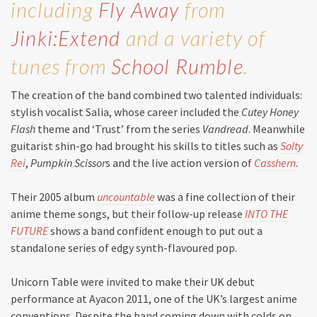
including
Fly Away
from
Jinki:Extend
and a variety of
tunes from
School Rumble
.
The creation of the band combined two talented individuals:
stylish vocalist Salia, whose career included the
Cutey Honey
Flash
theme and ‘Trust’ from the series
Vandread
. Meanwhile
guitarist shin-go had brought his skills to titles such as
Solty
Rei
,
Pumpkin Scissor
s and the live action version of
Casshern
.
Their 2005 album
uncountable
was a fine collection of their
anime theme songs, but their follow-up release
INTO THE
FUTURE
shows a band confident enough to put out a
standalone series of edgy synth-flavoured pop.
Unicorn Table were invited to make their UK debut
performance at Ayacon 2011, one of the UK’s largest anime
conventions. Despite the band coming down with colds on