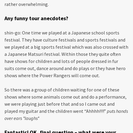
rather overwhelming.
Any funny tour anecdotes?
shin-go: One time we played at a Japanese school sports
festival. They have culture festivals and sports festivals and
we played at a big sports festival which was also crossed with
a Japanese Matsuri festival. Within those they quite often
have shows for children and lots of people dressed in fur
suits come out, dance around and do plays or they have hero
shows where the Power Rangers will come out.
So there was a group of children waiting for one of these
shows where some animals come out and do a performance,
we were playing just before that and so I came out and
played my guitar and the children went “Ahhhh!!!!”
puts hands
over ears *laughs*
Fantastic! OK, final question – what were your