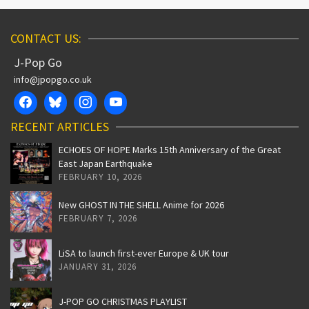
CONTACT US:
J-Pop Go
info@jpopgo.co.uk
RECENT ARTICLES
ECHOES OF HOPE Marks 15th Anniversary of the Great
East Japan Earthquake
FEBRUARY 10, 2026
New GHOST IN THE SHELL Anime for 2026
FEBRUARY 7, 2026
LiSA to launch first-ever Europe & UK tour
JANUARY 31, 2026
J-POP GO CHRISTMAS PLAYLIST