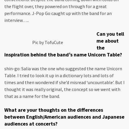
the flight over, they powered on through for a great
performance. J-Pop Go caught up with the band for an
interview…..
Can you tell
me about
Pic by TofuCute
the
inspiration behind the band’s name Unicorn Table?
shin-go: Salia was the one who suggested the name Unicorn
Table. I tried to look it up in a dictionary lots and lots of
times and then wondered if she’d misread ‘uncountable’. But I
thought it was really original, the concept so we went with
that as a name for the band.
What are your thoughts on the differences
between English/American audiences and Japanese
audiences at concerts?