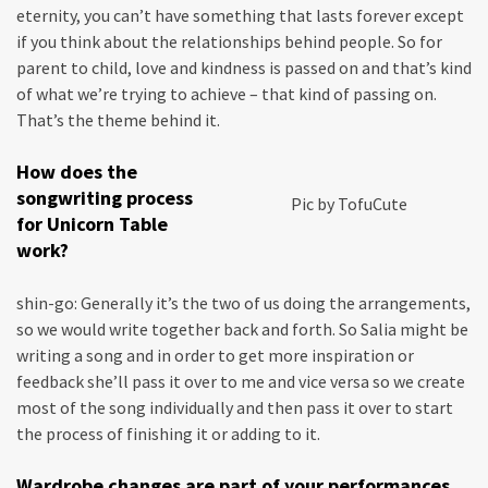
eternity, you can’t have something that lasts forever except
if you think about the relationships behind people. So for
parent to child, love and kindness is passed on and that’s kind
of what we’re trying to achieve – that kind of passing on.
That’s the theme behind it.
How does the
songwriting process
Pic by TofuCute
for Unicorn Table
work?
shin-go: Generally it’s the two of us doing the arrangements,
so we would write together back and forth. So Salia might be
writing a song and in order to get more inspiration or
feedback she’ll pass it over to me and vice versa so we create
most of the song individually and then pass it over to start
the process of finishing it or adding to it.
Wardrobe changes are part of your performances,