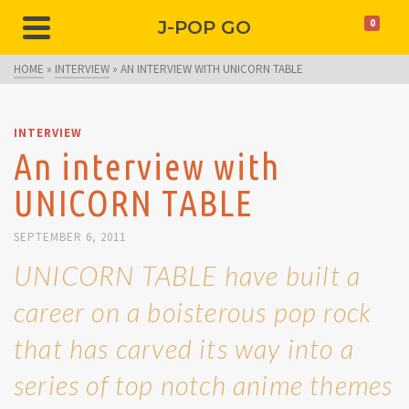
J-POP GO
0
HOME
»
INTERVIEW
»
AN INTERVIEW WITH UNICORN TABLE
INTERVIEW
An interview with
UNICORN TABLE
SEPTEMBER 6, 2011
UNICORN TABLE have built a
career on a boisterous pop rock
that has carved its way into a
series of top notch anime themes