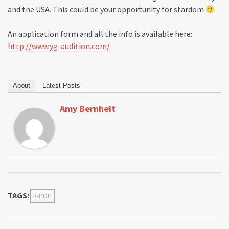
and the USA. This could be your opportunity for stardom
An application form and all the info is available here:
http://www.yg-audition.com/
About
Latest Posts
Amy Bernheit
TAGS:
K-POP