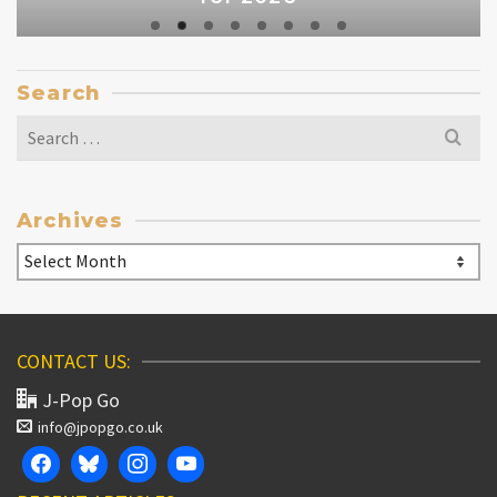
Search
Search
for:
Archives
Archives
CONTACT US:
J-Pop Go
info@jpopgo.co.uk