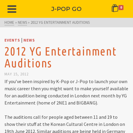
J-POP GO
0
HOME
»
NEWS
»
2012 YG ENTERTAINMENT AUDITIONS
|
EVENTS
NEWS
2012 YG Entertainment
Auditions
MAY 15, 2012
If you’ve been inspired by K-Pop or J-Pop to launch your own
music career then you might want to make yourself available
for an audition being conducted in London next month by YG
Entertainment (home of 2NE1 and BIGBANG).
The auditions call for people aged between 11 and 19 to
show their stuff at the Korean Cultural Centre in London on
19th June 2012. Similar auditions are being held in Germany