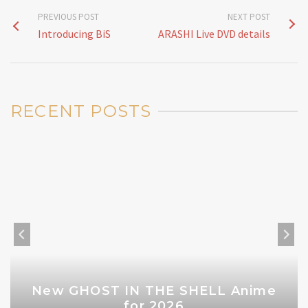
PREVIOUS POST
NEXT POST
Introducing BiS
ARASHI Live DVD details
RECENT POSTS
New GHOST IN THE SHELL Anime
for 2026