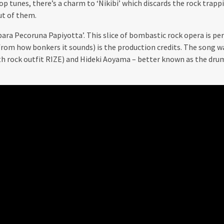
p tunes, there’s a charm to ‘Nikibi’ which discards the rock trappi
ut of them.
para Pecoruna Papiyotta’. This slice of bombastic rock opera is pe
from how bonkers it sounds) is the production credits. The song 
th rock outfit RIZE) and Hideki Aoyama – better known as the dr