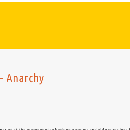
– Anarchy
 period at the moment with both new groups and old groups jostling