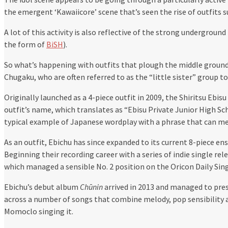
the emergent ‘Kawaiicore’ scene that’s seen the rise of outfits
A lot of this activity is also reflective of the strong underground
the form of
BiSH
).
So what’s happening with outfits that plough the middle ground
Chugaku, who are often referred to as the “little sister” group t
Originally launched as a 4-piece outfit in 2009, the Shiritsu Eb
outfit’s name, which translates as “Ebisu Private Junior High Scho
typical example of Japanese wordplay with a phrase that can me
As an outfit, Ebichu has since expanded to its current 8-piece e
Beginning their recording career with a series of indie single rel
which managed a sensible No. 2 position on the Oricon Daily Sing
Ebichu’s debut album
Chūnin
arrived in 2013 and managed to pres
across a number of songs that combine melody, pop sensibility 
Momoclo singing it.