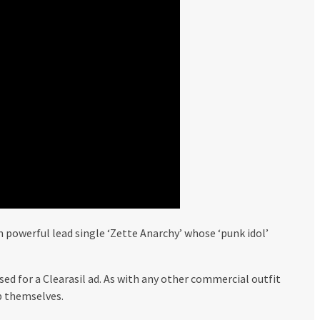
powerful lead single ‘Zette Anarchy’ whose ‘punk idol’
ed for a Clearasil ad. As with any other commercial outfit
p themselves.