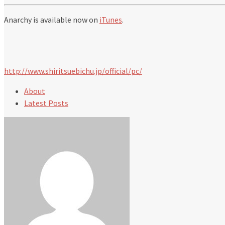
Anarchy is available now on
iTunes
.
http://www.shiritsuebichu.jp/official/pc/
About
Latest Posts