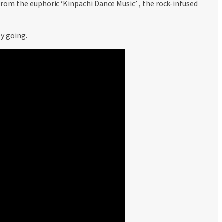
from the euphoric ‘Kinpachi Dance Music’ , the rock-infused
y going.