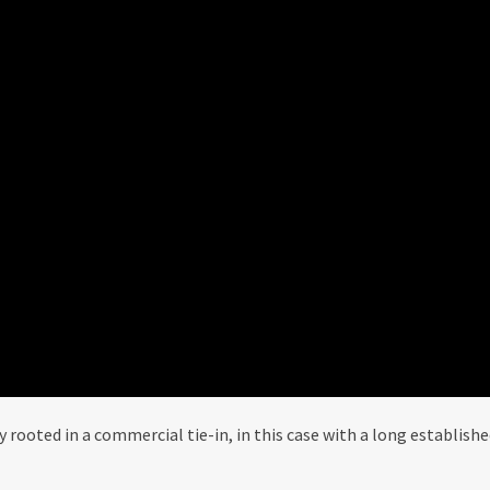
ly rooted in a commercial tie-in, in this case with a long establish