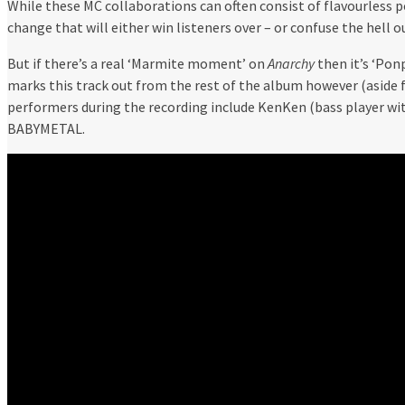
While these MC collaborations can often consist of flavourless po
change that will either win listeners over – or confuse the hell o
But if there’s a real ‘Marmite moment’ on
Anarchy
then it’s ‘Pon
marks this track out from the rest of the album however (aside 
performers during the recording include KenKen (bass player wi
BABYMETAL.