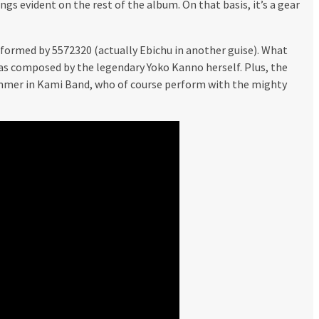
ngs evident on the rest of the album. On that basis, it’s a gear
rformed by 5572320 (actually Ebichu in another guise). What
was composed by the legendary Yoko Kanno herself. Plus, the
ummer in Kami Band, who of course perform with the mighty