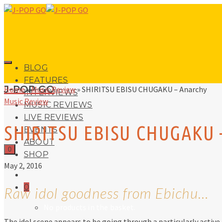
BLOG
FEATURES
J-POP GO
Home
»
Music Review
»
SHIRITSU EBISU CHUGAKU – Anarchy
INTERVIEWS
Music Review
MUSIC REVIEWS
LIVE REVIEWS
SHIRITSU EBISU CHUGAKU 
EVENTS
ABOUT
0
SHOP
May 2, 2016
0
Raw idol goodness from Ebichu…
No products in the basket.
The idol scene appears to be going through a particularly active