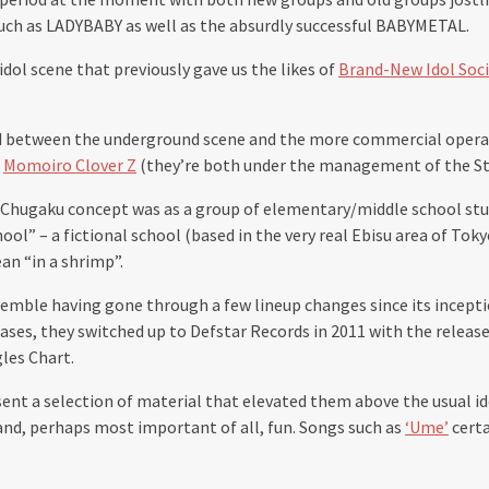
 such as LADYBABY as well as the absurdly successful BABYMETAL.
 idol scene that previously gave us the likes of
Brand-New Idol Soc
 between the underground scene and the more commercial operations
o
Momoiro Clover Z
(they’re both under the management of the S
isu Chugaku concept was as a group of elementary/middle school st
ol” – a fictional school (based in the very real Ebisu area of Toky
an “in a shrimp”.
nsemble having gone through a few lineup changes since its incept
eases, they switched up to Defstar Records in 2011 with the release
les Chart.
ent a selection of material that elevated them above the usual id
and, perhaps most important of all, fun. Songs such as
‘Ume’
certa