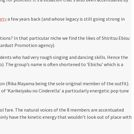
iety
a few years back (and whose legacy is still going strong in
? In that particular niche we find the likes of Shiritsu Ebisu
tardust Promotion agency).
udents who had very rough singing and dancing skills. Hence the
o). The group’s name is often shortened to ‘Ebichu’ which is a
ion (Rika Mayama being the sole original member of the outfit).
 of ‘Karikeiyaku no Cinderella’ a particularly energetic pop tune
ol fare. The natural voices of the 8 members are accentuated
inly have the kinetic energy that wouldn’t look out of place with