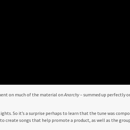
nent on much of the material on
Anarchy
– summed up perfectly on 
ights. So it’s a surprise perhaps to learn that the tune was compos
o create songs that help promote a product, as well as the grou