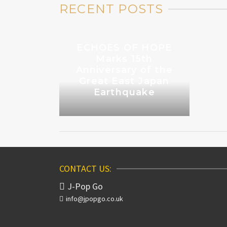
RECENT POSTS
ECHOES OF HOPE
Marks 15th
Anniversary of the
Great East Japan
Earthquake
CONTACT US:
J-Pop Go
info@jpopgo.co.uk