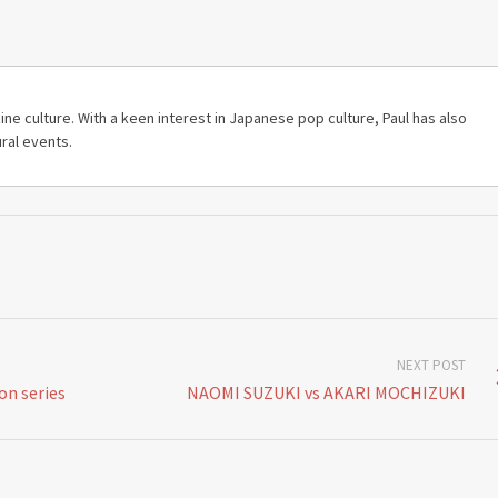
ine culture. With a keen interest in Japanese pop culture, Paul has also
ral events.
NEXT POST
n series
NAOMI SUZUKI vs AKARI MOCHIZUKI