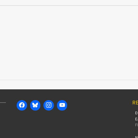
RE
E
E
F
N