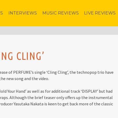
ES
INTERVIEWS
MUSIC REVIEWS
LIVE REVIEWS
ING CLING’
ase of PERFUME’s single ‘Cling Cling’, the technopop trio have
 the new song and the video.
Hold Your Hand’ as well as for additional track ‘DISPLAY’ but had
wraps. Although the brief teaser only offers up the instrumental
/producer Yasutaka Nakata is keen to get back more of the classic