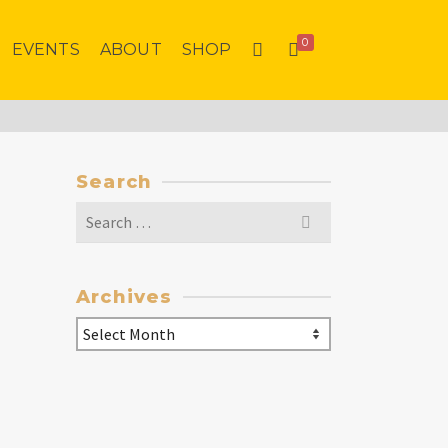
0
EVENTS
ABOUT
SHOP
Search
Search
for:
Archives
Archives