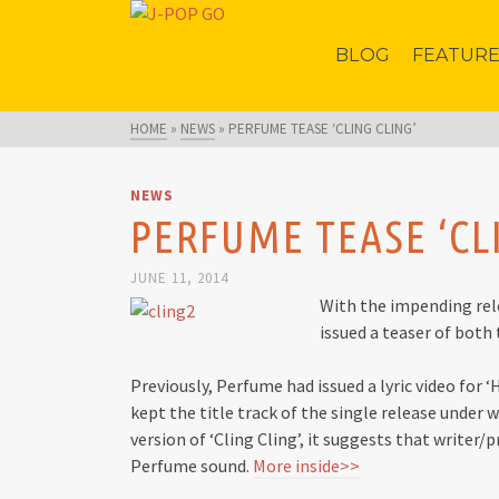
BLOG
FEATUR
HOME
»
NEWS
»
PERFUME TEASE ‘CLING CLING’
NEWS
PERFUME TEASE ‘CL
JUNE 11, 2014
With the impending rele
issued a teaser of both
Previously, Perfume had issued a lyric video for ‘
kept the title track of the single release under 
version of ‘Cling Cling’, it suggests that writer
Perfume sound.
More inside>>