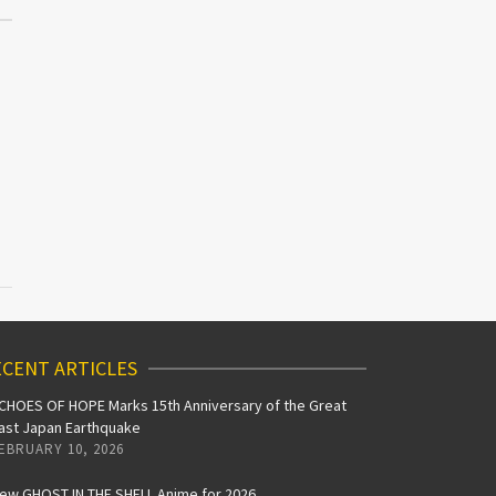
CENT ARTICLES
CHOES OF HOPE Marks 15th Anniversary of the Great
ast Japan Earthquake
EBRUARY 10, 2026
ew GHOST IN THE SHELL Anime for 2026