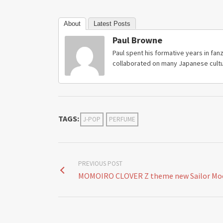
About
Latest Posts
Paul Browne
Paul spent his formative years in fanz
collaborated on many Japanese cultu
TAGS:
J-POP
PERFUME
PREVIOUS POST
MOMOIRO CLOVER Z theme new Sailor Moo