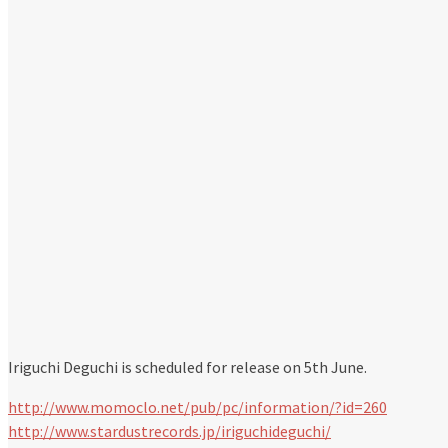
Iriguchi Deguchi is scheduled for release on 5th June.
http://www.momoclo.net/pub/pc/information/?id=260
http://www.stardustrecords.jp/iriguchideguchi/