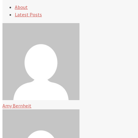
About
Latest Posts
Amy Bernheit