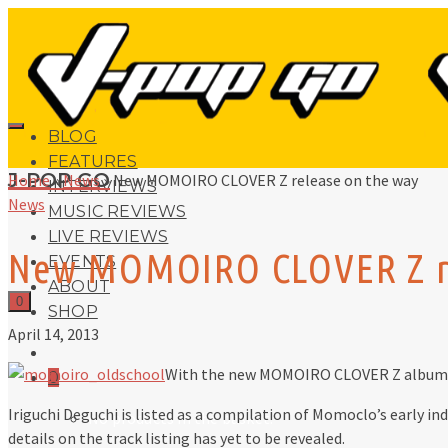
BLOG
FEATURES
J-POP GO
Home
»
News
»
New MOMOIRO CLOVER Z release on the way
INTERVIEWS
News
MUSIC REVIEWS
LIVE REVIEWS
New MOMOIRO CLOVER Z re
EVENTS
ABOUT
0
SHOP
April 14, 2013
With the new MOMOIRO CLOVER Z album 
0
Iriguchi Deguchi is listed as a compilation of Momoclo’s early in
No products in the basket.
details on the track listing has yet to be revealed.