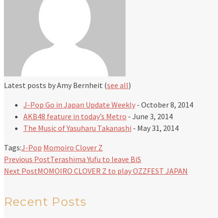
Latest posts by Amy Bernheit
(
see all
)
J-Pop Go in Japan Update Weekly
- October 8, 2014
AKB48 feature in today’s Metro
- June 3, 2014
The Music of Yasuharu Takanashi
- May 31, 2014
Tags:
J-Pop
Momoiro Clover Z
Previous Post
Terashima Yufu to leave BiS
Next Post
MOMOIRO CLOVER Z to play OZZFEST JAPAN
Recent Posts