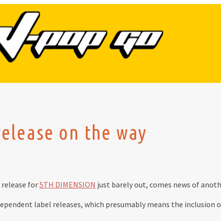
lease on the way
release for
5TH DIMENSION
just barely out, comes news of anothe
dependent label releases, which presumably means the inclusion of t