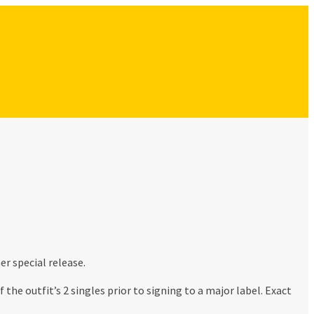
r special release.
he outfit’s 2 singles prior to signing to a major label. Exact