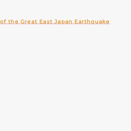
of the Great East Japan Earthquake