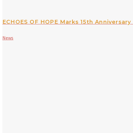
ECHOES OF HOPE Marks 15th Anniversary 
News