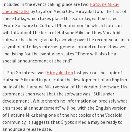
Included in the events taking place are two
Hatsune Miku-
themed talks
by Crypton Media CEO Hiroyuki Itoh. The first of
these talks, which takes place this Saturday, will be titled
‘From Software to Cultural Phenomenon’ in which Itoh-san
will talk about the birth of Hatsune Miku and how Vocaloid
software has been gradually evolving over the recent years into
a symbol of today’s internet generation and culture. However,
the listing for the event also states “There will also be a
special announcement at the end”.
J-Pop Go interviewed
Hiroyuki Itoh
last year on the topic of
Hatsune Miku and in particular the development of an English
build of the Hatsune Miku version of the Vocaloid software. His
comments then were that the software was “Still under
development”. While there’s no information on precisely what
this “special announcement” will be, with the English version
of Hatsune Miku being one of the hot topics of the Vocaloid
community, it suggests that Crypton Media may be ready to
announce a release date.