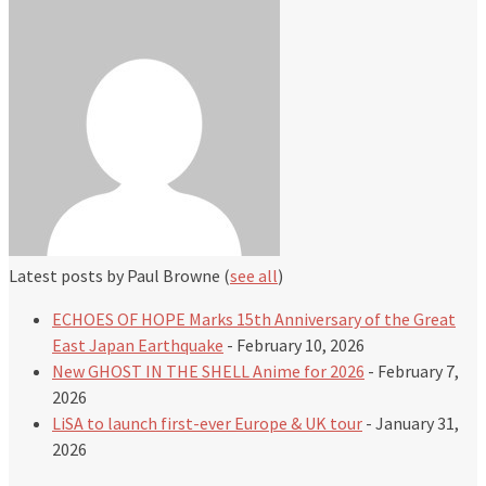
Latest posts by Paul Browne
(
see all
)
ECHOES OF HOPE Marks 15th Anniversary of the Great
East Japan Earthquake
- February 10, 2026
New GHOST IN THE SHELL Anime for 2026
- February 7,
2026
LiSA to launch first-ever Europe & UK tour
- January 31,
2026