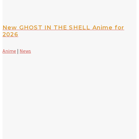
New GHOST IN THE SHELL Anime for
2026
Anime
|
News