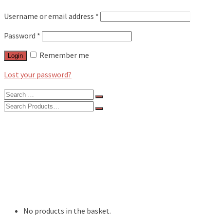
Username or email address
*
Password
*
Remember me
Login
Lost your password?
Search
for:
Search
for:
BLOG
FEATURES
INTERVIEWS
MUSIC REVIEWS
LIVE REVIEWS
EVENTS
ABOUT
SHOP
No products in the basket.