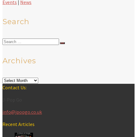
Events
|
News
Search
Search
for:
Archives
Archives
Contact Us:
J-Pop Go
info@jpopgo.co.uk
Recent Articles