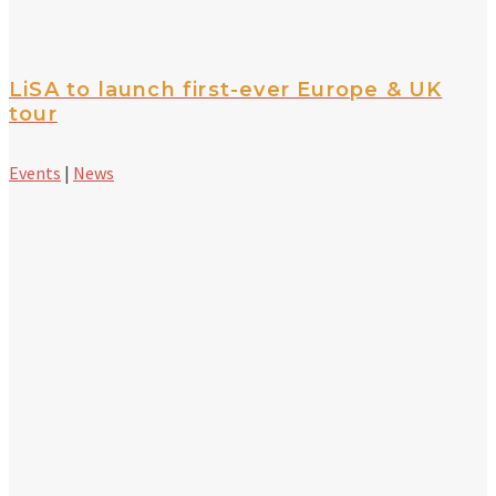
LiSA to launch first-ever Europe & UK
tour
Events
|
News