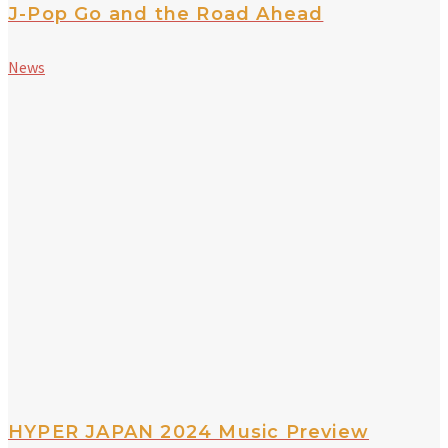
J-Pop Go and the Road Ahead
News
HYPER JAPAN 2024 Music Preview