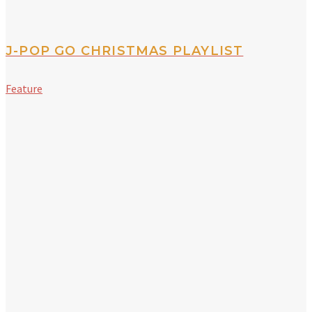
J-POP GO CHRISTMAS PLAYLIST
Feature