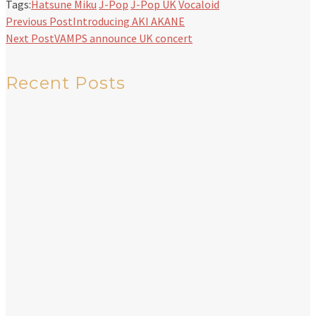
Tags:
Hatsune Miku
J-Pop
J-Pop UK
Vocaloid
Previous Post
Introducing AKI AKANE
Next Post
VAMPS announce UK concert
Recent Posts