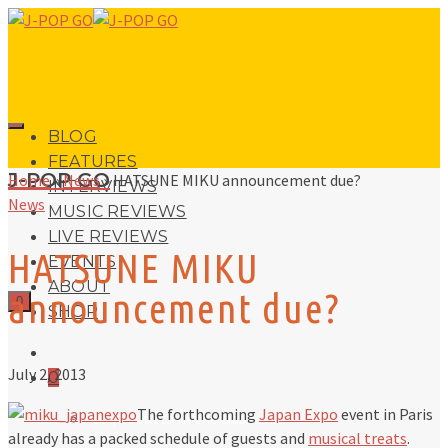
BLOG
FEATURES
J-POP GO
Home
»
News
»
HATSUNE MIKU announcement due?
INTERVIEWS
News
MUSIC REVIEWS
LIVE REVIEWS
HATSUNE MIKU
EVENTS
ABOUT
announcement due?
0
SHOP
July 2, 2013
0
The forthcoming
Japan Expo
event in Paris
No products in the basket.
already has a packed schedule of guests and
musical treats
.