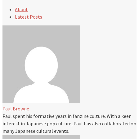
About
Latest Posts
Paul Browne
Paul spent his formative years in fanzine culture. With a keen
interest in Japanese pop culture, Paul has also collaborated on
many Japanese cultural events.