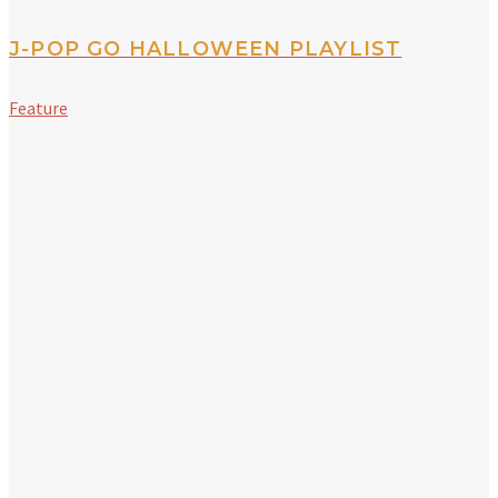
J-POP GO HALLOWEEN PLAYLIST
Feature