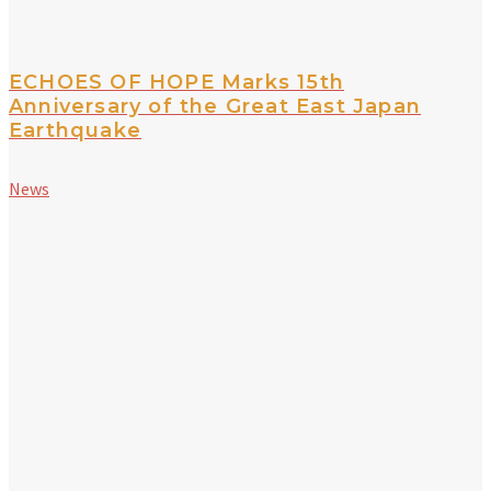
ECHOES OF HOPE Marks 15th
Anniversary of the Great East Japan
Earthquake
News