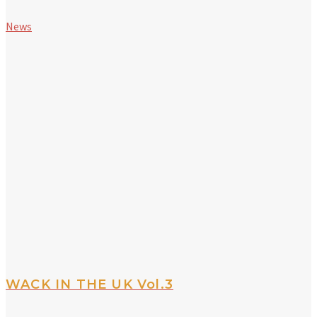
News
WACK IN THE UK Vol.3