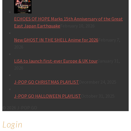
ECHOES OF HOPE Marks 15th Anniversary of the Great
East Japan Earthquake
February 10, 2026
New GHOST IN THE SHELL Anime for 2026
February 7,
2026
LiSA to launch first-ever Europe & UK tour
January 31,
2026
J-POP GO CHRISTMAS PLAYLIST
December 24, 2025
J-POP GO HALLOWEEN PLAYLIST
October 31, 2025
© 2026 J-POP GO
Login