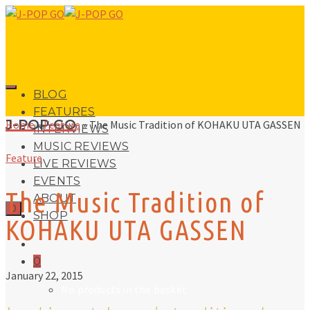
BLOG
FEATURES
J-POP GO
Home
»
Feature
»
The Music Tradition of KOHAKU UTA GASSEN
INTERVIEWS
MUSIC REVIEWS
Feature
LIVE REVIEWS
EVENTS
The Music Tradition of
ABOUT
0
SHOP
KOHAKU UTA GASSEN
0
January 22, 2015
No products in the basket.