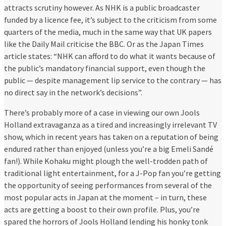
attracts scrutiny however. As NHK is a public broadcaster
funded by a licence fee, it’s subject to the criticism from some
quarters of the media, much in the same way that UK papers
like the Daily Mail criticise the BBC. Or as the Japan Times
article states: “NHK can afford to do what it wants because of
the public’s mandatory financial support, even though the
public — despite management lip service to the contrary — has
no direct say in the network’s decisions”.
There’s probably more of a case in viewing our own Jools
Holland extravaganza as a tired and increasingly irrelevant TV
show, which in recent years has taken on a reputation of being
endured rather than enjoyed (unless you’re a big Emeli Sandé
fan!). While Kohaku might plough the well-trodden path of
traditional light entertainment, for a J-Pop fan you’re getting
the opportunity of seeing performances from several of the
most popular acts in Japan at the moment – in turn, these
acts are getting a boost to their own profile. Plus, you’re
spared the horrors of Jools Holland lending his honky tonk