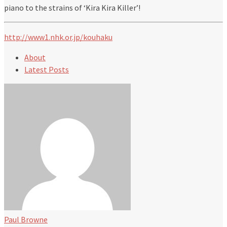
piano to the strains of ‘Kira Kira Killer’!
http://www1.nhk.or.jp/kouhaku
About
Latest Posts
Paul Browne