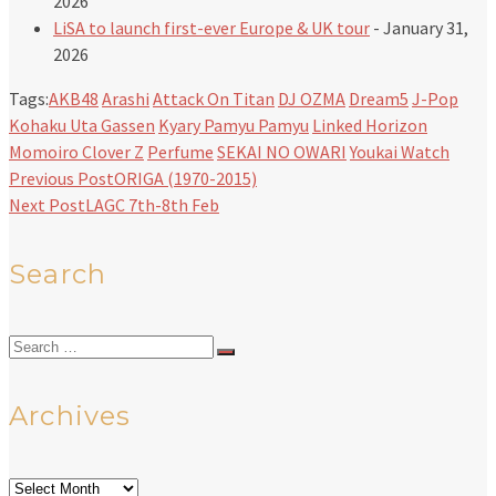
2026
LiSA to launch first-ever Europe & UK tour
- January 31,
2026
Tags:
AKB48
Arashi
Attack On Titan
DJ OZMA
Dream5
J-Pop
Kohaku Uta Gassen
Kyary Pamyu Pamyu
Linked Horizon
Momoiro Clover Z
Perfume
SEKAI NO OWARI
Youkai Watch
Previous Post
ORIGA (1970-2015)
Next Post
LAGC 7th-8th Feb
Search
Search
for:
Archives
Archives