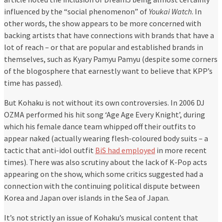
influenced by the “social phenomenon” of
Youkai Watch
. In
other words, the show appears to be more concerned with
backing artists that have connections with brands that have a
lot of reach – or that are popular and established brands in
themselves, such as Kyary Pamyu Pamyu (despite some corners
of the blogosphere that earnestly want to believe that KPP’s
time has passed).
But Kohaku is not without its own controversies. In 2006 DJ
OZMA performed his hit song ‘Age Age Every Knight’, during
which his female dance team whipped off their outfits to
appear naked (actually wearing flesh-coloured body suits – a
tactic that anti-idol outfit
BiS had employed
in more recent
times). There was also scrutiny about the lack of K-Pop acts
appearing on the show, which some critics suggested had a
connection with the continuing political dispute between
Korea and Japan over islands in the Sea of Japan.
It’s not strictly an issue of Kohaku’s musical content that