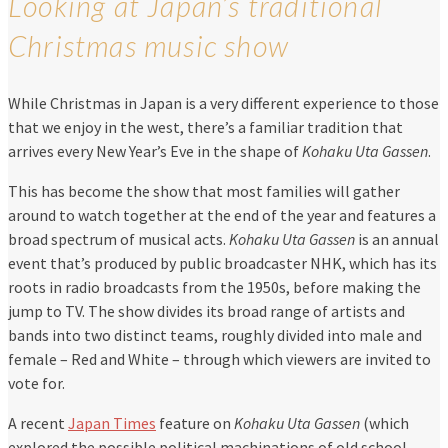
Looking at Japan’s traditional
Christmas music show
While Christmas in Japan is a very different experience to those
that we enjoy in the west, there’s a familiar tradition that
arrives every New Year’s Eve in the shape of
Kohaku Uta Gassen
.
This has become the show that most families will gather
around to watch together at the end of the year and features a
broad spectrum of musical acts.
Kohaku Uta Gassen
is an annual
event that’s produced by public broadcaster NHK, which has its
roots in radio broadcasts from the 1950s, before making the
jump to TV. The show divides its broad range of artists and
bands into two distinct teams, roughly divided into male and
female – Red and White – through which viewers are invited to
vote for.
A recent
Japan Times
feature on
Kohaku Uta Gassen
(which
explored the possible political machinations of old school