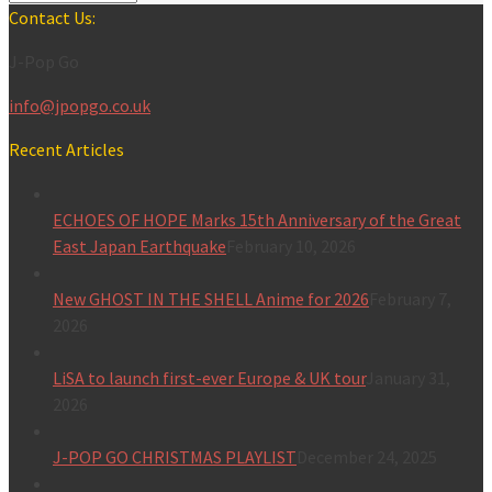
Contact Us:
J-Pop Go
info@jpopgo.co.uk
Recent Articles
ECHOES OF HOPE Marks 15th Anniversary of the Great
East Japan Earthquake
February 10, 2026
New GHOST IN THE SHELL Anime for 2026
February 7,
2026
LiSA to launch first-ever Europe & UK tour
January 31,
2026
J-POP GO CHRISTMAS PLAYLIST
December 24, 2025