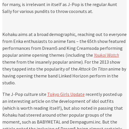
for many, is irrelevant in itself as J-Pop is the regular Aunt
Sally for various pundits to throw coconuts at.
Kohaku aims at a broad demographic, reaching out to everyone
from Enka enthusiasts to anime fans – the 65th show featured
performances from Dream5 and King Creamsoda performing
popular anime opening themes (including the
Youkai Watch
theme from the insanely popular anime). For the 2013 show
they tapped into the popularity of the
Attack On Titan
anime by
having opening theme band Linked Horizon perform in the
studio.
The J-Pop culture site
Tokyo Girls Update
recently posted up
an interesting article on the development of idol outfits
(which is worth reading itself), but also noted in passing that
Kohaku had steered around other popular groups of the
moment, such as BABYMETAL and Dempagumi.inc. But the
article noted the inclusion of Dream5 being almost certainly