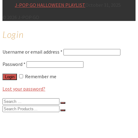
J-POP GO HALLOWEEN PLAYLIST
October 31, 2025
© 2026 J-POP GO
Login
Username or email address
*
Password
*
Remember me
Login
Lost your password?
Search
for:
Search
for:
BLOG
FEATURES
INTERVIEWS