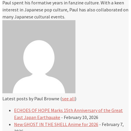
Paul spent his formative years in fanzine culture. With a keen
interest in Japanese pop culture, Paul has also collaborated on
many Japanese cultural events.
Latest posts by Paul Browne
(
see all
)
ECHOES OF HOPE Marks 15th Anniversary of the Great
East Japan Earthquake
- February 10, 2026
New GHOST IN THE SHELL Anime for 2026
- February 7,