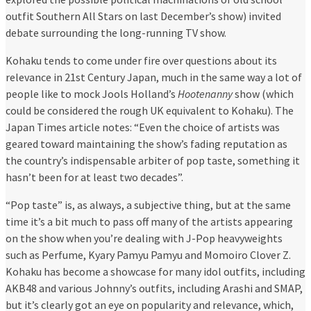
outfit Southern All Stars on last December’s show) invited
debate surrounding the long-running TV show.
Kohaku tends to come under fire over questions about its
relevance in 21st Century Japan, much in the same way a lot of
people like to mock Jools Holland’s
Hootenanny
show (which
could be considered the rough UK equivalent to Kohaku). The
Japan Times article notes: “Even the choice of artists was
geared toward maintaining the show’s fading reputation as
the country’s indispensable arbiter of pop taste, something it
hasn’t been for at least two decades”.
“Pop taste” is, as always, a subjective thing, but at the same
time it’s a bit much to pass off many of the artists appearing
on the show when you’re dealing with J-Pop heavyweights
such as Perfume, Kyary Pamyu Pamyu and Momoiro Clover Z.
Kohaku has become a showcase for many idol outfits, including
AKB48 and various Johnny’s outfits, including Arashi and SMAP,
but it’s clearly got an eye on popularity and relevance, which,