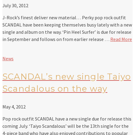
July 30, 2012
J-Rock’s finest deliver new material… Perky pop rock outfit
SCANDAL have been keeping themselves busy lately with a new
single and album on the way. ‘Pin Heel Surfer’ is due for release
in September and follows on from earlier release …
Read More
News
SCANDAL’s new single Taiyo
Scandalous on the way
May 4, 2012
Pop rock outfit SCANDAL have a new single due for release this
coming July. ‘Taiyo Scandalous’ will be the 13th single for the
4-piece band who have also enjoyed contributions to popular