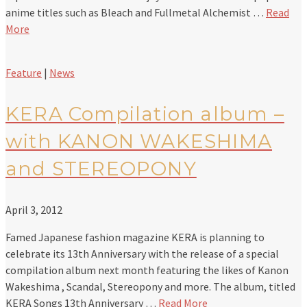
anime titles such as Bleach and Fullmetal Alchemist …
Read
More
Feature
|
News
KERA Compilation album –
with KANON WAKESHIMA
and STEREOPONY
April 3, 2012
Famed Japanese fashion magazine KERA is planning to
celebrate its 13th Anniversary with the release of a special
compilation album next month featuring the likes of Kanon
Wakeshima , Scandal, Stereopony and more. The album, titled
KERA Songs 13th Anniversary …
Read More