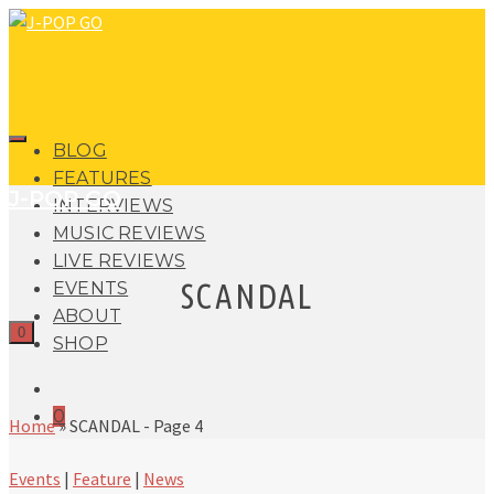
BLOG
FEATURES
J-POP GO
INTERVIEWS
MUSIC REVIEWS
LIVE REVIEWS
SCANDAL
EVENTS
ABOUT
0
SHOP
0
Home
»
SCANDAL
- Page 4
Events
|
Feature
|
News