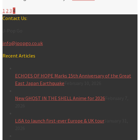
1
2
3
4
Contact Us:
J-Pop Go
info@jpopgo.co.uk
Recent Articles
ECHOES OF HOPE Marks 15th Anniversary of the Great
East Japan Earthquake
February 10, 2026
New GHOST IN THE SHELL Anime for 2026
February 7,
2026
LiSA to launch first-ever Europe & UK tour
January 31,
2026