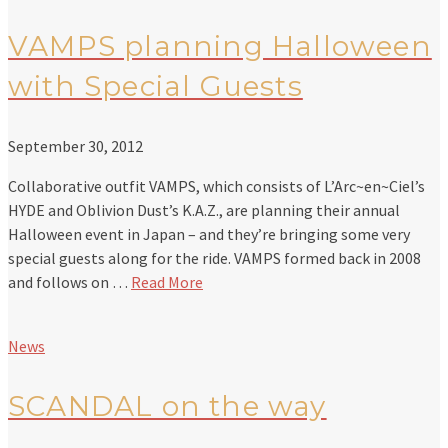
VAMPS planning Halloween
with Special Guests
September 30, 2012
Collaborative outfit VAMPS, which consists of L’Arc~en~Ciel’s
HYDE and Oblivion Dust’s K.A.Z., are planning their annual
Halloween event in Japan – and they’re bringing some very
special guests along for the ride. VAMPS formed back in 2008
and follows on …
Read More
News
SCANDAL on the way