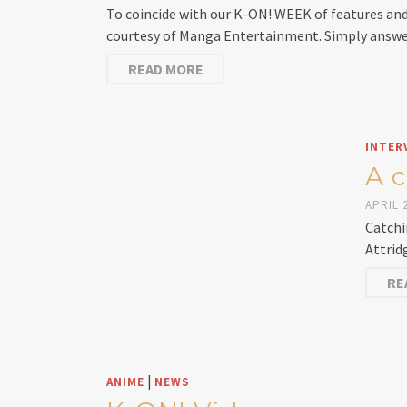
To coincide with our K-ON! WEEK of features an
courtesy of Manga Entertainment. Simply answe
READ MORE
INTER
A 
APRIL 2
Catchi
Attrid
RE
|
ANIME
NEWS