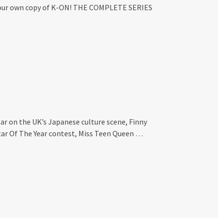
in your own copy of K-ON! THE COMPLETE SERIES
ar on the UK’s Japanese culture scene, Finny
tar Of The Year contest, Miss Teen Queen …