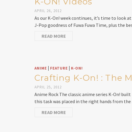
K-ON! Videos
APRIL 26, 2012
As our K-On! week continues, it’s time to look a
J-Pop goodness of Fuwa Fuwa Time, plus the bes
READ MORE
|
|
ANIME
FEATURE
K-ON!
Crafting K-On! : The
APRIL 25, 2012
Anime Rock The classic anime series K-On! built i
this task was placed in the right hands from the
READ MORE