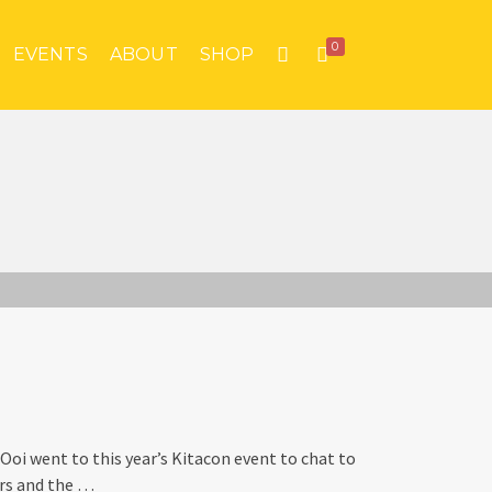
0
EVENTS
ABOUT
SHOP
Ooi went to this year’s Kitacon event to chat to
ers and the …