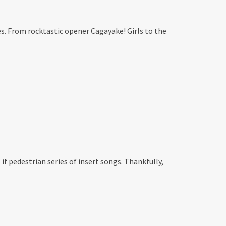
s. From rocktastic opener Cagayake! Girls to the
if pedestrian series of insert songs. Thankfully,