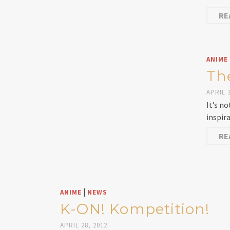
RE
ANIME
Th
APRIL 3
It’s n
inspir
RE
|
ANIME
NEWS
K-ON! Kompetition!
APRIL 28, 2012