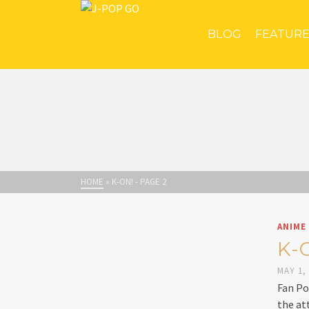
BLOG
FEATUR
HOME
»
K-ON!
- PAGE 2
ANIME
K-
MAY 1,
Fan Po
the at