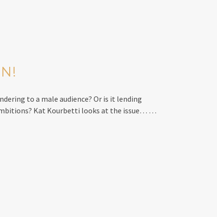
ON!
ndering to a male audience? Or is it lending
ambitions? Kat Kourbetti looks at the issue… …