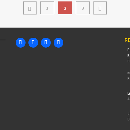
1
2
3
RE
E
E
F
N
F
L
J
J
D