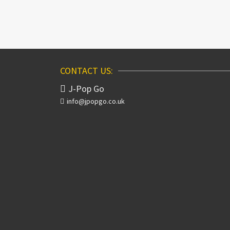
CONTACT US:
J-Pop Go
info@jpopgo.co.uk