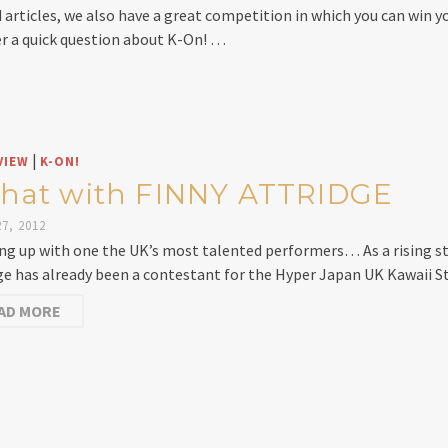
d articles, we also have a great competition in which you can w
r a quick question about K-On! …
|
VIEW
K-ON!
chat with FINNY ATTRIDGE
7, 2012
ng up with one the UK’s most talented performers… As a rising st
ge has already been a contestant for the Hyper Japan UK Kawaii S
AD MORE