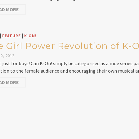
AD MORE
|
|
FEATURE
K-ON!
e Girl Power Revolution of K-
0, 2012
ot just for boys! Can K-On! simply be categorised as a moe series pa
ation to the female audience and encouraging their own musical 
AD MORE