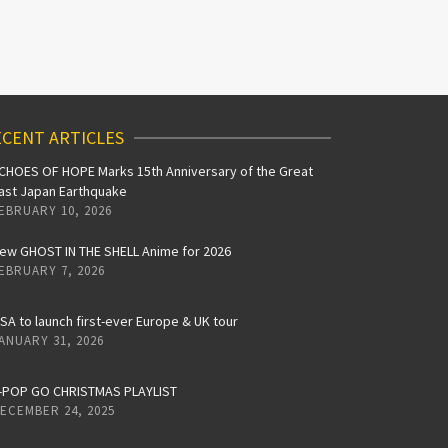
CENT ARTICLES
CHOES OF HOPE Marks 15th Anniversary of the Great
ast Japan Earthquake
EBRUARY 10, 2026
ew GHOST IN THE SHELL Anime for 2026
EBRUARY 7, 2026
iSA to launch first-ever Europe & UK tour
ANUARY 31, 2026
-POP GO CHRISTMAS PLAYLIST
ECEMBER 24, 2025