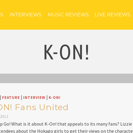
ES
INTERVIEWS
MUSIC REVIEWS
LIVE REVIEWS
K-ON!
|
|
|
FEATURE
INTERVIEW
K-ON!
ON! Fans United
 2012
p Go! What is it about K-On! that appeals to its many fans? Lizzie 
tendees about the Hokago girls to get their views on the charact