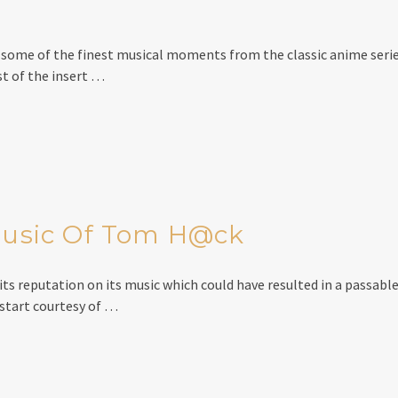
t some of the finest musical moments from the classic anime serie
t of the insert …
 Music Of Tom H@ck
ts reputation on its music which could have resulted in a passable 
 start courtesy of …