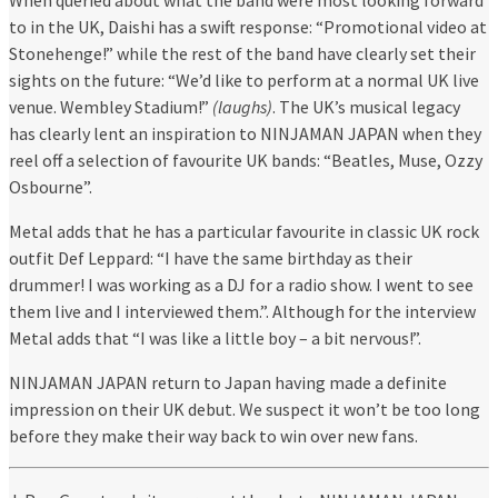
to in the UK, Daishi has a swift response: “Promotional video at
Stonehenge!” while the rest of the band have clearly set their
sights on the future: “We’d like to perform at a normal UK live
venue. Wembley Stadium!”
(laughs)
. The UK’s musical legacy
has clearly lent an inspiration to NINJAMAN JAPAN when they
reel off a selection of favourite UK bands: “Beatles, Muse, Ozzy
Osbourne”.
Metal adds that he has a particular favourite in classic UK rock
outfit Def Leppard: “I have the same birthday as their
drummer! I was working as a DJ for a radio show. I went to see
them live and I interviewed them.”. Although for the interview
Metal adds that “I was like a little boy – a bit nervous!”.
NINJAMAN JAPAN return to Japan having made a definite
impression on their UK debut. We suspect it won’t be too long
before they make their way back to win over new fans.