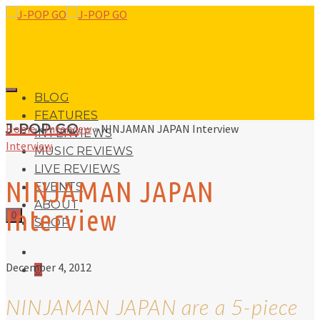
BLOG
FEATURES
J-POP GO
Home
»
Interview
»
NINJAMAN JAPAN Interview
INTERVIEWS
Interview
MUSIC REVIEWS
LIVE REVIEWS
NINJAMAN JAPAN
EVENTS
ABOUT
Interview
0
SHOP
December 4, 2012
0
NINJAMAN JAPAN are a 5-piece