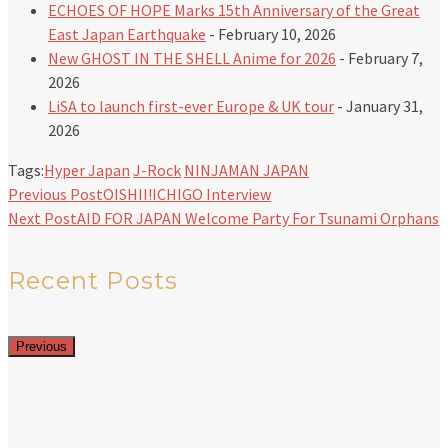
ECHOES OF HOPE Marks 15th Anniversary of the Great
East Japan Earthquake
- February 10, 2026
New GHOST IN THE SHELL Anime for 2026
- February 7,
2026
LiSA to launch first-ever Europe & UK tour
- January 31,
2026
Tags:
Hyper Japan
J-Rock
NINJAMAN JAPAN
Previous Post
OISHII!ICHIGO Interview
Next Post
AID FOR JAPAN Welcome Party For Tsunami Orphans
Recent Posts
Previous