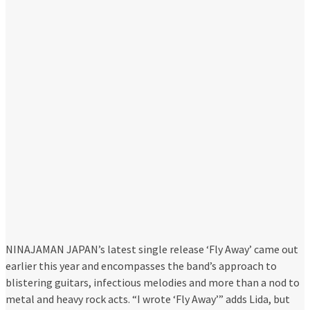
NINAJAMAN JAPAN’s latest single release ‘Fly Away’ came out
earlier this year and encompasses the band’s approach to
blistering guitars, infectious melodies and more than a nod to
metal and heavy rock acts. “I wrote ‘Fly Away’” adds Lida, but