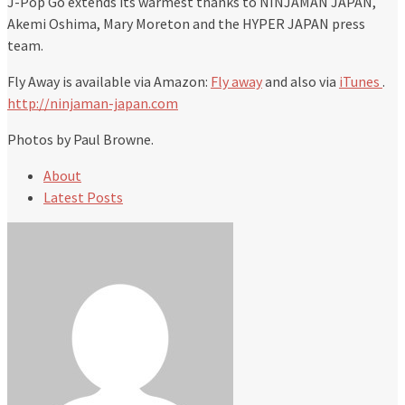
J-Pop Go extends its warmest thanks to NINJAMAN JAPAN,
Akemi Oshima, Mary Moreton and the HYPER JAPAN press
team.
Fly Away is available via Amazon:
Fly away
and also via
iTunes
.
http://ninjaman-japan.com
Photos by Paul Browne.
About
Latest Posts