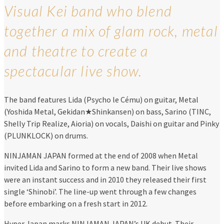
Visual Kei band who blend
together a mix of glam rock, metal
and theatre to create a
spectacular live show.
The band features Lida (Psycho le Cému) on guitar, Metal
(Yoshida Metal, Gekidan★Shinkansen) on bass, Sarino (TINC,
Shelly Trip Realize, Aioria) on vocals, Daishi on guitar and Pinky
(PLUNKLOCK) on drums.
NINJAMAN JAPAN formed at the end of 2008 when Metal
invited Lida and Sarino to form a new band. Their live shows
were an instant success and in 2010 they released their first
single ‘Shinobi’. The line-up went through a few changes
before embarking on a fresh start in 2012.
Hyper Japan marks NINJAMAN JAPAN’s UK debut. Their