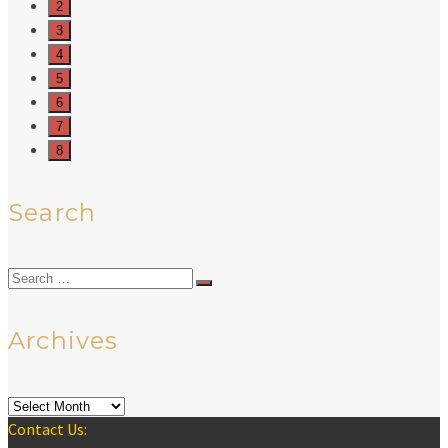
2
3
4
5
6
7
8
Search
Search
for:
Archives
Archives
Contact Us: