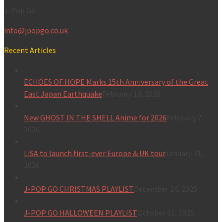
J-Pop Go
info@jpopgo.co.uk
Recent Articles
ECHOES OF HOPE Marks 15th Anniversary of the Great
East Japan Earthquake
February 10, 2026
New GHOST IN THE SHELL Anime for 2026
February 7,
2026
LiSA to launch first-ever Europe & UK tour
January 31,
2026
J-POP GO CHRISTMAS PLAYLIST
December 24, 2025
J-POP GO HALLOWEEN PLAYLIST
October 31, 2025