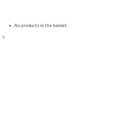
EVENTS
ABOUT
SHOP
No products in the basket.
X