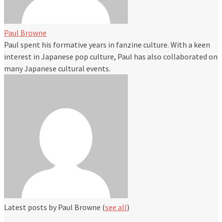
Paul Browne
Paul spent his formative years in fanzine culture. With a keen
interest in Japanese pop culture, Paul has also collaborated on
many Japanese cultural events.
Latest posts by Paul Browne
(
see all
)