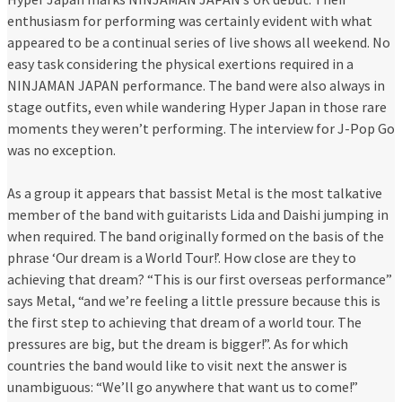
enthusiasm for performing was certainly evident with what
appeared to be a continual series of live shows all weekend. No
easy task considering the physical exertions required in a
NINJAMAN JAPAN performance. The band were also always in
stage outfits, even while wandering Hyper Japan in those rare
moments they weren’t performing. The interview for J-Pop Go
was no exception.
As a group it appears that bassist Metal is the most talkative
member of the band with guitarists Lida and Daishi jumping in
when required. The band originally formed on the basis of the
phrase ‘Our dream is a World Tour!’. How close are they to
achieving that dream? “This is our first overseas performance”
says Metal, “and we’re feeling a little pressure because this is
the first step to achieving that dream of a world tour. The
pressures are big, but the dream is bigger!”. As for which
countries the band would like to visit next the answer is
unambiguous: “We’ll go anywhere that want us to come!”