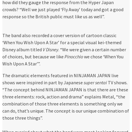
how did they gauge the response from the Hyper Japan
crowds? “Well we just played ‘Fly Away’ today and got a good
response so the British public must like us as well”.
The band also recorded a cover version of cartoon classic
‘When You Wish Upon A Star’ for a special visual kei-themed
Disney album titled
V Disney
. “We were given a certain number
of choices, but because we like
Pinocchio
we chose ‘When You
Wish Upon A Star’”.
The dramatic elements featured in NINJAMAN JAPAN live
shows were inspired in part by Japanese
super sentai
TV shows.
“The concept behind NINJAMAN JAPAN is that there are these
three elements: rock, action and drama” explains Metal, “the
combination of those three elements is something only we
can do, that’s unique. The concept is our unique combination of
those three things”.
When queried about what the band were most looking forward