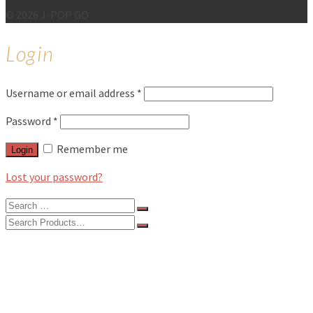
© 2026 J-POP GO
Login
Username or email address
*
Password
*
Remember me
Login
Lost your password?
Search
for:
Search
for:
BLOG
FEATURES
INTERVIEWS
MUSIC REVIEWS
LIVE REVIEWS