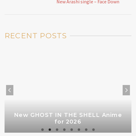
New Arashi single – Face Down
RECENT POSTS
New GHOST IN THE SHELL Anime
for 2026