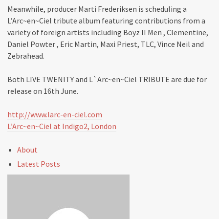
Meanwhile, producer Marti Frederiksen is scheduling a
L’Arc~en~Ciel tribute album featuring contributions from a
variety of foreign artists including Boyz II Men , Clementine,
Daniel Powter , Eric Martin, Maxi Priest, TLC, Vince Neil and
Zebrahead.
Both LIVE TWENITY and L`Arc~en~Ciel TRIBUTE are due for
release on 16th June.
http://www.larc-en-ciel.com
L’Arc~en~Ciel at Indigo2, London
About
Latest Posts