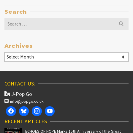
Search
Search
for:
Archives
Archives
CONTACT US:
J-Pop Go
info@jpopgo.co.uk
RECENT ARTICLES
ECHOES OF HOPE Marks 15th Anniversary of the Great