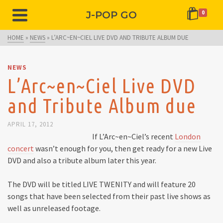
J-POP GO
0
HOME
»
NEWS
»
L’ARC~EN~CIEL LIVE DVD AND TRIBUTE ALBUM DUE
NEWS
L’Arc~en~Ciel Live DVD
and Tribute Album due
APRIL 17, 2012
If L’Arc~en~Ciel’s recent
London
concert
wasn’t enough for you, then get ready for a new Live
DVD and also a tribute album later this year.
The DVD will be titled LIVE TWENITY and will feature 20
songs that have been selected from their past live shows as
well as unreleased footage.