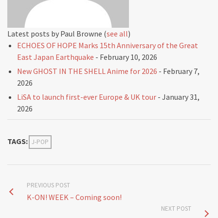
Latest posts by Paul Browne
(
see all
)
ECHOES OF HOPE Marks 15th Anniversary of the Great
East Japan Earthquake
- February 10, 2026
New GHOST IN THE SHELL Anime for 2026
- February 7,
2026
LiSA to launch first-ever Europe & UK tour
- January 31,
2026
TAGS:
J-POP
PREVIOUS POST
K-ON! WEEK – Coming soon!
NEXT POST