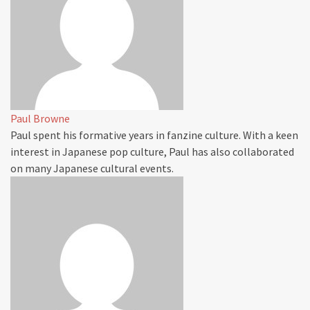
Paul Browne
Paul spent his formative years in fanzine culture. With a keen
interest in Japanese pop culture, Paul has also collaborated
on many Japanese cultural events.