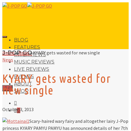
BLOG
FEATURES
J-POP GO
Home
»
News
»
KYARY gets wasted for new single
INTERVIEWS
News
MUSIC REVIEWS
LIVE REVIEWS
KYARY gets wasted for
EVENTS
ABOUT
new single
0
SHOP
October 3, 2013
0
Scary-haired wary fairy and altogether lairy J-Pop
princess KYARY PAMYU PAMYU has announced details of her 7th