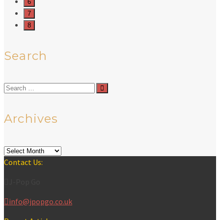
6
7
8
Search
Search
for:
Archives
Archives
Contact Us:
J-Pop Go
info@jpopgo.co.uk