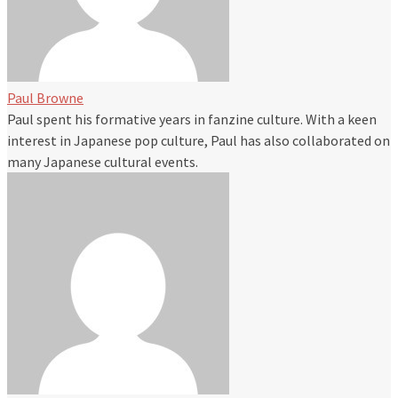
Paul Browne
Paul spent his formative years in fanzine culture. With a keen
interest in Japanese pop culture, Paul has also collaborated on
many Japanese cultural events.