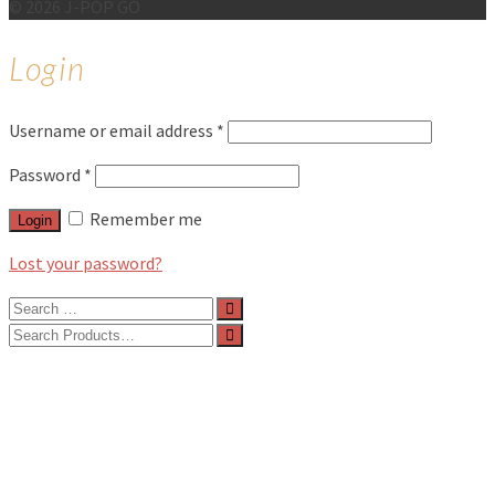
© 2026 J-POP GO
Login
Username or email address
*
Password
*
Remember me
Login
Lost your password?
Search
for:
Search
for:
BLOG
FEATURES
INTERVIEWS
MUSIC REVIEWS
LIVE REVIEWS
EVENTS