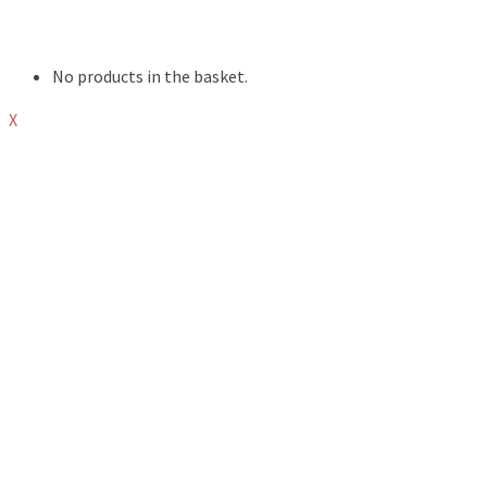
ABOUT
SHOP
No products in the basket.
X