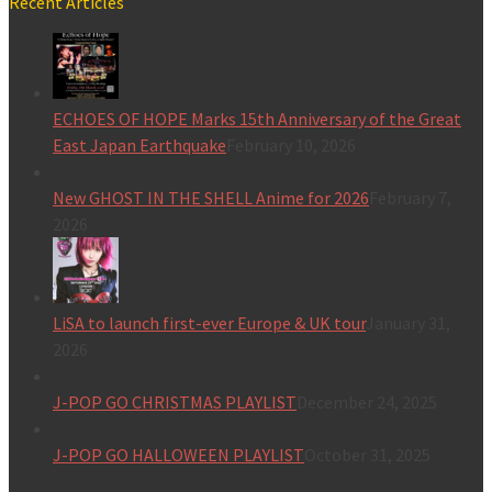
Recent Articles
ECHOES OF HOPE Marks 15th Anniversary of the Great
East Japan Earthquake
February 10, 2026
New GHOST IN THE SHELL Anime for 2026
February 7,
2026
LiSA to launch first-ever Europe & UK tour
January 31,
2026
J-POP GO CHRISTMAS PLAYLIST
December 24, 2025
J-POP GO HALLOWEEN PLAYLIST
October 31, 2025