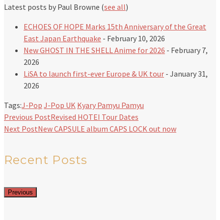
Latest posts by Paul Browne
(
see all
)
ECHOES OF HOPE Marks 15th Anniversary of the Great
East Japan Earthquake
- February 10, 2026
New GHOST IN THE SHELL Anime for 2026
- February 7,
2026
LiSA to launch first-ever Europe & UK tour
- January 31,
2026
Tags:
J-Pop
J-Pop UK
Kyary Pamyu Pamyu
Previous Post
Revised HOTEI Tour Dates
Next Post
New CAPSULE album CAPS LOCK out now
Recent Posts
Previous