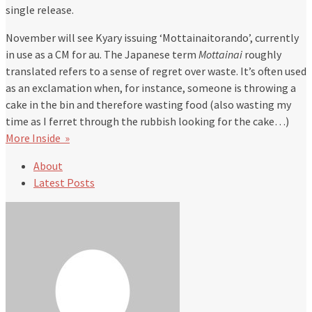
single release.
November will see Kyary issuing ‘Mottainaitorando’, currently
in use as a CM for au. The Japanese term
Mottainai
roughly
translated refers to a sense of regret over waste. It’s often used
as an exclamation when, for instance, someone is throwing a
cake in the bin and therefore wasting food (also wasting my
time as I ferret through the rubbish looking for the cake…)
More Inside »
About
Latest Posts