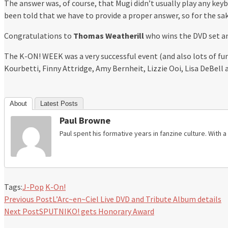
The answer was, of course, that Mugi didn’t usually play any keyb
been told that we have to provide a proper answer, so for the sa
Congratulations to
Thomas Weatherill
who wins the DVD set a
The K-ON! WEEK was a very successful event (and also lots of fu
Kourbetti, Finny Attridge, Amy Bernheit, Lizzie Ooi, Lisa DeBe
About
Latest Posts
Paul Browne
Paul spent his formative years in fanzine culture. With
Tags:
J-Pop
K-On!
Previous Post
L’Arc~en~Ciel Live DVD and Tribute Album details
Next Post
SPUTNIKO! gets Honorary Award