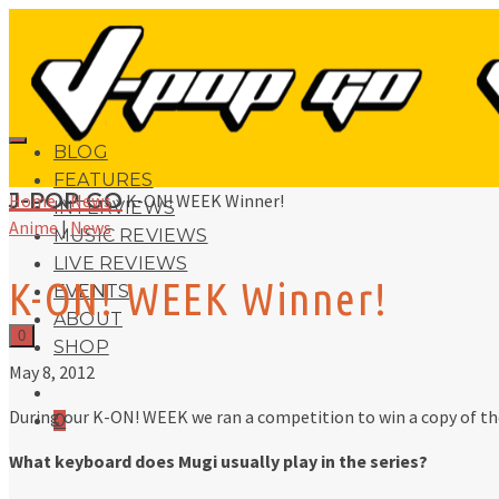
BLOG
FEATURES
J-POP GO
Home
»
News
»
K-ON! WEEK Winner!
INTERVIEWS
Anime
|
News
MUSIC REVIEWS
LIVE REVIEWS
K-ON! WEEK Winner!
EVENTS
ABOUT
0
SHOP
May 8, 2012
During our K-ON! WEEK we ran a competition to win a copy of t
0
What keyboard does Mugi usually play in the series?