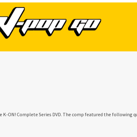
he K-ON! Complete Series DVD. The comp featured the following q