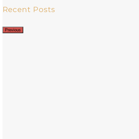
Recent Posts
Previous