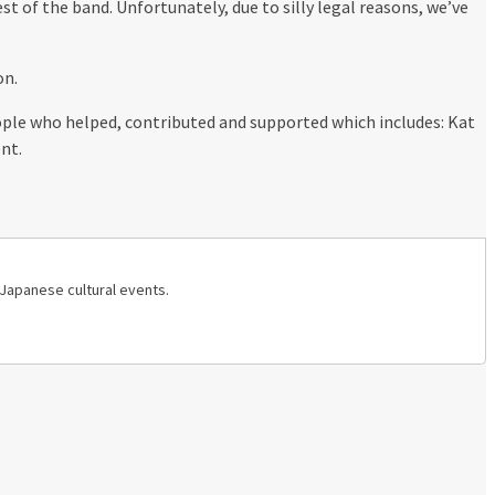
st of the band. Unfortunately, due to silly legal reasons, we’ve
on.
eople who helped, contributed and supported which includes: Kat
nt.
 Japanese cultural events.