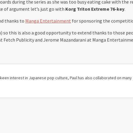
oards during the series as she was too busy eating cake with the re
ke of argument let’s just go with
Korg Triton Extreme 76-key
.
nd thanks to
Manga Entertainment
for sponsoring the competiti
n) so this is also a good opportunity to extend thanks to those p
ll at Fetch Publicity and Jerome Mazandarani at Manga Entertainme
 a keen interest in Japanese pop culture, Paul has also collaborated on many