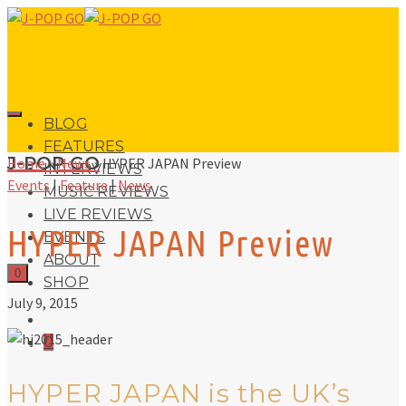
BLOG
FEATURES
J-POP GO
Home
»
News
»
HYPER JAPAN Preview
INTERVIEWS
Events
|
Feature
|
News
MUSIC REVIEWS
LIVE REVIEWS
HYPER JAPAN Preview
EVENTS
ABOUT
0
SHOP
July 9, 2015
0
HYPER JAPAN is the UK’s