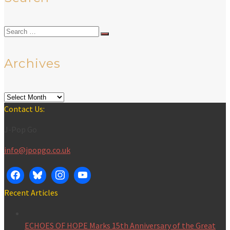
Search
for:
Archives
Archives
Contact Us:
J-Pop Go
info@jpopgo.co.uk
Recent Articles
ECHOES OF HOPE Marks 15th Anniversary of the Great