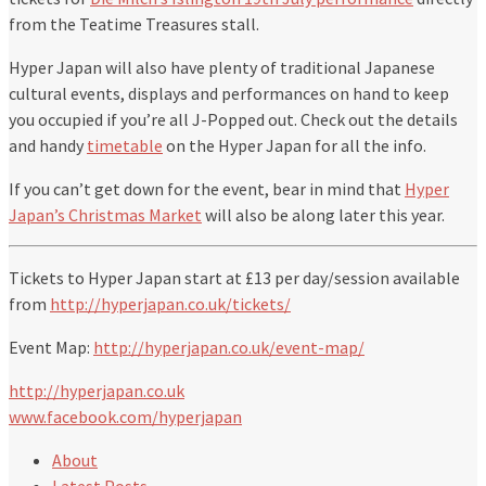
from the Teatime Treasures stall.
Hyper Japan will also have plenty of traditional Japanese
cultural events, displays and performances on hand to keep
you occupied if you’re all J-Popped out. Check out the details
and handy
timetable
on the Hyper Japan for all the info.
If you can’t get down for the event, bear in mind that
Hyper
Japan’s Christmas Market
will also be along later this year.
Tickets to Hyper Japan start at £13 per day/session available
from
http://hyperjapan.co.uk/tickets/
Event Map:
http://hyperjapan.co.uk/event-map/
http://hyperjapan.co.uk
www.facebook.com/hyperjapan
About