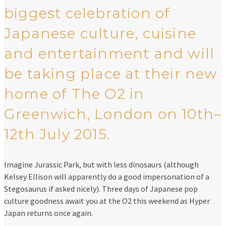
biggest celebration of
Japanese culture, cuisine
and entertainment and will
be taking place at their new
home of The O2 in
Greenwich, London on 10th–
12th July 2015.
Imagine Jurassic Park, but with less dinosaurs (although
Kelsey Ellison will apparently do a good impersonation of a
Stegosaurus if asked nicely). Three days of Japanese pop
culture goodness await you at the O2 this weekend as Hyper
Japan returns once again.