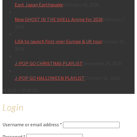
East Japan Earthquake
February 10, 2026
New GHOST IN THE SHELL Anime for 2026
February 7,
2026
LiSA to launch first-ever Europe & UK tour
January 31,
2026
J-POP GO CHRISTMAS PLAYLIST
December 24, 2025
J-POP GO HALLOWEEN PLAYLIST
October 31, 2025
© 2026 J-POP GO
Login
Username or email address
*
Password
*