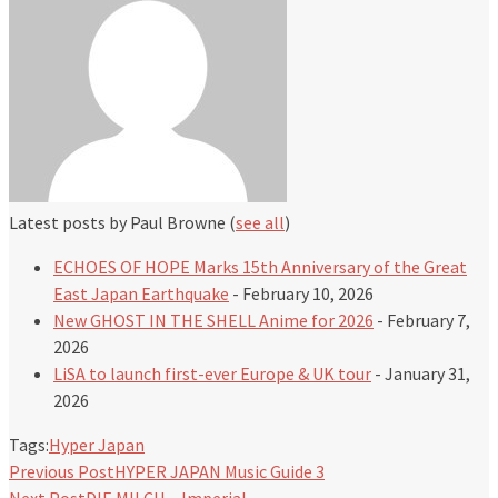
Latest posts by Paul Browne
(
see all
)
ECHOES OF HOPE Marks 15th Anniversary of the Great
East Japan Earthquake
- February 10, 2026
New GHOST IN THE SHELL Anime for 2026
- February 7,
2026
LiSA to launch first-ever Europe & UK tour
- January 31,
2026
Tags:
Hyper Japan
Previous Post
HYPER JAPAN Music Guide 3