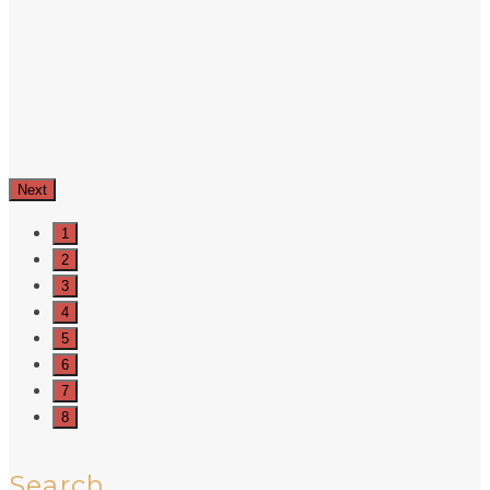
Next
1
2
3
4
5
6
7
8
Search