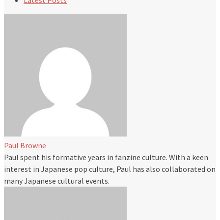
Latest Posts
Paul Browne
Paul spent his formative years in fanzine culture. With a keen
interest in Japanese pop culture, Paul has also collaborated on
many Japanese cultural events.