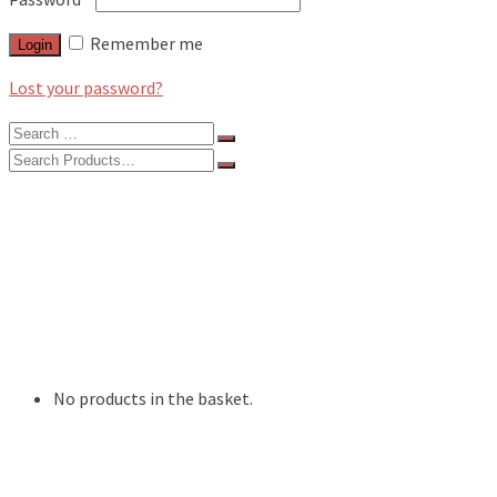
Remember me
Login
Lost your password?
Search
for:
Search
for:
BLOG
FEATURES
INTERVIEWS
MUSIC REVIEWS
LIVE REVIEWS
EVENTS
ABOUT
SHOP
No products in the basket.