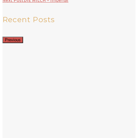
Next Post
DIE MILCH – Imperial
Recent Posts
Previous