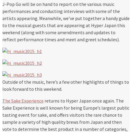
J-Pop Go will be on hand to report on the various music
performances and conducting interviews with some of the
artists appearing. Meanwhile, we’ve put together a handy guide
to the musical guests that are appearing at Hyper Japan this
weekend (along with some amendments and updates to
reflect performance times and meet and greet schedules).
Outside of the music, here’s a few other highlights of things to
look forward to this weekend.
The Sake Experience
returns to Hyper Japan once again. The
Sake Experience is well known for being Europe’s largest public
tasting event for sake, and offers visitors the rare chance to
sample a variety of high quality brews from Japan and then
vote to determine the best product in a number of categories,