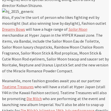
director Kobun Shizuno.
Also, if you’re the sort of person who likes fighting evil by
moonlight (but also winning love by daylight), Fashion outlet
Dreamy Bows
will have a huge range of
Sailor Moon
merchandise at Hyper Japan in the HYPER Kawaii zone. The
items, via Bandai, include the Sailor Moon Eau de Toilette,
Sailor Moon luxury chopsticks, Rainbow Moon Chalice Room
Fragrance, Sailor Moon Stick & Rod proplicas, Moon Stick &
Cutie Moon Rod eyeliners, Sailor Moon teacup and saucer set by
Noritake, Neptune and Uranus Lipstick Set and the new version
of the Miracle Romance Powder Compact.
Meanwhile, more fashion goodies await you at our partner
Teatime Treasures
who will have a stall at Hyper Japan (stall
Y44 in the Kawaii Fashion section). Teatime Treasures will also
be promoting
Die Milch
who are performing at the event and
launching new album Imperial. You’ll also be able to snap up
tickets for
Die Milch’s Islington 19th July performance
directly