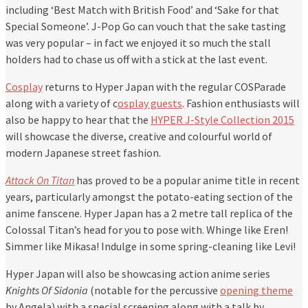
including ‘Best Match with British Food’ and ‘Sake for that
Special Someone’. J-Pop Go can vouch that the sake tasting
was very popular – in fact we enjoyed it so much the stall
holders had to chase us off with a stick at the last event.
Cosplay
returns to Hyper Japan with the regular COSParade
along with a variety of c
osplay guests
. Fashion enthusiasts will
also be happy to hear that the
HYPER J-Style Collection 2015
will showcase the diverse, creative and colourful world of
modern Japanese street fashion.
Attack On Titan
has proved to be a popular anime title in recent
years, particularly amongst the potato-eating section of the
anime fanscene. Hyper Japan has a 2 metre tall replica of the
Colossal Titan’s head for you to pose with. Whinge like Eren!
Simmer like Mikasa! Indulge in some spring-cleaning like Levi!
Hyper Japan will also be showcasing action anime series
Knights Of Sidonia
(notable for the percussive
opening theme
by Angela) with a special screening along with a talk by