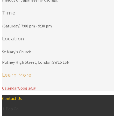
melody of Japanese folk songs.
Time
(Saturday) 7:00 pm - 9:30 pm
Location
St Mary's Church
Putney High Street, London SW15 1SN
Learn More
Calendar
GoogleCal
Contact Us:
J-Pop Go