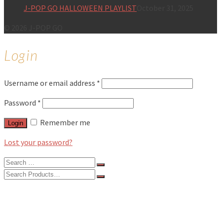
J-POP GO HALLOWEEN PLAYLIST
October 31, 2025
© 2026 J-POP GO
Login
Username or email address
*
Password
*
Remember me
Login
Lost your password?
Search
for:
Search
for:
BLOG
FEATURES
INTERVIEWS