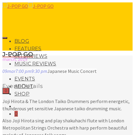
BLOG
FEATURES
J-POP GO
INTERVIEWS
march, 2019
MUSIC REVIEWS
09
mar
7:00 pm
9:30 pm
Japanese Music Concert
LIVE REVIEWS
EVENTS
Event Details
ABOUT
0
SHOP
Joji Hirota & The London Taiko Drummers perform energetic,
thunderous yet sensitive Japanese taiko drumming music.
0
Also Joji Hirota sing and play shakuhachi flute with London
Metropolitan Strings Orchestra with harp perform beautiful