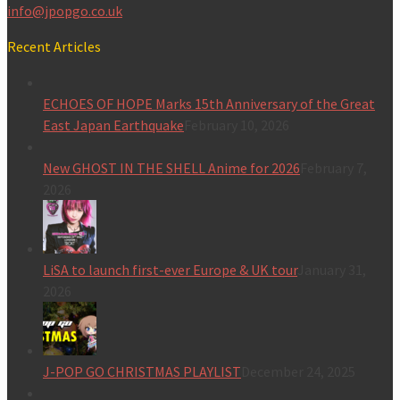
info@jpopgo.co.uk
Recent Articles
ECHOES OF HOPE Marks 15th Anniversary of the Great
East Japan Earthquake
February 10, 2026
New GHOST IN THE SHELL Anime for 2026
February 7,
2026
LiSA to launch first-ever Europe & UK tour
January 31,
2026
J-POP GO CHRISTMAS PLAYLIST
December 24, 2025