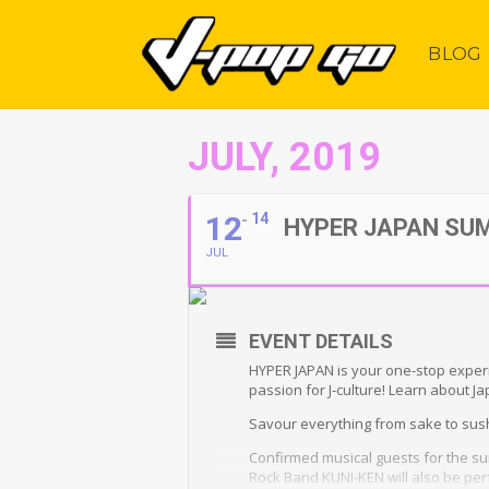
BLOG
JULY, 2019
12
14
HYPER JAPAN SU
JUL
EVENT DETAILS
HYPER JAPAN is your one-stop experi
passion for J-culture! Learn about J
Savour everything from sake to sushi
Confirmed musical guests for the s
Rock Band KUNI-KEN will also be perf