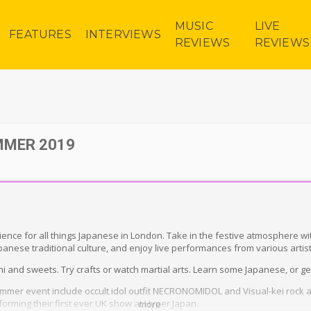
MUSIC
LIVE
FEATURES
INTERVIEWS
REVIEWS
REVIEWS
MMER 2019
ence for all things Japanese in London. Take in the festive atmosphere wi
apanese traditional culture, and enjoy live performances from various artist
 and sweets. Try crafts or watch martial arts. Learn some Japanese, or get 
ummer event include occult idol outfit NECRONOMIDOL and Visual-kei rock
orming their first ever UK show at Hyper Japan.
more