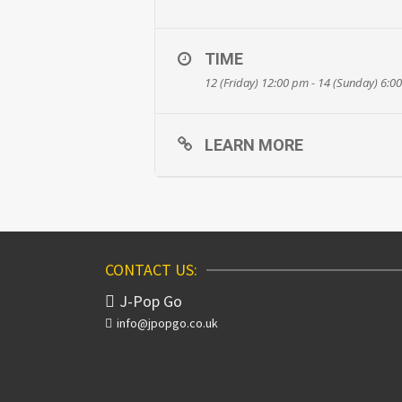
TIME
12 (Friday) 12:00 pm - 14 (Sunday) 6:0
LEARN MORE
CONTACT US:
J-Pop Go
info@jpopgo.co.uk