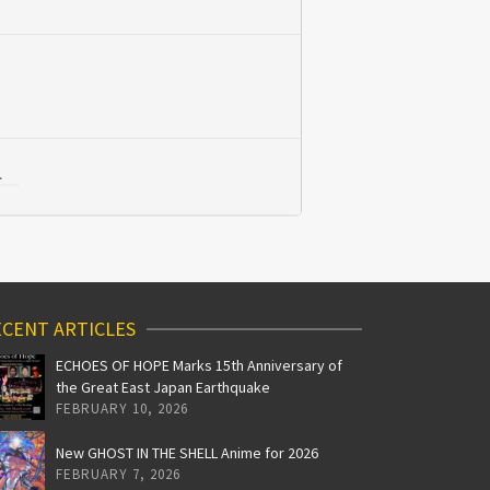
L
CENT ARTICLES
ECHOES OF HOPE Marks 15th Anniversary of
the Great East Japan Earthquake
FEBRUARY 10, 2026
New GHOST IN THE SHELL Anime for 2026
FEBRUARY 7, 2026