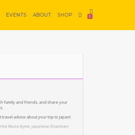
EVENTS
ABOUT
SHOP
0
th family and friends, and share your
s.
travel advice about your trip to Japan!
 artist Miura Ayme. Japanese Shamisen