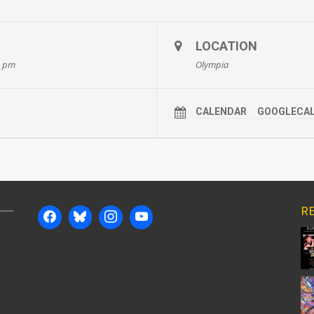
LOCATION
0 pm
Olympia
CALENDAR
GOOGLECA
RE