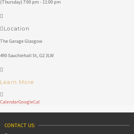
(Thursday) 7:00 pm - 11:00 pm
Location
The Garage Glasgow
490 Sauchiehall St, G2 3LW
Learn More
Calendar
GoogleCal
CONTACT US: