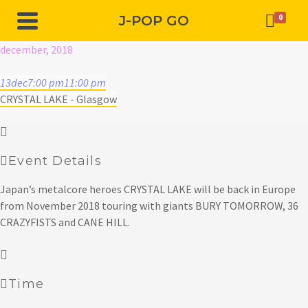
J-POP GO
0
december, 2018
13
dec
7:00 pm
11:00 pm
CRYSTAL LAKE - Glasgow
Event Details
Japan’s metalcore heroes CRYSTAL LAKE will be back in Europe
from November 2018 touring with giants BURY TOMORROW, 36
CRAZYFISTS and CANE HILL.
Time