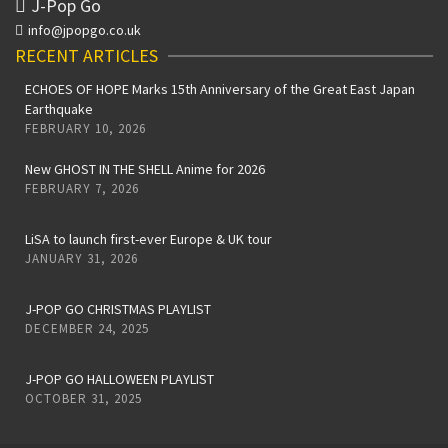
J-Pop Go
info@jpopgo.co.uk
RECENT ARTICLES
ECHOES OF HOPE Marks 15th Anniversary of the Great East Japan
Earthquake
FEBRUARY 10, 2026
New GHOST IN THE SHELL Anime for 2026
FEBRUARY 7, 2026
LiSA to launch first-ever Europe & UK tour
JANUARY 31, 2026
J-POP GO CHRISTMAS PLAYLIST
DECEMBER 24, 2025
J-POP GO HALLOWEEN PLAYLIST
OCTOBER 31, 2025