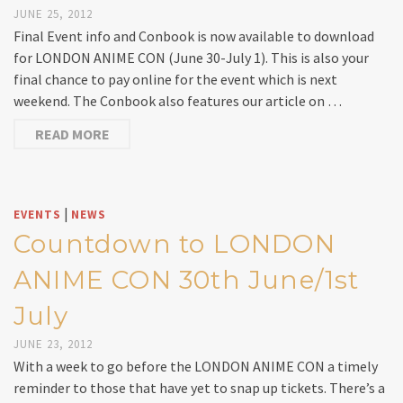
JUNE 25, 2012
Final Event info and Conbook is now available to download
for LONDON ANIME CON (June 30-July 1). This is also your
final chance to pay online for the event which is next
weekend. The Conbook also features our article on …
READ MORE
|
EVENTS
NEWS
Countdown to LONDON
ANIME CON 30th June/1st
July
JUNE 23, 2012
With a week to go before the LONDON ANIME CON a timely
reminder to those that have yet to snap up tickets. There’s a