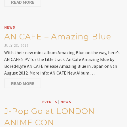
READ MORE
NEWS
AN CAFE – Amazing Blue
JULY 23, 2012
With their new mini-album Amazing Blue on the way, here’s
AN CAFE’s PV for the title track. An Cafe Amazing Blue by
Bored4Lyfe AN CAFE release Amazing Blue in Japan on 8th
August 2012. More info: AN CAFE New Album …
READ MORE
|
EVENTS
NEWS
J-Pop Go at LONDON
ANIME CON