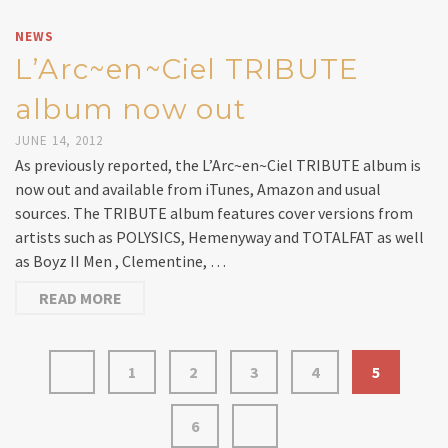
NEWS
L’Arc~en~Ciel TRIBUTE
album now out
JUNE 14, 2012
As previously reported, the L’Arc~en~Ciel TRIBUTE album is
now out and available from iTunes, Amazon and usual
sources. The TRIBUTE album features cover versions from
artists such as POLYSICS, Hemenyway and TOTALFAT as well
as Boyz II Men , Clementine, …
READ MORE
1
2
3
4
5
6