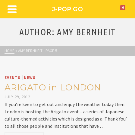
J-POP GO
0
AUTHOR: AMY BERNHEIT
HOME
»
AMY BERNHEIT
- PAGE 5
|
EVENTS
NEWS
ARIGATO in LONDON
JULY 29, 2012
If you’re keen to get out and enjoy the weather today then
London is hosting the Arigato event – a series of Japanese
culture-themed activities which is designed as a ‘Thank You’
to all those people and institutions that have …