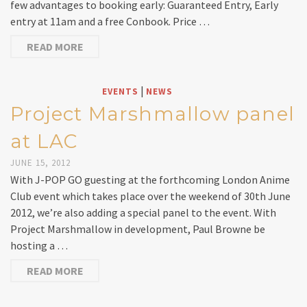
few advantages to booking early: Guaranteed Entry, Early
entry at 11am and a free Conbook. Price …
READ MORE
|
EVENTS
NEWS
Project Marshmallow panel
at LAC
JUNE 15, 2012
With J-POP GO guesting at the forthcoming London Anime
Club event which takes place over the weekend of 30th June
2012, we’re also adding a special panel to the event. With
Project Marshmallow in development, Paul Browne be
hosting a …
READ MORE