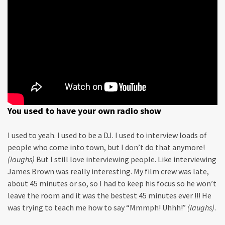
You used to have your own radio show
I used to yeah. I used to be a DJ. I used to interview loads of
people who come into town, but I don’t do that anymore!
(laughs)
But I still love interviewing people. Like interviewing
James Brown was really interesting. My film crew was late,
about 45 minutes or so, so I had to keep his focus so he won’t
leave the room and it was the bestest 45 minutes ever !!! He
was trying to teach me how to say “Mmmph! Uhhh!”
(laughs)
.