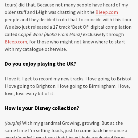
tours) did that. Because not many people have heard of my
older stuff and Léigh was chatting with the
Bleep.com
people and they decided to do that to coincide with this tour.
We also just released a 17 track ‘Best Of’ digital compilation
called
Coppé Who? (Aloha From Mars!)
exclusively through
Bleep.com
, for those who might not know where to start
with my catalogue otherwise.
Do you enjoy playing the UK?
I love it. I get to record my new tracks. I love going to Bristol.
I love going to Brighton. I love going to Birmingham. I love,
love, love every bit of it.
How is your Disney collection?
(laughs)
With my grandma! Growing, growing. But at the
same time I’m selling loads, just to come back here once a
year!
(laughs)
I must say that I have kinda graduated from