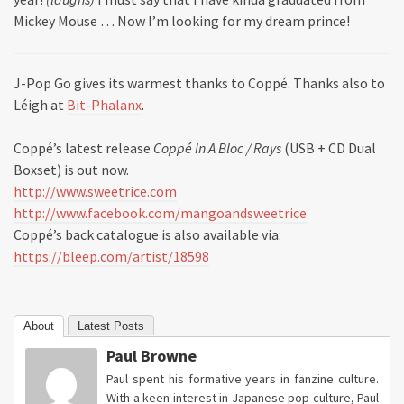
Mickey Mouse … Now I’m looking for my dream prince!
J-Pop Go gives its warmest thanks to Coppé. Thanks also to
Léigh at
Bit-Phalanx
.
Coppé’s latest release
Coppé In A Bloc / Rays
(USB + CD Dual
Boxset) is out now.
http://www.sweetrice.com
http://www.facebook.com/mangoandsweetrice
Coppé’s back catalogue is also available via:
https://bleep.com/artist/18598
About
Latest Posts
Paul Browne
Paul spent his formative years in fanzine culture.
With a keen interest in Japanese pop culture, Paul