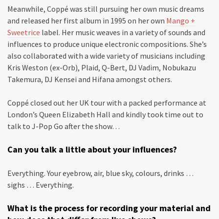
Meanwhile, Coppé was still pursuing her own music dreams
and released her first album in 1995 on her own
Mango +
Sweetrice
label. Her music weaves in a variety of sounds and
influences to produce unique electronic compositions. She’s
also collaborated with a wide variety of musicians including
Kris Weston (ex-Orb), Plaid, Q-Bert, DJ Vadim, Nobukazu
Takemura, DJ Kensei and Hifana amongst others.
Coppé closed out her UK tour with a packed performance at
London’s Queen Elizabeth Hall and kindly took time out to
talk to J-Pop Go after the show…
Can you talk a little about your influences?
Everything. Your eyebrow, air, blue sky, colours, drinks …
sighs … Everything.
What is the process for recording your material and