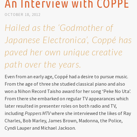
An Interview with COPPÉ
OCTOBER 18, 2012
Hailed as the ‘Godmother of
Japanese Electronica’, Coppé has
paved her own unique creative
path over the years.
Even from an early age, Coppé had a desire to pursue music.
From the age of three she studied classical piano and also
won a Nihon Record Taisho award for her song ‘Peke No Uta’.
From there she embarked on regular TV appearances which
later resulted in presenter roles on both radio and TV,
including
Poppers MTV
where she interviewed the likes of Ray
Charles, Bob Marley, James Brown, Madonna, the Police,
Cyndi Lauper and Michael Jackson.