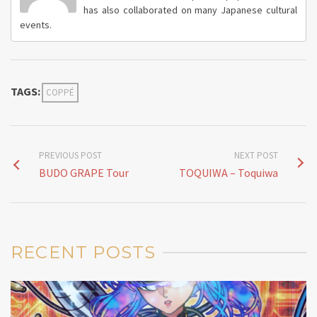
has also collaborated on many Japanese cultural
events.
TAGS:
COPPÉ
PREVIOUS POST
NEXT POST
BUDO GRAPE Tour
TOQUIWA – Toquiwa
RECENT POSTS