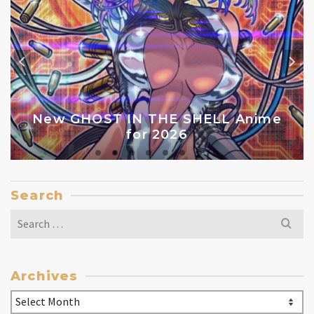
New GHOST IN THE SHELL Anime
for 2026
Search
Search
for:
Archives
Archives