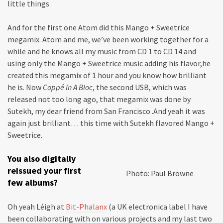
little things
And for the first one Atom did this Mango + Sweetrice
megamix. Atom and me, we’ve been working together for a
while and he knows all my music from CD 1 to CD 14 and
using only the Mango + Sweetrice music adding his flavor,he
created this megamix of 1 hour and you know how brilliant
he is. Now
Coppé In A Bloc
, the second USB, which was
released not too long ago, that megamix was done by
Sutekh, my dear friend from San Francisco .And yeah it was
again just brilliant… this time with Sutekh flavored Mango +
Sweetrice.
You also digitally
reissued your first
Photo: Paul Browne
few albums?
Oh yeah Léigh at
Bit-Phalanx
(a UK electronica label I have
been collaborating with on various projects and my last two