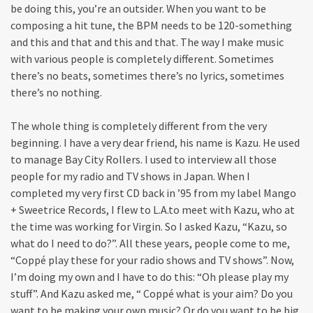
be doing this, you’re an outsider. When you want to be
composing a hit tune, the BPM needs to be 120-something
and this and that and this and that. The way I make music
with various people is completely different. Sometimes
there’s no beats, sometimes there’s no lyrics, sometimes
there’s no nothing.
The whole thing is completely different from the very
beginning. I have a very dear friend, his name is Kazu. He used
to manage Bay City Rollers. I used to interview all those
people for my radio and TV shows in Japan. When I
completed my very first CD back in ’95 from my label Mango
+ Sweetrice Records, I flew to L.A.to meet with Kazu, who at
the time was working for Virgin. So I asked Kazu, “Kazu, so
what do I need to do?”. All these years, people come to me,
“Coppé play these for your radio shows and TV shows”. Now,
I’m doing my own and I have to do this: “Oh please play my
stuff”. And Kazu asked me, “ Coppé what is your aim? Do you
want to be making your own music? Or do you want to be big