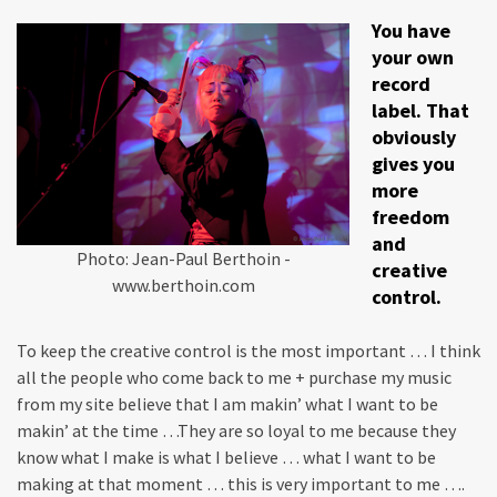
You have
your own
record
label. That
obviously
gives you
more
freedom
and
Photo: Jean-Paul Berthoin -
creative
www.berthoin.com
control.
To keep the creative control is the most important … I think
all the people who come back to me + purchase my music
from my site believe that I am makin’ what I want to be
makin’ at the time …They are so loyal to me because they
know what I make is what I believe … what I want to be
making at that moment … this is very important to me ….