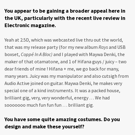
You appear to be gaining a broader appeal here in
the UK, particularly with the recent live review in
Electronic magazine.
Yeah at 2.5D, which was webcasted live thru out the world,
that was my release party (for my new album
Rays
and USB
boxset,
Coppé In A Bloc)
and I played with Maywa Denki, the
maker of that otamatone, and 1 of Hifana guys / juicy – two
dear friends of mine ! Hifana + me, we go back for many,
many years. Juicy was my manipulator and also cutsigh from
Audio Active joined on guitar. Maywa Denki, he makes very
special one of a kind instruments. It was a packed house,
brilliant gig, very, very wonderful, energy … We had
sooooooo much fun fun fun … brilliant gig.
You have some quite amazing costumes. Do you
design and make these yourself?