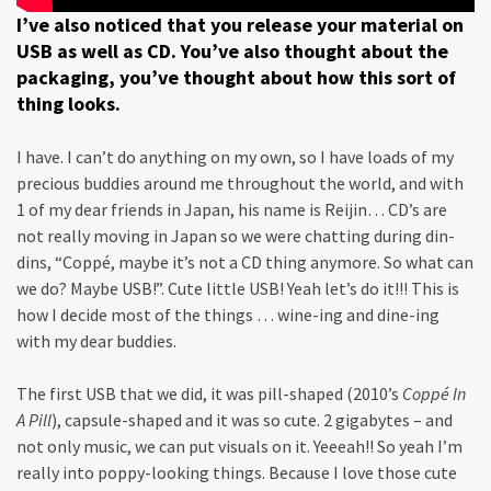
I’ve also noticed that you release your material on
USB as well as CD. You’ve also thought about the
packaging, you’ve thought about how this sort of
thing looks.
I have. I can’t do anything on my own, so I have loads of my
precious buddies around me throughout the world, and with
1 of my dear friends in Japan, his name is Reijin… CD’s are
not really moving in Japan so we were chatting during din-
dins, “Coppé, maybe it’s not a CD thing anymore. So what can
we do? Maybe USB!”. Cute little USB! Yeah let’s do it!!! This is
how I decide most of the things … wine-ing and dine-ing
with my dear buddies.
The first USB that we did, it was pill-shaped (2010’s
Coppé In
A Pill
), capsule-shaped and it was so cute. 2 gigabytes – and
not only music, we can put visuals on it. Yeeeah!! So yeah I’m
really into poppy-looking things. Because I love those cute