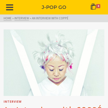
J-POP GO
0
HOME
»
INTERVIEW
»
AN INTERVIEW WITH COPPÉ
INTERVIEW