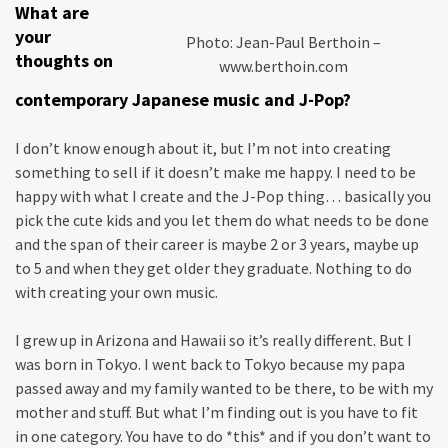
What are
your
Photo: Jean-Paul Berthoin –
thoughts on
www.berthoin.com
contemporary Japanese music and J-Pop?
I don’t know enough about it, but I’m not into creating
something to sell if it doesn’t make me happy. I need to be
happy with what I create and the J-Pop thing… basically you
pick the cute kids and you let them do what needs to be done
and the span of their career is maybe 2 or 3 years, maybe up
to 5 and when they get older they graduate. Nothing to do
with creating your own music.
I grew up in Arizona and Hawaii so it’s really different. But I
was born in Tokyo. I went back to Tokyo because my papa
passed away and my family wanted to be there, to be with my
mother and stuff. But what I’m finding out is you have to fit
in one category. You have to do *this* and if you don’t want to