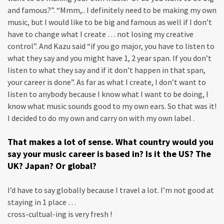
and famous?”. “Mmm,.. I definitely need to be making my own
music, but I would like to be big and famous as well if I don’t
have to change what I create … not losing my creative
control”. And Kazu said “if you go major, you have to listen to
what they say and you might have 1, 2 year span. If you don’t
listen to what they say and if it don’t happen in that span,
your career is done”. As far as what I create, I don’t want to
listen to anybody because I know what I want to be doing, I
know what music sounds good to my own ears. So that was it!
I decided to do my own and carry on with my own label .
That makes a lot of sense. What country would you
say your music career is based in? Is it the US? The
UK? Japan? Or global?
I’d have to say globally because I travel a lot. I’m not good at
staying in 1 place …
cross-cultual-ing is very fresh !