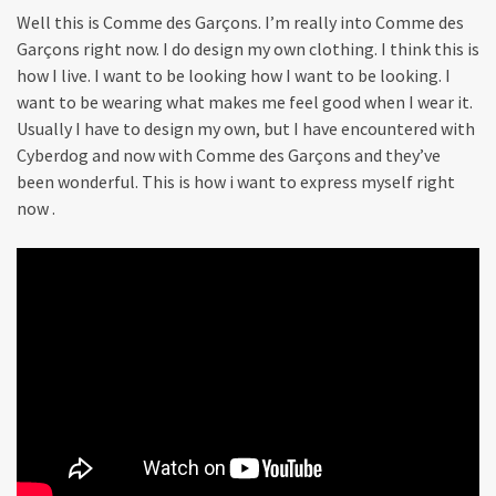
Well this is Comme des Garçons. I’m really into Comme des
Garçons right now. I do design my own clothing. I think this is
how I live. I want to be looking how I want to be looking. I
want to be wearing what makes me feel good when I wear it.
Usually I have to design my own, but I have encountered with
Cyberdog and now with Comme des Garçons and they’ve
been wonderful. This is how i want to express myself right
now .