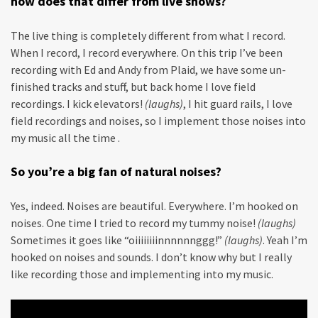
how does that differ from live shows?
The live thing is completely different from what I record.
When I record, I record everywhere. On this trip I’ve been
recording with Ed and Andy from Plaid, we have some un-
finished tracks and stuff, but back home I love field
recordings. I kick elevators!
(laughs)
, I hit guard rails, I love
field recordings and noises, so I implement those noises into
my music all the time .
So you’re a big fan of natural noises?
Yes, indeed. Noises are beautiful. Everywhere. I’m hooked on
noises. One time I tried to record my tummy noise!
(laughs)
Sometimes it goes like “oiiiiiiiinnnnnnggg!”
(laughs)
. Yeah I’m
hooked on noises and sounds. I don’t know why but I really
like recording those and implementing into my music.