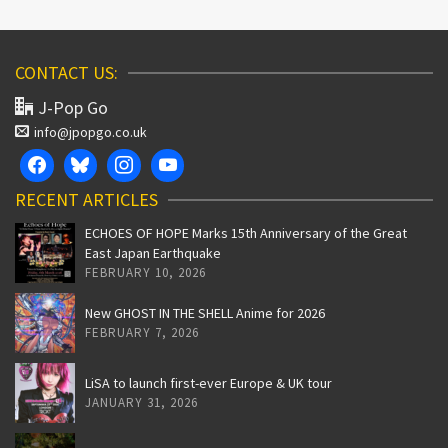
CONTACT US:
J-Pop Go
info@jpopgo.co.uk
RECENT ARTICLES
ECHOES OF HOPE Marks 15th Anniversary of the Great
East Japan Earthquake
FEBRUARY 10, 2026
New GHOST IN THE SHELL Anime for 2026
FEBRUARY 7, 2026
LiSA to launch first-ever Europe & UK tour
JANUARY 31, 2026