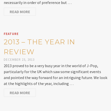
necessarily in order of preference but …
READ MORE
FEATURE
2013 – THE YEAR IN
REVIEW
DECEMBER 23, 2013
2013 proved to be a very busy year in the world of J-Pop,
particularly for the UK which saw some significant events
and pointed the way forward for an intriguing future. We look
at the highlights of the year, including …
READ MORE