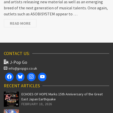
and artists releasing new material as well as an emerging
breed of the next generation of musical talents. Once again,
outlets such as ASOBISYSTEM appear to …
READ MORE
CONTACT US:
J-Pop Go
info@jpopgo.co.uk
RECENT ARTICLES
ECHOES OF HOPE Marks 15th Anniversary of the Great
East Japan Earthquake
FEBRUARY 10, 2026