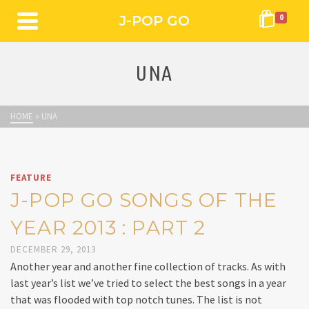
J-POP GO
0
UNA
HOME
»
UNA
FEATURE
J-POP GO SONGS OF THE
YEAR 2013 : PART 2
DECEMBER 29, 2013
Another year and another fine collection of tracks. As with
last year’s list we’ve tried to select the best songs in a year
that was flooded with top notch tunes. The list is not