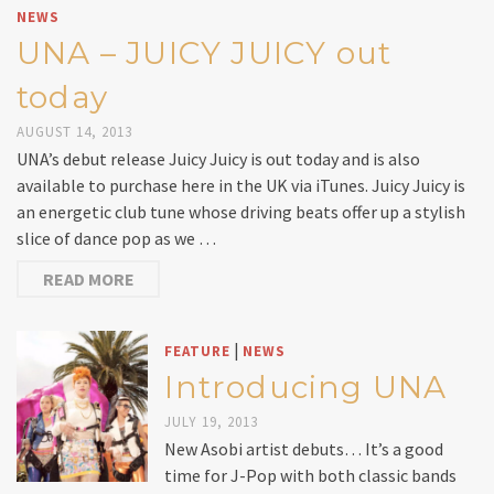
NEWS
UNA – JUICY JUICY out
today
AUGUST 14, 2013
UNA’s debut release Juicy Juicy is out today and is also
available to purchase here in the UK via iTunes. Juicy Juicy is
an energetic club tune whose driving beats offer up a stylish
slice of dance pop as we …
READ MORE
|
FEATURE
NEWS
Introducing UNA
JULY 19, 2013
New Asobi artist debuts… It’s a good
time for J-Pop with both classic bands