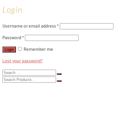
Login
Username or email address
*
Password
*
Remember me
Login
Lost your password?
Search
for:
Search
for:
BLOG
FEATURES
INTERVIEWS
MUSIC REVIEWS
LIVE REVIEWS
EVENTS
ABOUT