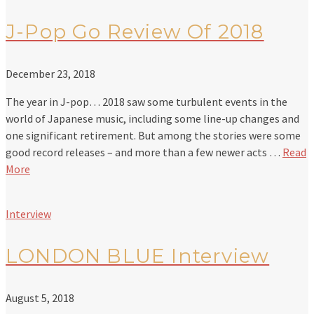
J-Pop Go Review Of 2018
December 23, 2018
The year in J-pop… 2018 saw some turbulent events in the
world of Japanese music, including some line-up changes and
one significant retirement. But among the stories were some
good record releases – and more than a few newer acts …
Read
More
Interview
LONDON BLUE Interview
August 5, 2018