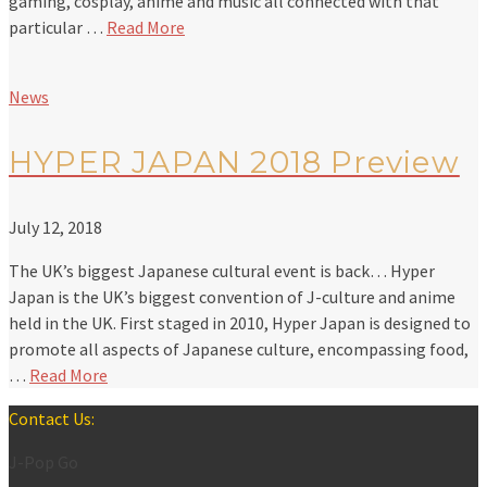
gaming, cosplay, anime and music all connected with that
particular …
Read More
News
HYPER JAPAN 2018 Preview
July 12, 2018
The UK’s biggest Japanese cultural event is back… Hyper
Japan is the UK’s biggest convention of J-culture and anime
held in the UK. First staged in 2010, Hyper Japan is designed to
promote all aspects of Japanese culture, encompassing food,
…
Read More
Contact Us:
J-Pop Go