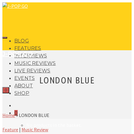
BLOG
FEATURES
J-POP GO
INTERVIEWS
MUSIC REVIEWS
LIVE REVIEWS
LONDON BLUE
EVENTS
ABOUT
0
SHOP
0
Home
»
LONDON BLUE
No products in the basket.
Feature
|
Music Review