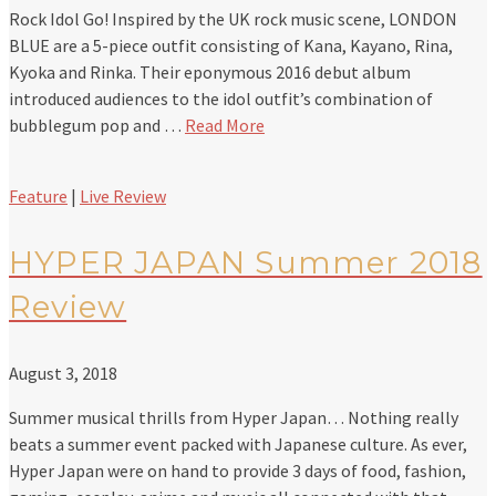
Rock Idol Go! Inspired by the UK rock music scene, LONDON
BLUE are a 5-piece outfit consisting of Kana, Kayano, Rina,
Kyoka and Rinka. Their eponymous 2016 debut album
introduced audiences to the idol outfit’s combination of
bubblegum pop and …
Read More
Feature
|
Live Review
HYPER JAPAN Summer 2018
Review
August 3, 2018
Summer musical thrills from Hyper Japan… Nothing really
beats a summer event packed with Japanese culture. As ever,
Hyper Japan were on hand to provide 3 days of food, fashion,