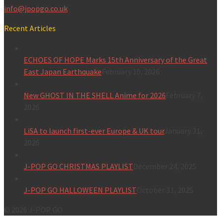
info@jpopgo.co.uk
Recent Articles
ECHOES OF HOPE Marks 15th Anniversary of the Great
East Japan Earthquake
February 10, 2026
New GHOST IN THE SHELL Anime for 2026
February 7,
2026
LiSA to launch first-ever Europe & UK tour
January 31,
2026
J-POP GO CHRISTMAS PLAYLIST
December 24, 2025
J-POP GO HALLOWEEN PLAYLIST
October 31, 2025
© 2026 J-POP GO