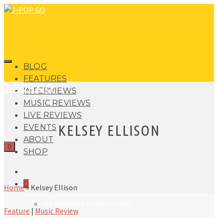
BLOG
FEATURES
J-POP GO
INTERVIEWS
MUSIC REVIEWS
LIVE REVIEWS
KELSEY ELLISON
EVENTS
ABOUT
0
SHOP
0
Home
»
Kelsey Ellison
No products in the basket.
Feature
|
Music Review