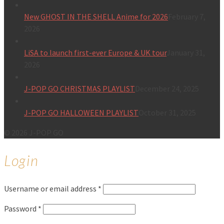
New GHOST IN THE SHELL Anime for 2026
February 7,
2026
LiSA to launch first-ever Europe & UK tour
January 31,
2026
J-POP GO CHRISTMAS PLAYLIST
December 24, 2025
J-POP GO HALLOWEEN PLAYLIST
October 31, 2025
© 2026 J-POP GO
Login
Username or email address
*
Password
*