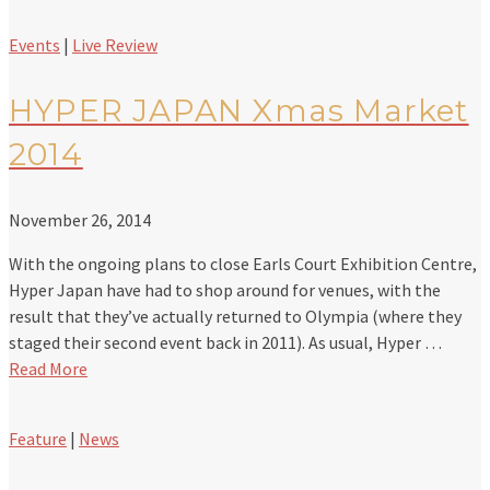
Events
|
Live Review
HYPER JAPAN Xmas Market
2014
November 26, 2014
With the ongoing plans to close Earls Court Exhibition Centre,
Hyper Japan have had to shop around for venues, with the
result that they’ve actually returned to Olympia (where they
staged their second event back in 2011). As usual, Hyper …
Read More
Feature
|
News