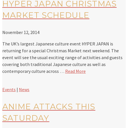
HYPER JAPAN CHRISTMAS
MARKET SCHEDULE
November 12, 2014
The UK’s largest Japanese culture event HYPER JAPAN is
returning for a special Christmas Market next weekend. The
event will see the usual exciting range of activities and guests
covering both traditional Japanese culture as well as
contemporary culture across …
Read More
Events
|
News
ANIME ATTACKS THIS
SATURDAY