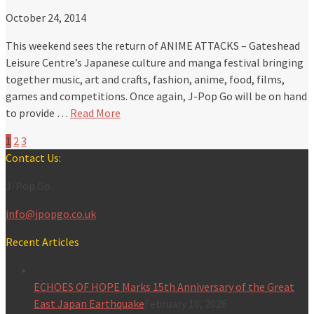
October 24, 2014
This weekend sees the return of ANIME ATTACKS – Gateshead
Leisure Centre’s Japanese culture and manga festival bringing
together music, art and crafts, fashion, anime, food, films,
games and competitions. Once again, J-Pop Go will be on hand
to provide …
Read More
1
2
3
Contact Us:
J-Pop Go
info@jpopgo.co.uk
Recent Articles
ECHOES OF HOPE Marks 15th Anniversary of the Great
East Japan Earthquake
February 10, 2026