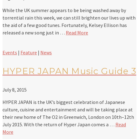
While the UK summer appears to be being washed away by
torrential rain this week, we can still brighten our lives up with
the aid of a few good tunes. Fortunately, Kelsey Ellison has
released a new song just in …
Read More
Events
|
Feature
|
News
HYPER JAPAN Music Guide 3
July 8, 2015
HYPER JAPAN is the UK’s biggest celebration of Japanese
culture, cuisine and entertainment and will be taking place at
their new home of The O2 in Greenwich, London on 10th–12th
July 2015. With the return of Hyper Japan comes a …
Read
More