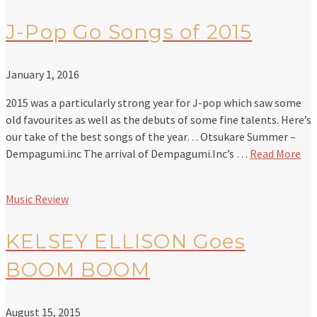
J-Pop Go Songs of 2015
January 1, 2016
2015 was a particularly strong year for J-pop which saw some
old favourites as well as the debuts of some fine talents. Here’s
our take of the best songs of the year… Otsukare Summer –
Dempagumi.inc The arrival of Dempagumi.Inc’s …
Read More
Music Review
KELSEY ELLISON Goes
BOOM BOOM
August 15, 2015