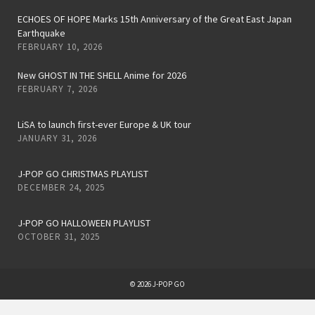
ECHOES OF HOPE Marks 15th Anniversary of the Great East Japan
Earthquake
FEBRUARY 10, 2026
New GHOST IN THE SHELL Anime for 2026
FEBRUARY 7, 2026
LiSA to launch first-ever Europe & UK tour
JANUARY 31, 2026
J-POP GO CHRISTMAS PLAYLIST
DECEMBER 24, 2025
J-POP GO HALLOWEEN PLAYLIST
OCTOBER 31, 2025
© 2026 J-POP GO