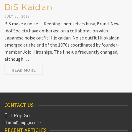
BiS Kaidan
JULY 25, 2013
BiS make a noise… Keeping themselves busy, Brand-New
Idol Society have embarked on a collaboration with
Japanese noise outfit Hijokaidan. Noise outfit Hijokaidan
emerged at the end of the 1970s coordinated by founder-
member Jojo Hiroshige. The line-up frequently changed,
although …
READ MORE
CONTACT US:
J-Pop Go
info@jpopgo.co.uk
RECENT ARTICLES