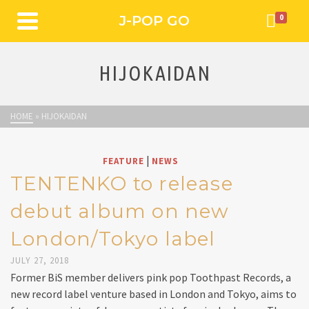
J-POP GO
0
HIJOKAIDAN
HOME
»
HIJOKAIDAN
|
FEATURE
NEWS
TENTENKO to release
debut album on new
London/Tokyo label
JULY 27, 2018
Former BiS member delivers pink pop Toothpast Records, a
new record label venture based in London and Tokyo, aims to