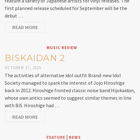
feature a variety of Japanese artists for vinyl releases. The
first planned release scheduled for September will be the
debut …
READ MORE
MUSIC REVIEW
BISKAIDAN 2
OCTOBER 17, 2015
The activities of alternative idol outfit Brand-new Idol
Society managed to spark the interest of Jojo Hiroshige
back in 2012. Hiroshige fronted classic noise band Hijokaidan,
whose own antics seemed to suggest similar themes in line
with BiS. Hiroshige had …
READ MORE
|
FEATURE
NEWS