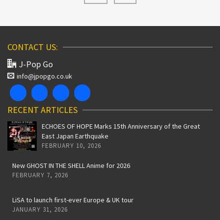
CONTACT US:
J-Pop Go
info@jpopgo.co.uk
RECENT ARTICLES
ECHOES OF HOPE Marks 15th Anniversary of the Great
East Japan Earthquake
FEBRUARY 10, 2026
New GHOST IN THE SHELL Anime for 2026
FEBRUARY 7, 2026
LiSA to launch first-ever Europe & UK tour
JANUARY 31, 2026