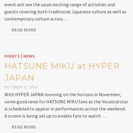
event will see the usual exciting range of activities and
guests covering both traditional Japanese culture as well as
contemporary culture across …
READ MORE
|
EVENTS
NEWS
HATSUNE MIKU at HYPER
JAPAN
OCTOBER 9, 2014
With HYPER JAPAN looming on the horizon in November,
some good news for HATSUNE MIKU fans as the Vocaloid star
is scheduled to appear in performances across the weekend.
A screen is being set up to enable fans to watch …
READ MORE