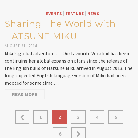
|
|
EVENTS
FEATURE
NEWS
Sharing The World with
HATSUNE MIKU
AUGUST 31, 2014
Miku’s global adventures… Our favourite Vocaloid has been
continuing her global expansion plans since the release of
the English build of Hatsune Miku arrived in August 2013. The
long-expected English language version of Miku had been
mooted for some time …
READ MORE
1
2
3
4
5
6