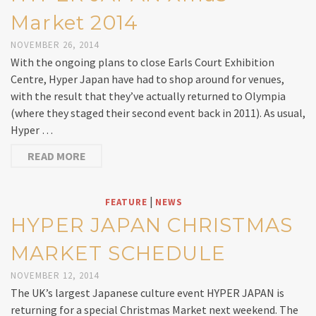
Market 2014
NOVEMBER 26, 2014
With the ongoing plans to close Earls Court Exhibition
Centre, Hyper Japan have had to shop around for venues,
with the result that they’ve actually returned to Olympia
(where they staged their second event back in 2011). As usual,
Hyper …
READ MORE
|
FEATURE
NEWS
HYPER JAPAN CHRISTMAS
MARKET SCHEDULE
NOVEMBER 12, 2014
The UK’s largest Japanese culture event HYPER JAPAN is
returning for a special Christmas Market next weekend. The