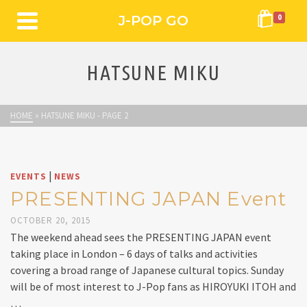
J-POP GO
0
HATSUNE MIKU
HOME
»
HATSUNE MIKU
- PAGE 2
|
EVENTS
NEWS
PRESENTING JAPAN Event
OCTOBER 20, 2015
The weekend ahead sees the PRESENTING JAPAN event
taking place in London – 6 days of talks and activities
covering a broad range of Japanese cultural topics. Sunday
will be of most interest to J-Pop fans as HIROYUKI ITOH and
…