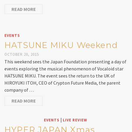
READ MORE
EVENTS
HATSUNE MIKU Weekend
OCTOBER 20, 2015
This weekend sees the Japan Foundation presenting a day of
events exploring the musical phenomenon of Vocaloid star
HATSUNE MIKU. The event sees the return to the UK of
HIROYUKI ITOH, CEO of Crypton Future Media, the parent
company of …
READ MORE
|
EVENTS
LIVE REVIEW
HYPER JAPAN Xmas