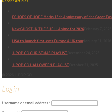
Recent Articles
ECHOES OF HOPE Marks 15th Anniversary of the Great Eas
New GHOST IN THE SHELL Anime for 2026
February 7, 2026
LiSA to launch first-ever Europe & UK tour
January 31, 2026
J-POP GO CHRISTMAS PLAYLIST
December 24, 2025
J-POP GO HALLOWEEN PLAYLIST
October 31, 2025
© 2026 J-POP GO
Login
Username or email address
*