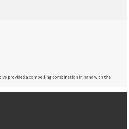
rative provided a compelling combination in hand with the