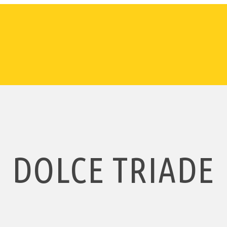
DOLCE TRIADE