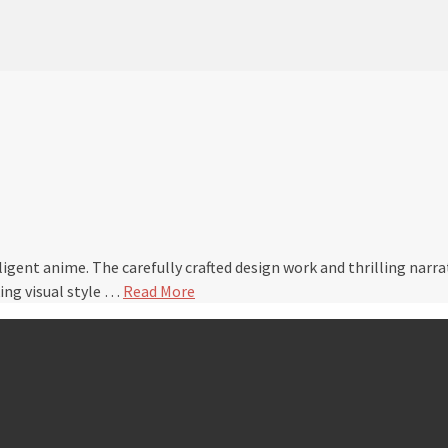
elligent anime. The carefully crafted design work and thrilling nar
ing visual style …
Read More