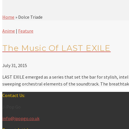
Home
»
Dolce Triade
Anime
|
Feature
The Music Of LAST EXILE
July 31, 2015
LAST EXILE emerged as a series that set the bar for stylish, int
sweeping orchestral elements of the soundtrack. The breathtak
Contact Us:
J-Pop Go
info@jpopgo.co.uk