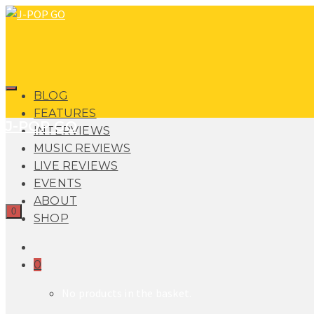
BLOG
FEATURES
J-POP GO
INTERVIEWS
MUSIC REVIEWS
LIVE REVIEWS
EVENTS
ABOUT
0
SHOP
0
No products in the basket.