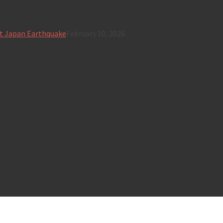
t Japan Earthquake
February 10, 2026