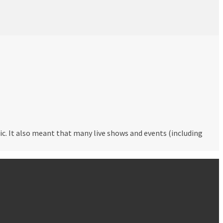
c. It also meant that many live shows and events (including