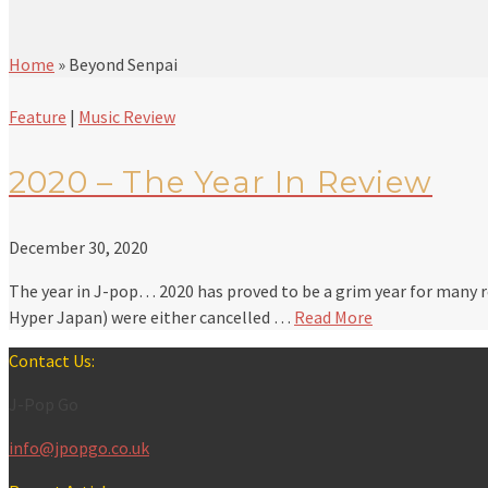
Home
»
Beyond Senpai
Feature
|
Music Review
2020 – The Year In Review
December 30, 2020
The year in J-pop… 2020 has proved to be a grim year for many r
Hyper Japan) were either cancelled …
Read More
Contact Us:
J-Pop Go
info@jpopgo.co.uk