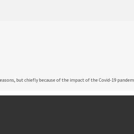
easons, but chiefly because of the impact of the Covid-19 pandemi