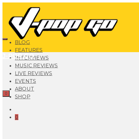
BLOG
FEATURES
J-POP GO
INTERVIEWS
MUSIC REVIEWS
LIVE REVIEWS
EVENTS
ABOUT
0
SHOP
0