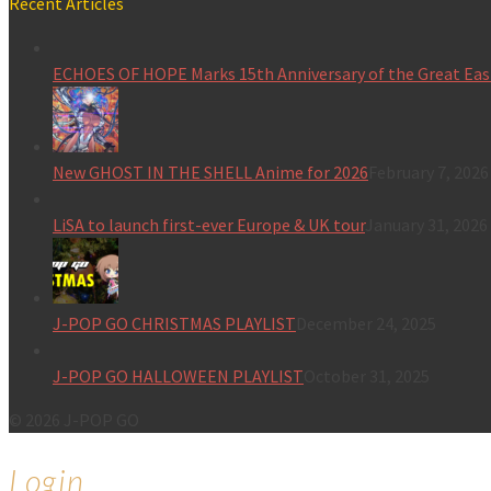
Recent Articles
ECHOES OF HOPE Marks 15th Anniversary of the Great Eas
New GHOST IN THE SHELL Anime for 2026
February 7, 2026
LiSA to launch first-ever Europe & UK tour
January 31, 2026
J-POP GO CHRISTMAS PLAYLIST
December 24, 2025
J-POP GO HALLOWEEN PLAYLIST
October 31, 2025
© 2026 J-POP GO
Login