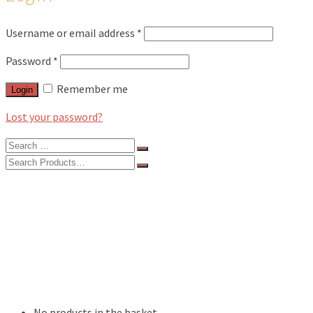
Username or email address
*
Password
*
Remember me
Login
Lost your password?
Search
for:
Search
for:
BLOG
FEATURES
INTERVIEWS
MUSIC REVIEWS
LIVE REVIEWS
EVENTS
ABOUT
SHOP
No products in the basket.