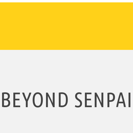
BEYOND SENPAI