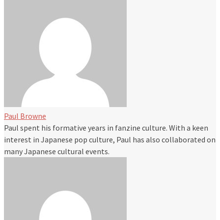
Paul Browne
Paul spent his formative years in fanzine culture. With a keen
interest in Japanese pop culture, Paul has also collaborated on
many Japanese cultural events.