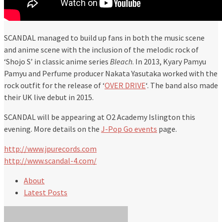
SCANDAL managed to build up fans in both the music scene
and anime scene with the inclusion of the melodic rock of
‘Shojo S’ in classic anime series
Bleach
. In 2013, Kyary Pamyu
Pamyu and Perfume producer Nakata Yasutaka worked with the
rock outfit for the release of ‘
OVER DRIVE
‘. The band also made
their UK live debut in 2015.
SCANDAL will be appearing at O2 Academy Islington this
evening. More details on the
J-Pop Go events
page.
http://www.jpurecords.com
http://www.scandal-4.com/
About
Latest Posts