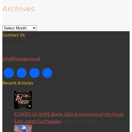
Archives
Archives
Contact Us:
J-Pop Go
info@jpopgo.co.uk
Recent Articles
ECHOES OF HOPE Marks 15th Anniversary of the Great
East Japan Earthquake
February 10, 2026