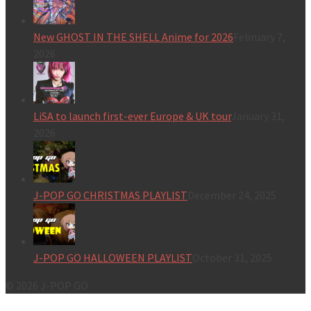
New GHOST IN THE SHELL Anime for 2026
February 7,
2026
LiSA to launch first-ever Europe & UK tour
January 31,
2026
J-POP GO CHRISTMAS PLAYLIST
December 24, 2025
J-POP GO HALLOWEEN PLAYLIST
October 31, 2025
© 2026 J-POP GO