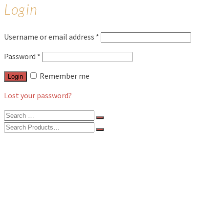
Login
Username or email address
*
Password
*
Remember me
Login
Lost your password?
Search
for:
Search
for:
BLOG
FEATURES
INTERVIEWS
MUSIC REVIEWS
LIVE REVIEWS
EVENTS
ABOUT
SHOP