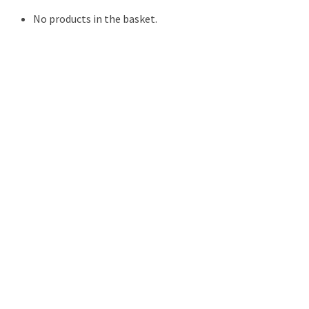
No products in the basket.