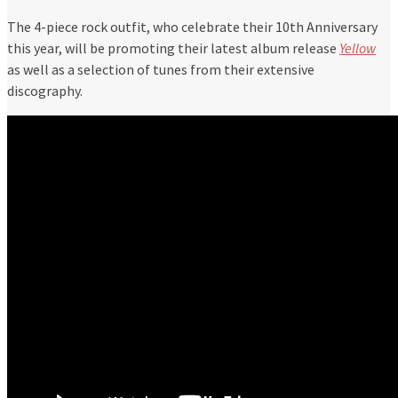
The 4-piece rock outfit, who celebrate their 10th Anniversary
this year, will be promoting their latest album release
Yellow
as well as a selection of tunes from their extensive
discography.