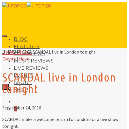
BLOG
FEATURES
J-POP GO
Home
»
News
»
SCANDAL live in London tonight
INTERVIEWS
Events
|
News
MUSIC REVIEWS
LIVE REVIEWS
SCANDAL live in London
EVENTS
ABOUT
tonight
0
SHOP
September 24, 2016
0
SCANDAL make a welcome return to London for a live show
tonight.