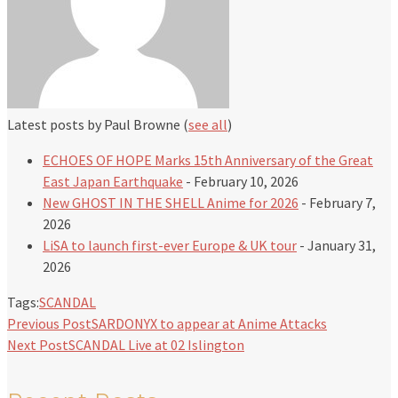
Latest posts by Paul Browne
(
see all
)
ECHOES OF HOPE Marks 15th Anniversary of the Great
East Japan Earthquake
- February 10, 2026
New GHOST IN THE SHELL Anime for 2026
- February 7,
2026
LiSA to launch first-ever Europe & UK tour
- January 31,
2026
Tags:
SCANDAL
Previous Post
SARDONYX to appear at Anime Attacks
Next Post
SCANDAL Live at 02 Islington