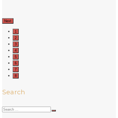
Next
1
2
3
4
5
6
7
8
Search
Search
for: