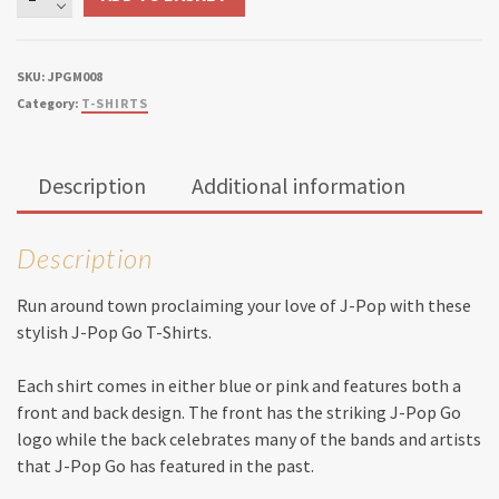
Pop
Go
T-
SKU:
JPGM008
Shirt
Category:
T-SHIRTS
quantity
Description
Additional information
Description
Run around town proclaiming your love of J-Pop with these
stylish J-Pop Go T-Shirts.
Each shirt comes in either blue or pink and features both a
front and back design. The front has the striking J-Pop Go
logo while the back celebrates many of the bands and artists
that J-Pop Go has featured in the past.