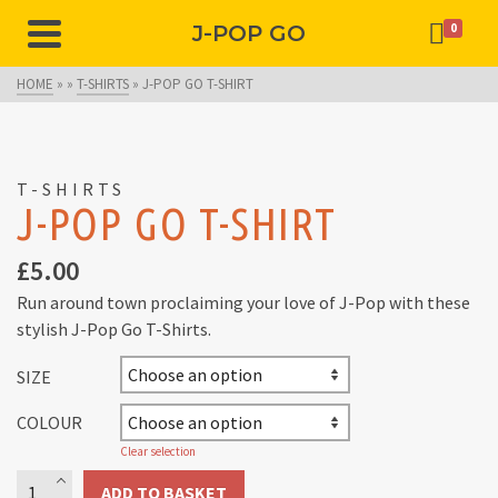
J-POP GO
0
HOME
»
»
T-SHIRTS
»
J-POP GO T-SHIRT
T-SHIRTS
J-POP GO T-SHIRT
£
5.00
Run around town proclaiming your love of J-Pop with these
stylish J-Pop Go T-Shirts.
SIZE
COLOUR
Clear selection
J-
ADD TO BASKET