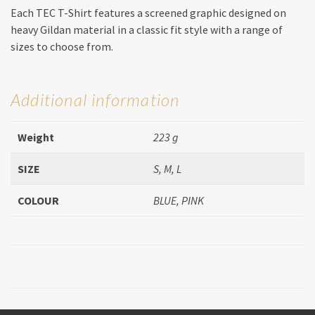
Each TEC T-Shirt features a screened graphic designed on
heavy Gildan material in a classic fit style with a range of
sizes to choose from.
Additional information
Weight
223 g
SIZE
S, M, L
COLOUR
BLUE, PINK