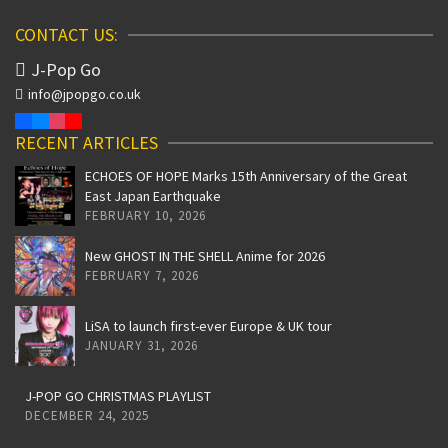
CONTACT US:
J-Pop Go
info@jpopgo.co.uk
RECENT ARTICLES
ECHOES OF HOPE Marks 15th Anniversary of the Great
East Japan Earthquake
FEBRUARY 10, 2026
New GHOST IN THE SHELL Anime for 2026
FEBRUARY 7, 2026
LiSA to launch first-ever Europe & UK tour
JANUARY 31, 2026
J-POP GO CHRISTMAS PLAYLIST
DECEMBER 24, 2025