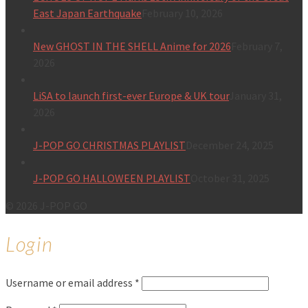
East Japan Earthquake
February 10, 2026
New GHOST IN THE SHELL Anime for 2026
February 7,
2026
LiSA to launch first-ever Europe & UK tour
January 31,
2026
J-POP GO CHRISTMAS PLAYLIST
December 24, 2025
J-POP GO HALLOWEEN PLAYLIST
October 31, 2025
© 2026 J-POP GO
Login
Username or email address
*