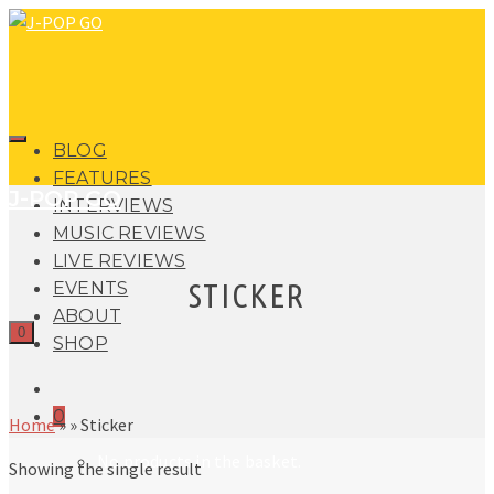
BLOG
FEATURES
J-POP GO
INTERVIEWS
MUSIC REVIEWS
LIVE REVIEWS
STICKER
EVENTS
ABOUT
0
SHOP
0
Home
»
»
Sticker
No products in the basket.
Showing the single result