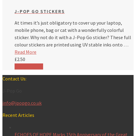
J-POP GO STICKERS
At times it’s just obligatory to cover up your laptop,
mobile phone, bag or cat with a wonderfully colorful
sticker. Why not do it with a J-Pop Go sticker? These full
colour stickers are printed using UV stable inks onto …
Read More
£
2.50
Add to basket
Contact Us:
J-Pop Go
info@jpopgo.co.uk
Recent Articles
ECHOES OF HOPE Marks 15th Anniversary of the Great