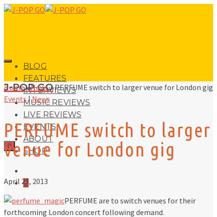
BLOG
FEATURES
J-POP GO
Home
»
News
»
PERFUME switch to larger venue for London gig
INTERVIEWS
Events
|
News
MUSIC REVIEWS
LIVE REVIEWS
PERFUME switch to larger
EVENTS
ABOUT
venue for London gig
0
SHOP
April 23, 2013
0
PERFUME are to switch venues for their
forthcoming London concert following demand.