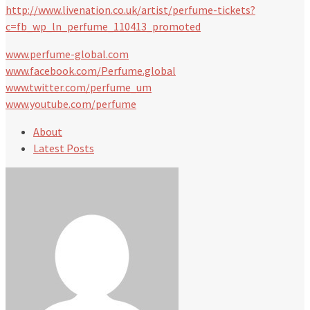
http://www.livenation.co.uk/artist/perfume-tickets?
c=fb_wp_ln_perfume_110413_promoted
www.perfume-global.com
www.facebook.com/Perfume.global
www.twitter.com/perfume_um
www.youtube.com/perfume
About
Latest Posts