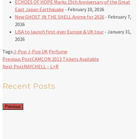
ECHOES OF HOPE Marks 15th Anniversary of the Great
East Japan Earthquake
- February 10, 2026
New GHOST IN THE SHELL Anime for 2026
- February 7,
2026
LiSA to launch first-ever Europe & UK tour
- January 31,
2026
Tags:
J-Pop
J-Pop UK
Perfume
Previous Post
CAMCON 2013 Tickets Available
Next Post
RAYCHELL – L>R
Recent Posts
Previous