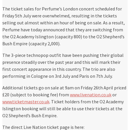
The ticket sales for Perfume’s London concert scheduled for
Friday 5th July were overwhelmed, resulting in the tickets
selling out almost within an hour of being on sale. As a result,
Perfume have today announced that they are switching from
the O2 Academy Islington (capacity 800) to the O2 Shepherd’s
Bush Empire (capacity 2,000).
The 3-piece technopop outfit have been pushing their global
presence steadily over the past year and this will mark their
first concert appearance in this country. The trio are also
performing in Cologne on 3rd July and Paris on 7th July.
Additional tickets go on sale at 9am on Friday 26th April priced
£20 (subject to booking fee) from
www.livenation.co.uk
or
www.ticketmaster.co.uk
. Ticket holders from the O2 Academy
Islington booking will still be able to use their tickets at the
O2 Shepherd’s Bush Empire.
The direct Live Nation ticket page is here: