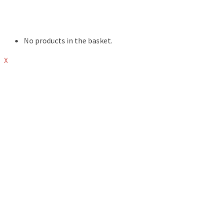
EVENTS
ABOUT
SHOP
No products in the basket.
X