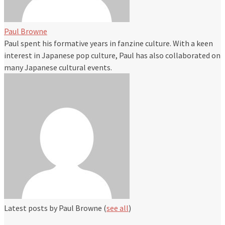
Paul Browne
Paul spent his formative years in fanzine culture. With a keen
interest in Japanese pop culture, Paul has also collaborated on
many Japanese cultural events.
Latest posts by Paul Browne
(
see all
)