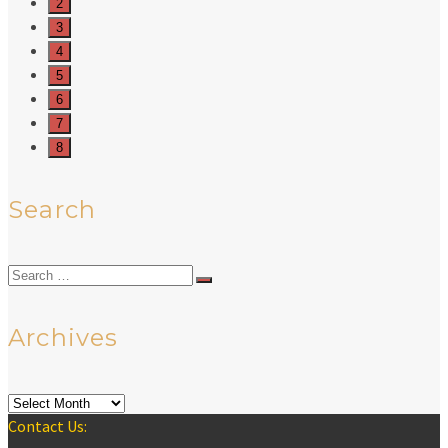
2
3
4
5
6
7
8
Search
Search
for:
Archives
Archives
Contact Us: