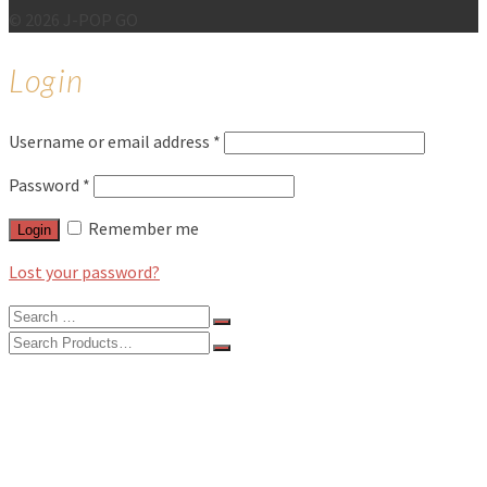
© 2026 J-POP GO
Login
Username or email address
*
Password
*
Remember me
Login
Lost your password?
Search
for:
Search
for:
BLOG
FEATURES
INTERVIEWS
MUSIC REVIEWS
LIVE REVIEWS