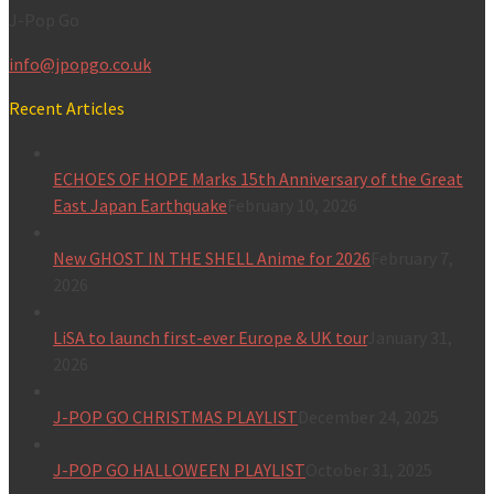
J-Pop Go
info@jpopgo.co.uk
Recent Articles
ECHOES OF HOPE Marks 15th Anniversary of the Great
East Japan Earthquake
February 10, 2026
New GHOST IN THE SHELL Anime for 2026
February 7,
2026
LiSA to launch first-ever Europe & UK tour
January 31,
2026
J-POP GO CHRISTMAS PLAYLIST
December 24, 2025
J-POP GO HALLOWEEN PLAYLIST
October 31, 2025