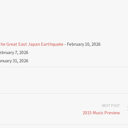
he Great East Japan Earthquake
- February 10, 2026
ebruary 7, 2026
anuary 31, 2026
NEXT POST
2015 Music Preview