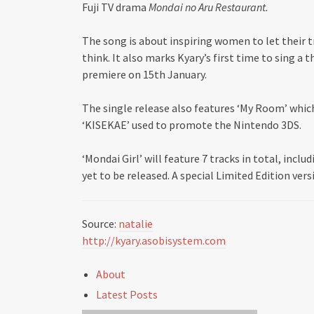
Fuji TV drama
Mondai no Aru Restaurant.
The song is about inspiring women to let their 
think. It also marks Kyary’s first time to sing a
premiere on 15th January.
The single release also features ‘My Room’ whic
‘KISEKAE’ used to promote the Nintendo 3DS.
‘Mondai Girl’ will feature 7 tracks in total, incl
yet to be released. A special Limited Edition ver
Source:
natalie
http://kyary.asobisystem.com
About
Latest Posts