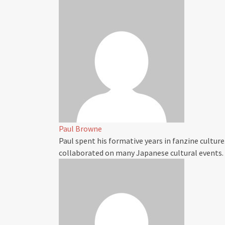
Paul Browne
Paul spent his formative years in fanzine culture
collaborated on many Japanese cultural events.