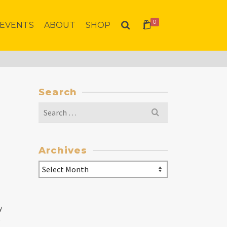
0
EVENTS
ABOUT
SHOP
Search
Search
for:
Archives
Archives
y
e