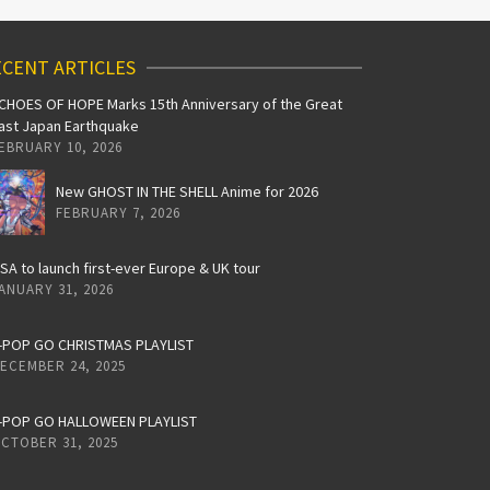
CENT ARTICLES
CHOES OF HOPE Marks 15th Anniversary of the Great
ast Japan Earthquake
EBRUARY 10, 2026
New GHOST IN THE SHELL Anime for 2026
FEBRUARY 7, 2026
iSA to launch first-ever Europe & UK tour
ANUARY 31, 2026
-POP GO CHRISTMAS PLAYLIST
ECEMBER 24, 2025
-POP GO HALLOWEEN PLAYLIST
CTOBER 31, 2025