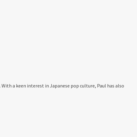
. With a keen interest in Japanese pop culture, Paul has also