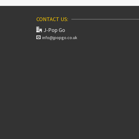
CONTACT US:
J-Pop Go
info@jpopgo.co.uk