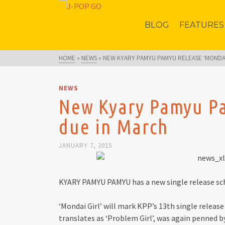
BLOG
FEATURES
HOME
»
NEWS
»
NEW KYARY PAMYU PAMYU RELEASE ‘MONDAI
NEWS
New Kyary Pamyu Pa
due in March
JANUARY 7, 2015
KYARY PAMYU PAMYU has a new single release sched
‘Mondai Girl’ will mark KPP’s 13th single release
translates as ‘Problem Girl’, was again penned 