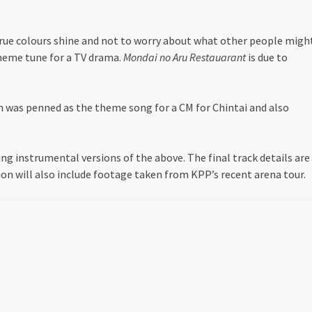
true colours shine and not to worry about what other people migh
 theme tune for a TV drama.
Mondai no Aru Restauarant
is due to
h was penned as the theme song for a CM for Chintai and also
uding instrumental versions of the above. The final track details are
sion will also include footage taken from KPP’s recent arena tour.