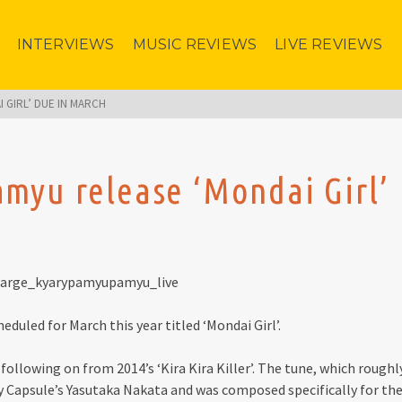
INTERVIEWS
MUSIC REVIEWS
LIVE REVIEWS
 GIRL’ DUE IN MARCH
myu release ‘Mondai Girl’
uled for March this year titled ‘Mondai Girl’.
 following on from 2014’s ‘Kira Kira Killer’. The tune, which roughl
by Capsule’s Yasutaka Nakata and was composed specifically for th