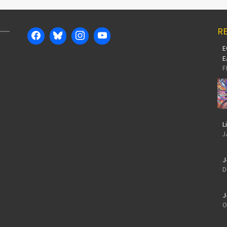
RE
E
E
F
L
J
J
D
J
O