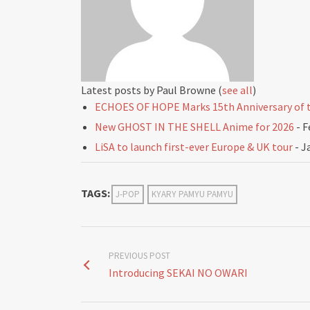
Latest posts by Paul Browne
(
see all
)
ECHOES OF HOPE Marks 15th Anniversary of t
New GHOST IN THE SHELL Anime for 2026
- F
LiSA to launch first-ever Europe & UK tour
- J
TAGS:
J-POP
KYARY PAMYU PAMYU
PREVIOUS POST
Introducing SEKAI NO OWARI