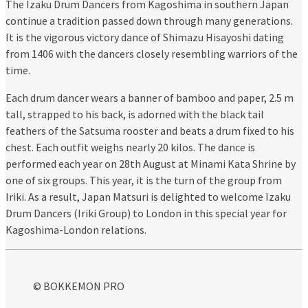
The Izaku Drum Dancers from Kagoshima in southern Japan
continue a tradition passed down through many generations.
It is the vigorous victory dance of Shimazu Hisayoshi dating
from 1406 with the dancers closely resembling warriors of the
time.
Each drum dancer wears a banner of bamboo and paper, 2.5 m
tall, strapped to his back, is adorned with the black tail
feathers of the Satsuma rooster and beats a drum fixed to his
chest. Each outfit weighs nearly 20 kilos. The dance is
performed each year on 28th August at Minami Kata Shrine by
one of six groups. This year, it is the turn of the group from
Iriki. As a result, Japan Matsuri is delighted to welcome Izaku
Drum Dancers (Iriki Group) to London in this special year for
Kagoshima-London relations.
© BOKKEMON PRO