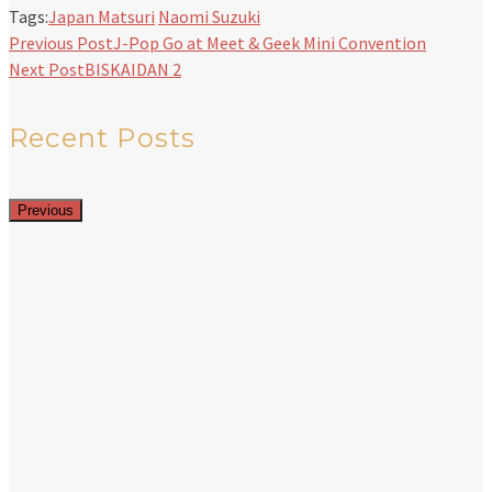
Tags:
Japan Matsuri
Naomi Suzuki
Previous Post
J-Pop Go at Meet & Geek Mini Convention
Next Post
BISKAIDAN 2
Recent Posts
Previous