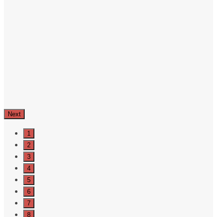
Next
1
2
3
4
5
6
7
8