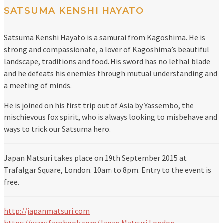
SATSUMA KENSHI HAYATO
Satsuma Kenshi Hayato is a samurai from Kagoshima. He is
strong and compassionate, a lover of Kagoshima’s beautiful
landscape, traditions and food. His sword has no lethal blade
and he defeats his enemies through mutual understanding and
a meeting of minds.
He is joined on his first trip out of Asia by Yassembo, the
mischievous fox spirit, who is always looking to misbehave and
ways to trick our Satsuma hero.
Japan Matsuri takes place on 19th September 2015 at
Trafalgar Square, London. 10am to 8pm. Entry to the event is
free.
http://japanmatsuri.com
https://www.facebook.com/Japan.Matsuri.London