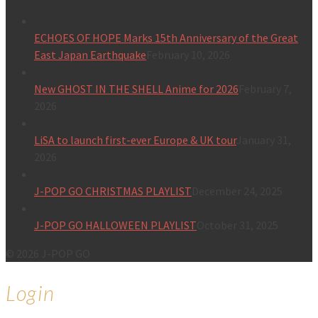
ECHOES OF HOPE Marks 15th Anniversary of the Great
East Japan Earthquake
February 10, 2026
New GHOST IN THE SHELL Anime for 2026
February 7,
2026
LiSA to launch first-ever Europe & UK tour
January 31,
2026
J-POP GO CHRISTMAS PLAYLIST
December 24, 2025
J-POP GO HALLOWEEN PLAYLIST
October 31, 2025
© 2026 J-POP GO
Login