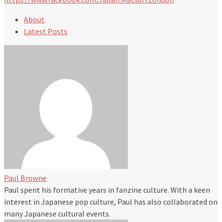
About
Latest Posts
Paul Browne
Paul spent his formative years in fanzine culture. With a keen
interest in Japanese pop culture, Paul has also collaborated on
many Japanese cultural events.