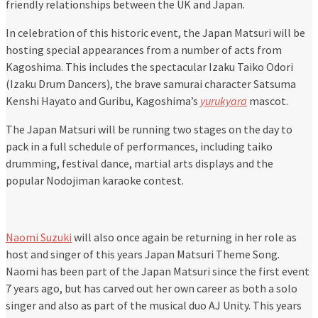
friendly relationships between the UK and Japan.
In celebration of this historic event, the Japan Matsuri will be
hosting special appearances from a number of acts from
Kagoshima. This includes the spectacular Izaku Taiko Odori
(Izaku Drum Dancers), the brave samurai character Satsuma
Kenshi Hayato and Guribu, Kagoshima’s
yurukyara
mascot.
The Japan Matsuri will be running two stages on the day to
pack in a full schedule of performances, including taiko
drumming, festival dance, martial arts displays and the
popular Nodojiman karaoke contest.
Naomi Suzuki
will also once again be returning in her role as
host and singer of this years Japan Matsuri Theme Song.
Naomi has been part of the Japan Matsuri since the first event
7 years ago, but has carved out her own career as both a solo
singer and also as part of the musical duo AJ Unity. This years