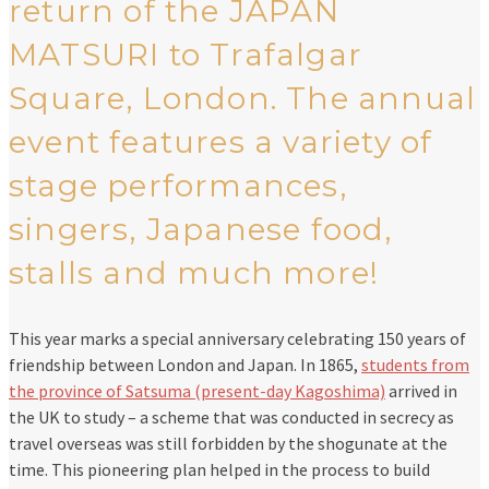
return of the JAPAN
MATSURI to Trafalgar
Square, London. The annual
event features a variety of
stage performances,
singers, Japanese food,
stalls and much more!
This year marks a special anniversary celebrating 150 years of
friendship between London and Japan. In 1865,
students from
the province of Satsuma (present-day Kagoshima)
arrived in
the UK to study – a scheme that was conducted in secrecy as
travel overseas was still forbidden by the shogunate at the
time. This pioneering plan helped in the process to build