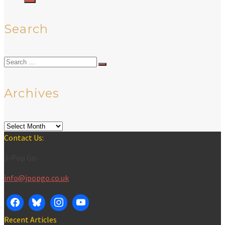
Search
Search
for:
Archives
Archives
Contact Us:
J-Pop Go
info@jpopgo.co.uk
Recent Articles