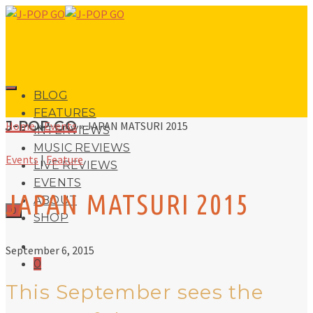
BLOG
FEATURES
J-POP GO
Home
»
Events
»
JAPAN MATSURI 2015
INTERVIEWS
MUSIC REVIEWS
Events
|
Feature
LIVE REVIEWS
EVENTS
JAPAN MATSURI 2015
ABOUT
0
SHOP
September 6, 2015
0
This September sees the