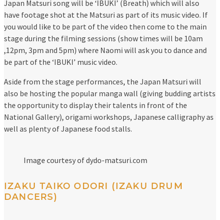
Japan Matsuri song will be ‘IBUKI’ (Breath) which will also
have footage shot at the Matsuri as part of its music video. If
you would like to be part of the video then come to the main
stage during the filming sessions (show times will be 10am
,12pm, 3pm and 5pm) where Naomi will ask you to dance and
be part of the ‘IBUKI’ music video.
Aside from the stage performances, the Japan Matsuri will
also be hosting the popular manga wall (giving budding artists
the opportunity to display their talents in front of the
National Gallery), origami workshops, Japanese calligraphy as
well as plenty of Japanese food stalls.
Image courtesy of dydo-matsuri.com
IZAKU TAIKO ODORI (IZAKU DRUM
DANCERS)