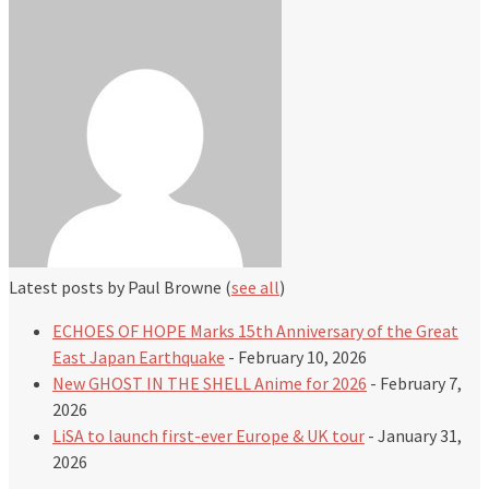
Latest posts by Paul Browne
(
see all
)
ECHOES OF HOPE Marks 15th Anniversary of the Great
East Japan Earthquake
- February 10, 2026
New GHOST IN THE SHELL Anime for 2026
- February 7,
2026
LiSA to launch first-ever Europe & UK tour
- January 31,
2026