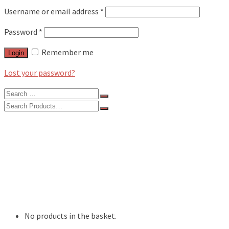
Username or email address
*
Password
*
Remember me
Login
Lost your password?
Search
for:
Search
for:
BLOG
FEATURES
INTERVIEWS
MUSIC REVIEWS
LIVE REVIEWS
EVENTS
ABOUT
SHOP
No products in the basket.