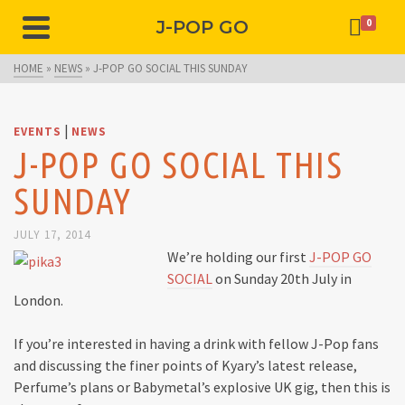
J-POP GO
0
HOME
»
NEWS
»
J-POP GO SOCIAL THIS SUNDAY
|
EVENTS
NEWS
J-POP GO SOCIAL THIS
SUNDAY
JULY 17, 2014
We’re holding our first
J-POP GO
SOCIAL
on Sunday 20th July in
London.
If you’re interested in having a drink with fellow J-Pop fans
and discussing the finer points of Kyary’s latest release,
Perfume’s plans or Babymetal’s explosive UK gig, then this is