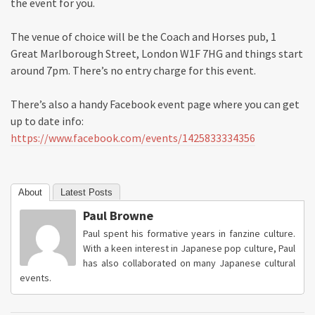
the event for you.
The venue of choice will be the Coach and Horses pub, 1
Great Marlborough Street, London W1F 7HG and things start
around 7pm. There’s no entry charge for this event.
There’s also a handy Facebook event page where you can get
up to date info:
https://www.facebook.com/events/1425833334356
About
Latest Posts
Paul Browne
Paul spent his formative years in fanzine culture.
With a keen interest in Japanese pop culture, Paul
has also collaborated on many Japanese cultural
events.