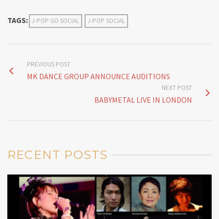
TAGS:
J-POP GO SOCIAL
J-POP SOCIAL
PREVIOUS POST
MK DANCE GROUP ANNOUNCE AUDITIONS
NEXT POST
BABYMETAL LIVE IN LONDON
RECENT POSTS