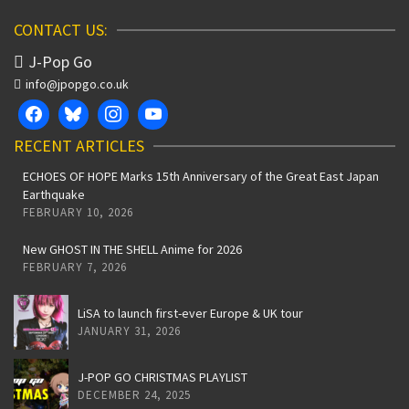
CONTACT US:
J-Pop Go
info@jpopgo.co.uk
RECENT ARTICLES
ECHOES OF HOPE Marks 15th Anniversary of the Great East Japan
Earthquake
FEBRUARY 10, 2026
New GHOST IN THE SHELL Anime for 2026
FEBRUARY 7, 2026
LiSA to launch first-ever Europe & UK tour
JANUARY 31, 2026
J-POP GO CHRISTMAS PLAYLIST
DECEMBER 24, 2025