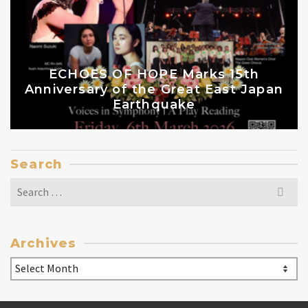
ECHOES OF HOPE Marks 15th
Anniversary of the Great East Japan
Earthquake
Search
Search
for:
Archives
Archives