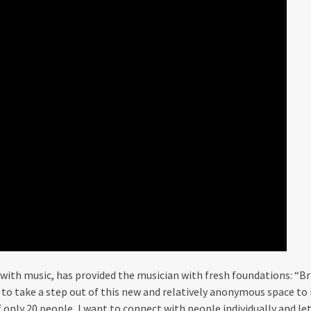
 with music, has provided the musician with fresh foundations: “Br
e to take a step out of this new and relatively anonymous space t
of only 20 people, I want to connect with people individually and