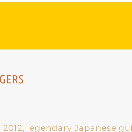
NGERS
 2012, legendary Japanese gui