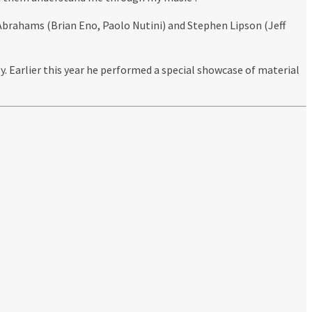
o Abrahams (Brian Eno, Paolo Nutini) and Stephen Lipson (Jeff
 Earlier this year he performed a special showcase of material