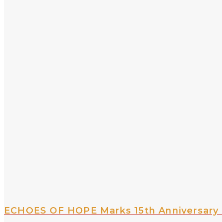
ECHOES OF HOPE Marks 15th Anniversary 