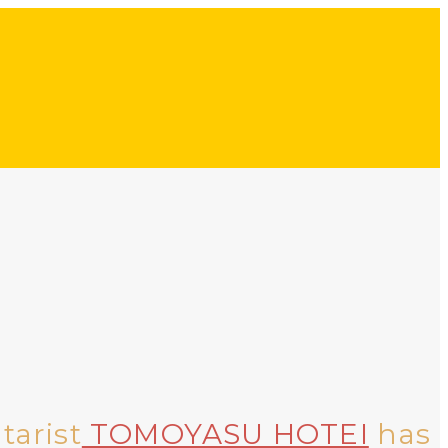
tarist
TOMOYASU HOTEI
has