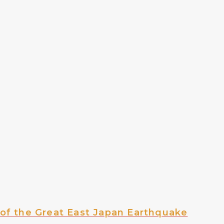
of the Great East Japan Earthquake