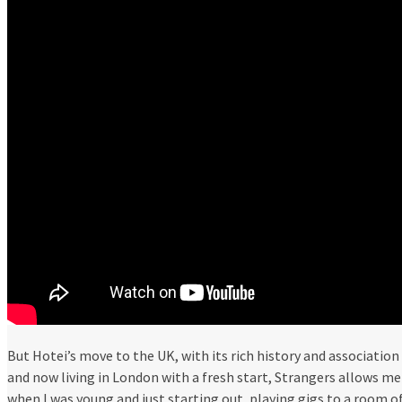
But Hotei’s move to the UK, with its rich history and association
and now living in London with a fresh start, Strangers allows m
when I was young and just starting out, playing gigs to a room 