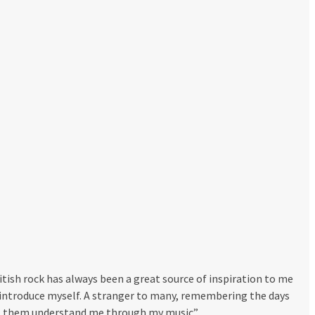
itish rock has always been a great source of inspiration to me
o introduce myself. A stranger to many, remembering the days
 let them understand me through my music”.