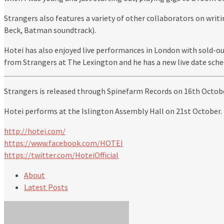
Strangers also features a variety of other collaborators on writ
Beck, Batman soundtrack).
Hotei has also enjoyed live performances in London with sold-ou
from Strangers at The Lexington and he has a new live date sche
Strangers is released through Spinefarm Records on 16th Octobe
Hotei performs at the Islington Assembly Hall on 21st October.
http://hotei.com/
https://www.facebook.com/HOTEI
https://twitter.com/HoteiOfficial
About
Latest Posts