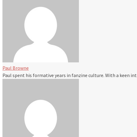
Paul Browne
Paul spent his formative years in fanzine culture. With a keen i