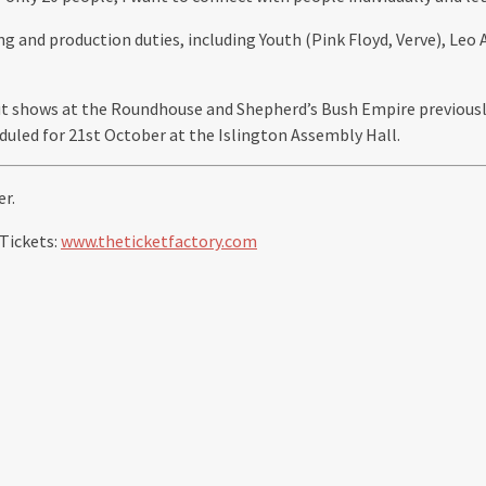
ing and production duties, including Youth (Pink Floyd, Verve), Le
t shows at the Roundhouse and Shepherd’s Bush Empire previously.
duled for 21st October at the Islington Assembly Hall.
r.
 Tickets:
www.theticketfactory.com