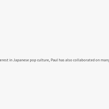
nterest in Japanese pop culture, Paul has also collaborated on man