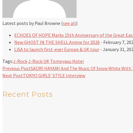
Latest posts by Paul Browne
(
see all
)
ECHOES OF HOPE Marks 15th Anniversary of the Great Eas
New GHOST IN THE SHELL Anime for 2026
- February 7, 20
LiSA to launch first-ever Europe & UK tour
- January 31, 20
Tags:
J-Rock
J-Rock UK
Tomoyasu Hotei
Previous Post
SAORI HAYAMI And The Music Of Snow White With 
Next Post
TOKYO GIRLS’ STYLE Interview
Recent Posts