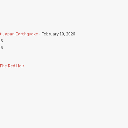
t Japan Earthquake
- February 10, 2026
26
26
The Red Hair