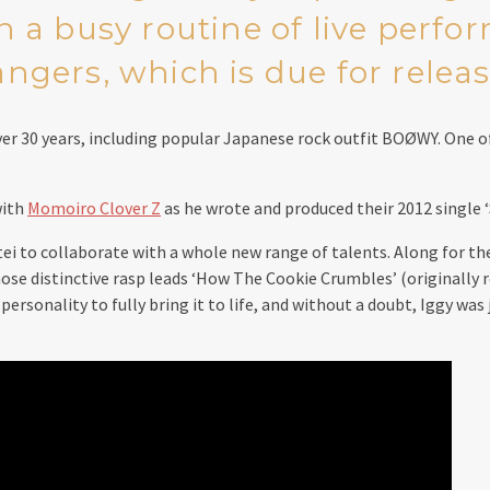
h a busy routine of live perfo
gers, which is due for releas
ver 30 years, including popular Japanese rock outfit BOØWY. One 
with
Momoiro Clover Z
as he wrote and produced their 2012 single ‘
 to collaborate with a whole new range of talents. Along for the
e distinctive rasp leads ‘How The Cookie Crumbles’ (originally rel
rsonality to fully bring it to life, and without a doubt, Iggy was 