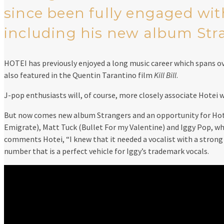
since been fully engaged wit
including his new album Stran
HOTEI has previously enjoyed a long music career which spans o
also featured in the Quentin Tarantino film
Kill Bill
.
J-pop enthusiasts will, of course, more closely associate Hotei 
But now comes new album Strangers and an opportunity for Hotei
Emigrate), Matt Tuck (Bullet For my Valentine) and Iggy Pop, whos
comments Hotei, “I knew that it needed a vocalist with a strong pe
number that is a perfect vehicle for Iggy’s trademark vocals.