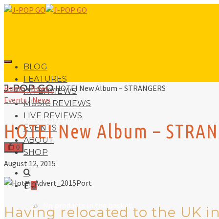
BLOG
FEATURES
J-POP GO
Home
»
News
»
HOTEI New Album – STRANGERS
INTERVIEWS
Events
|
News
MUSIC REVIEWS
LIVE REVIEWS
HOTEI New Album – STRA
EVENTS
ABOUT
0
SHOP
August 12, 2015
0
No products in the basket.
Having relocated to the UK in