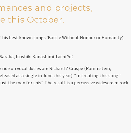
rmances and projects,
e this October.
of his best known songs ‘Battle Without Honour or Humanity’,
Saraba, Itoshiki Kanashimi-tachi Yo’.
 ride on vocal duties are Richard Z Cruspe (Rammstein,
eased as a single in June this year). “In creating this song”
just the man for this”. The result is a percussive widescreen rock