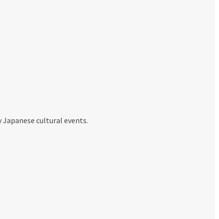
y Japanese cultural events.