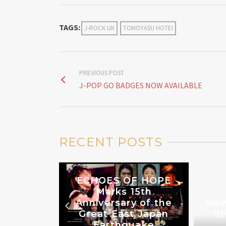
TAGS:
J-ROCK UK
TOMOYASU HOTEI
PREVIOUS POST
J-POP GO BADGES NOW AVAILABLE
RECENT POSTS
ECHOES OF HOPE
Marks 15th
Anniversary of the
New
THE UK
Great East Japan
SH
3
Earthquake