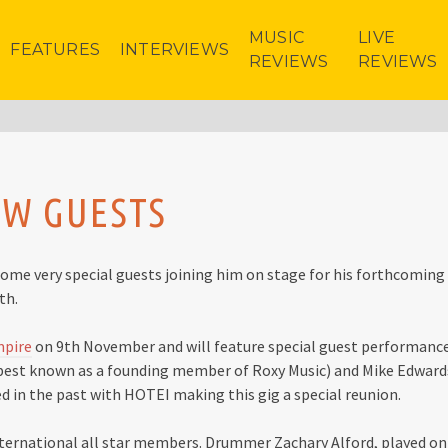
MUSIC
LIVE
FEATURES
INTERVIEWS
REVIEWS
REVIEWS
OW GUESTS
me very special guests joining him on stage for his forthcoming
th.
mpire
on 9th November and will feature special guest performanc
 best known as a founding member of Roxy Music) and Mike Edward
d in the past with HOTEI making this gig a special reunion.
international all star members. Drummer Zachary Alford, played on