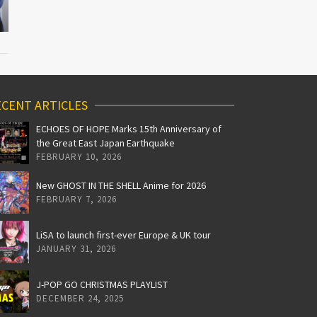
CENT ARTICLES
ECHOES OF HOPE Marks 15th Anniversary of
the Great East Japan Earthquake
FEBRUARY 10, 2026
New GHOST IN THE SHELL Anime for 2026
FEBRUARY 7, 2026
LiSA to launch first-ever Europe & UK tour
JANUARY 31, 2026
J-POP GO CHRISTMAS PLAYLIST
DECEMBER 24, 2025