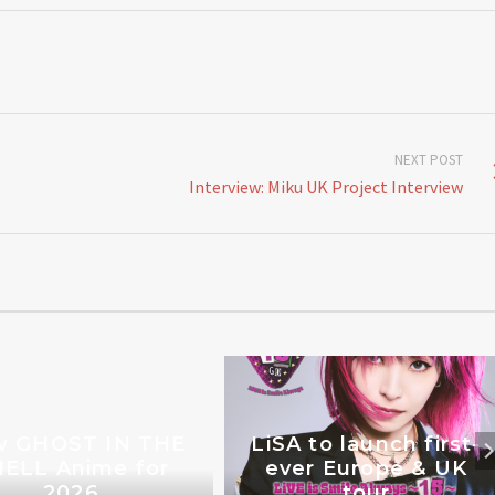
NEXT POST
Interview: Miku UK Project Interview
 GHOST IN THE
LiSA to launch first-
ELL Anime for
ever Europe & UK
2026
tour