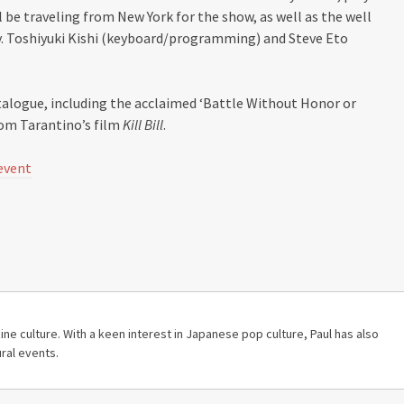
 be traveling from New York for the show, as well as the well
y. Toshiyuki Kishi (keyboard/programming) and Steve Eto
talogue, including the acclaimed ‘Battle Without Honor or
om Tarantino’s film
Kill Bill
.
event
ine culture. With a keen interest in Japanese pop culture, Paul has also
ral events.