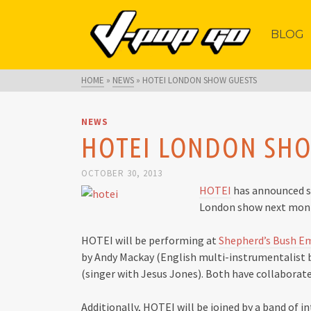
BLOG
HOME
»
NEWS
»
HOTEI LONDON SHOW GUESTS
NEWS
HOTEI LONDON SH
OCTOBER 30, 2013
HOTEI
has announced so
London show next mon
HOTEI will be performing at
Shepherd’s Bush E
by Andy Mackay (English multi-instrumentalist
(singer with Jesus Jones). Both have collaborate
Additionally, HOTEI will be joined by a band of 