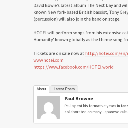
David Bowie’s latest album The Next Day and will
known New York-based British bassist, Tony Gre
(percussion) will also join the band on stage.
HOTEI will perform songs from his extensive ca
Humanity’ known globally as the theme song fr
Tickets are on sale now at
http://hotei.com/en/
www.hotei.com
https://www.facebook.com/HOTEI.world
About
Latest Posts
Paul Browne
Paul spent his formative years in fanz
collaborated on many Japanese cultu