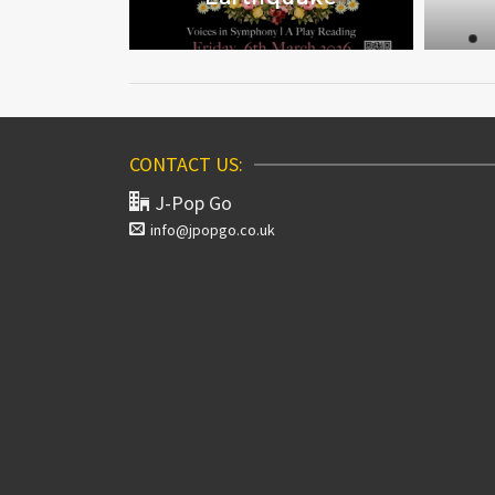
CONTACT US:
J-Pop Go
info@jpopgo.co.uk