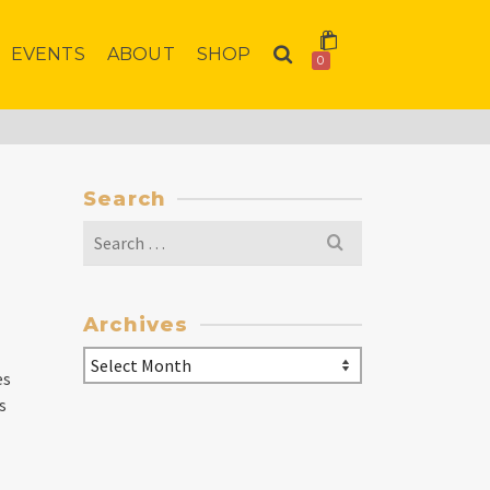
EVENTS
ABOUT
SHOP
0
Search
Search
for:
Archives
Archives
es
s