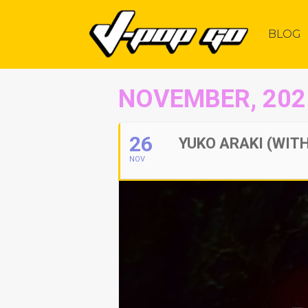
BLOG
NOVEMBER, 202
26
YUKO ARAKI (WITH
NOV