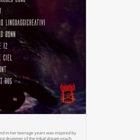
and in her teenage years was inspired by
ding drummer of the tribal dream psych