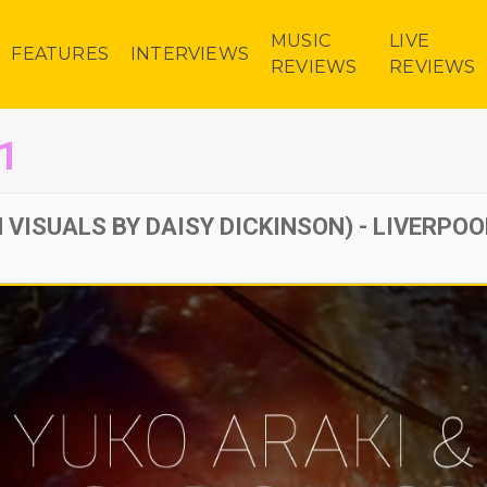
MUSIC
LIVE
FEATURES
INTERVIEWS
REVIEWS
REVIEWS
1
 VISUALS BY DAISY DICKINSON) - LIVERPOO