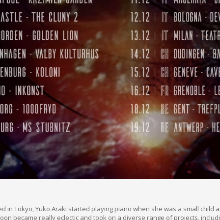
d in Tokyo, Yuko Araki started playing piano when she was a small child 
oon became really eclectic and took on a diverse range of projects, inclu