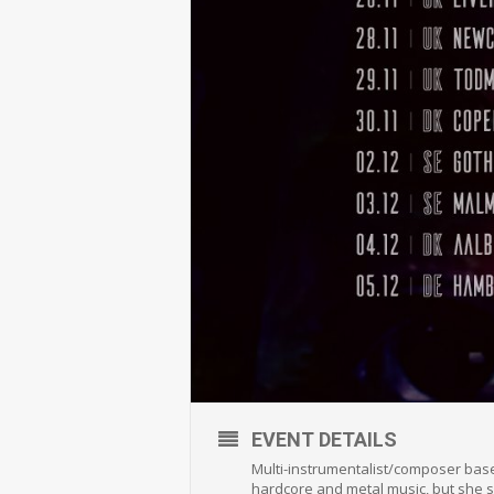
EVENT DETAILS
Multi-instrumentalist/composer base
hardcore and metal music, but she s