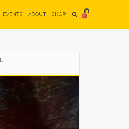
EVENTS
ABOUT
SHOP
0
L