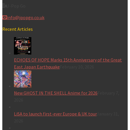
J-Pop Go
info@jpopgo.co.uk
Recent Articles
ECHOES OF HOPE Marks 15th Anniversary of the Great
East Japan Earthquake
February 10, 2026
New GHOST IN THE SHELL Anime for 2026
February 7,
2026
LiSA to launch first-ever Europe & UK tour
January 31,
2026