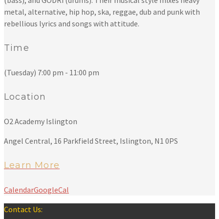
(bass), and GODRi (drums). Their musical style mixes heavy
metal, alternative, hip hop, ska, reggae, dub and punk with
rebellious lyrics and songs with attitude.
Time
(Tuesday) 7:00 pm - 11:00 pm
Location
O2 Academy Islington
Angel Central, 16 Parkfield Street, Islington, N1 0PS
Learn More
Calendar
GoogleCal
Contact Us: