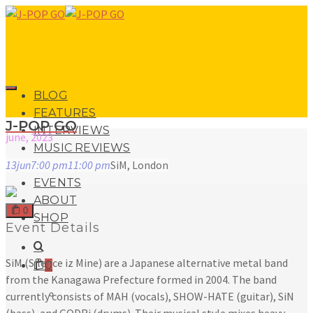
BLOG
FEATURES
J-POP GO
INTERVIEWS
june, 2023
MUSIC REVIEWS
13
jun
7:00 pm
11:00 pm
SiM, London
LIVE REVIEWS
EVENTS
ABOUT
0
SHOP
Event Details
SiM (Silence iz Mine) are a Japanese alternative metal band
0
from the Kanagawa Prefecture formed in 2004. The band
No products in the basket.
currently consists of MAH (vocals), SHOW-HATE (guitar), SiN