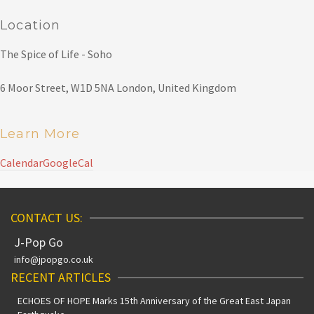
Location
The Spice of Life - Soho
6 Moor Street, W1D 5NA London, United Kingdom
Learn More
Calendar
GoogleCal
CONTACT US:
J-Pop Go
info@jpopgo.co.uk
RECENT ARTICLES
ECHOES OF HOPE Marks 15th Anniversary of the Great East Japan