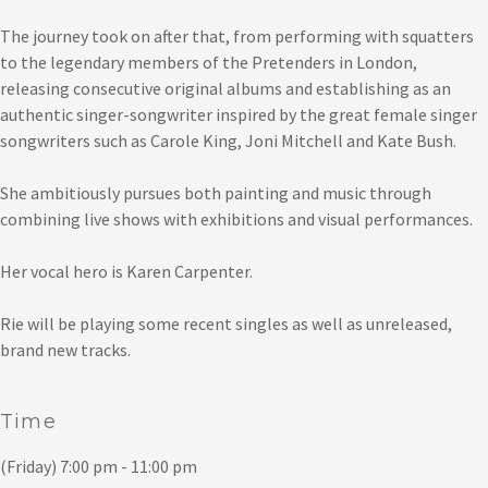
The journey took on after that, from performing with squatters
to the legendary members of the Pretenders in London,
releasing consecutive original albums and establishing as an
authentic singer-songwriter inspired by the great female singer
songwriters such as Carole King, Joni Mitchell and Kate Bush.
She ambitiously pursues both painting and music through
combining live shows with exhibitions and visual performances.
Her vocal hero is Karen Carpenter.
Rie will be playing some recent singles as well as unreleased,
brand new tracks.
Time
(Friday) 7:00 pm - 11:00 pm