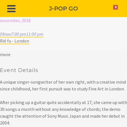
J-POP GO
0
november, 2018
09
nov
7:00 pm
11:00 pm
Rié fu - London
more
Event Details
A unique singer-songwriter of her own right, with a creative mind
since childhood, her first pursuit was to study Fine Art in London.
After picking up a guitar quite accidentally at 17, she came up with
30 songs a month without any knowledge of chords; the demo
caught the attention of Sony Music Japan and made her debut in
2004.