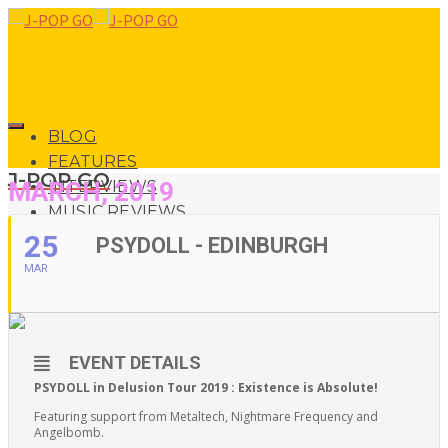
BLOG
FEATURES
J-POP GO
MARCH, 2019
INTERVIEWS
MUSIC REVIEWS
LIVE REVIEWS
25
PSYDOLL - EDINBURGH
EVENTS
MAR
ABOUT
0
SHOP
EVENT DETAILS
0
PSYDOLL in Delusion Tour 2019 : Existence is Absolute!
Featuring support from Metaltech, Nightmare Frequency and
Angelbomb.