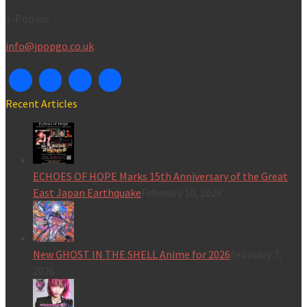
J-Pop Go
info@jpopgo.co.uk
Recent Articles
ECHOES OF HOPE Marks 15th Anniversary of the Great
East Japan Earthquake
February 10, 2026
New GHOST IN THE SHELL Anime for 2026
February 7,
2026