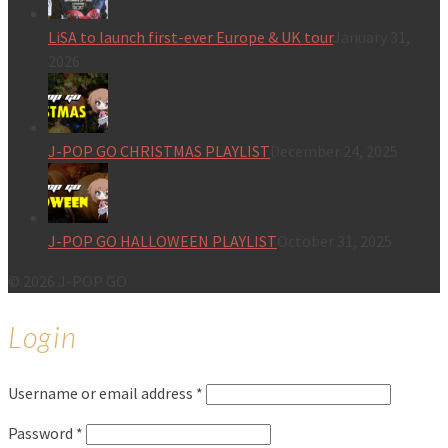
LiSA to launch first-ever Europe & UK tour
January 31,
2026
J-POP GO CHRISTMAS PLAYLIST
December 24, 2025
J-POP GO HALLOWEEN PLAYLIST
October 31, 2025
© 2026 J-POP GO
Login
Username or email address
*
Password
*