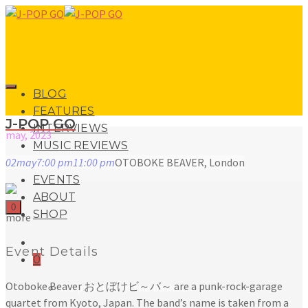
BLOG
FEATURES
J-POP GO
INTERVIEWS
may, 2023
MUSIC REVIEWS
02
may
7:00 pm
11:00 pm
OTOBOKE BEAVER, London
LIVE REVIEWS
EVENTS
ABOUT
0
SHOP
more
Event Details
0
Otoboke Beaver おとぼけビ～バ～ are a punk-rock-garage
No products in the basket.
quartet from Kyoto, Japan. The band’s name is taken from a