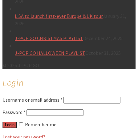
2026
LiSA to launch first-ever Europe & UK tour
January 31,
2026
J-POP GO CHRISTMAS PLAYLIST
December 24, 2025
J-POP GO HALLOWEEN PLAYLIST
October 31, 2025
© 2026 J-POP GO
Login
Username or email address
*
Password
*
Remember me
Login
Lost your password?