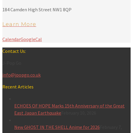
184 Camden High Street NW1 8QP
Learn More
Calendar
GoogleCal
Contact Us:
J-Pop Go
info@jpopgo.co.uk
Recent Articles
ECHOES OF HOPE Marks 15th Anniversary of the Great
East Japan Earthquake
February 10, 2026
New GHOST IN THE SHELL Anime for 2026
February 7,