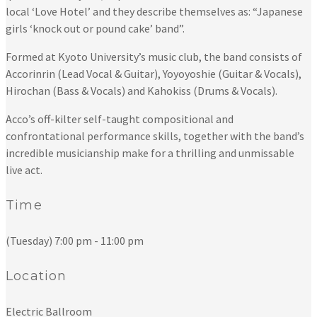
local ‘Love Hotel’ and they describe themselves as: “Japanese
girls ‘knock out or pound cake’ band”.
Formed at Kyoto University’s music club, the band consists of
Accorinrin (Lead Vocal & Guitar), Yoyoyoshie (Guitar & Vocals),
Hirochan (Bass & Vocals) and Kahokiss (Drums & Vocals).
Acco’s off-kilter self-taught compositional and
confrontational performance skills, together with the band’s
incredible musicianship make for a thrilling and unmissable
live act.
Time
(Tuesday) 7:00 pm - 11:00 pm
Location
Electric Ballroom