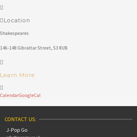
Location
Shakespeares
146-148 Gibraltar Street, S3 8UB
Learn More
Calendar
GoogleCal
CONTACT US:
J-Pop Go