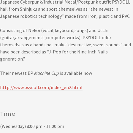
Japanese Cyberpunk/Industrial Metal/Postpunk outfit PSYDOLL
hail from Shinjuku and sport themselves as “the newest in
Japanese robotics technology” made from iron, plastic and PVC.
Consisting of Nekoi (vocal,keyboard,songs) and Ucchi
(guitar,arrangements,computer works), PSYDOLL offer
themselves as a band that make “destructive, sweet sounds” and
have been described as “J-Pop for the Nine Inch Nails
generation.”
Their newest EP
Machine Cup
is available now.
http://www.psydoll.com/index_en2.html
Time
(Wednesday) 8:00 pm - 11:00 pm