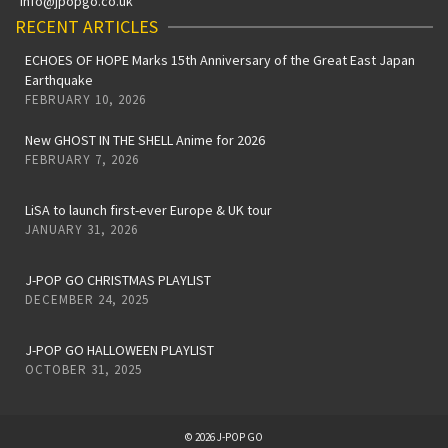
info@jpopgo.co.uk
RECENT ARTICLES
ECHOES OF HOPE Marks 15th Anniversary of the Great East Japan
Earthquake
FEBRUARY 10, 2026
New GHOST IN THE SHELL Anime for 2026
FEBRUARY 7, 2026
LiSA to launch first-ever Europe & UK tour
JANUARY 31, 2026
J-POP GO CHRISTMAS PLAYLIST
DECEMBER 24, 2025
J-POP GO HALLOWEEN PLAYLIST
OCTOBER 31, 2025
© 2026 J-POP GO