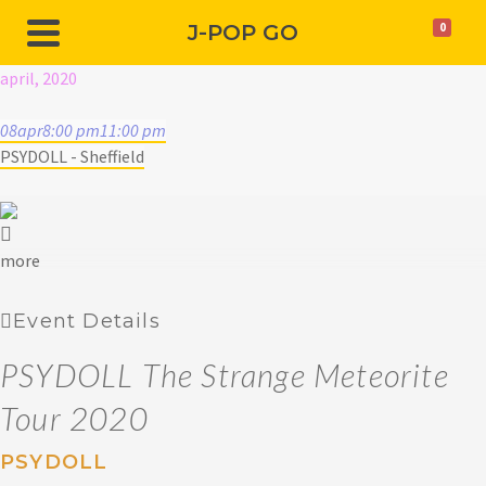
J-POP GO
0
april, 2020
08
apr
8:00 pm
11:00 pm
PSYDOLL - Sheffield
more
Event Details
PSYDOLL The Strange Meteorite
Tour 2020
PSYDOLL