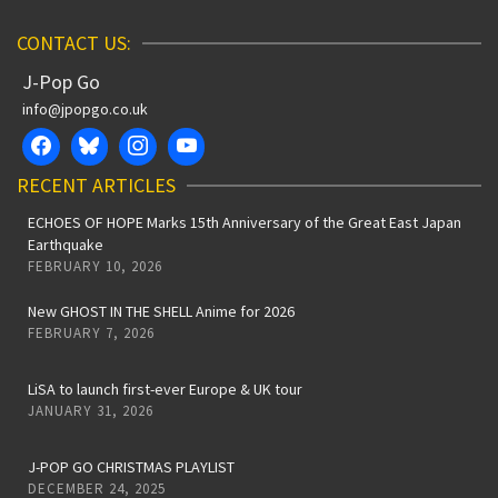
CONTACT US:
J-Pop Go
info@jpopgo.co.uk
RECENT ARTICLES
ECHOES OF HOPE Marks 15th Anniversary of the Great East Japan
Earthquake
FEBRUARY 10, 2026
New GHOST IN THE SHELL Anime for 2026
FEBRUARY 7, 2026
LiSA to launch first-ever Europe & UK tour
JANUARY 31, 2026
J-POP GO CHRISTMAS PLAYLIST
DECEMBER 24, 2025