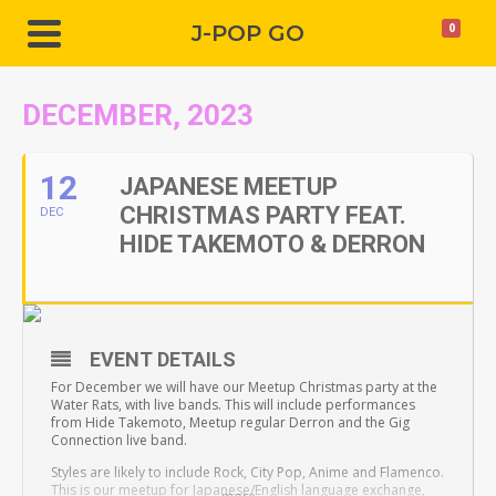
J-POP GO
0
DECEMBER, 2023
12
JAPANESE MEETUP
CHRISTMAS PARTY FEAT.
DEC
HIDE TAKEMOTO & DERRON
EVENT DETAILS
For December we will have our Meetup Christmas party at the
Water Rats, with live bands. This will include performances
from Hide Takemoto, Meetup regular Derron and the Gig
Connection live band.
Styles are likely to include Rock, City Pop, Anime and Flamenco.
This is our meetup for Japanese/English language exchange,