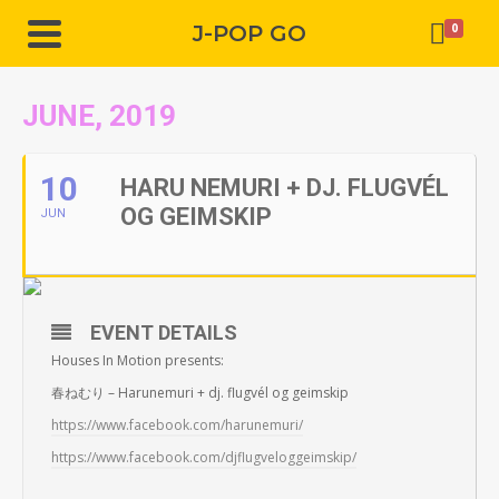
J-POP GO
0
JUNE, 2019
10
HARU NEMURI + DJ. FLUGVÉL
OG GEIMSKIP
JUN
EVENT DETAILS
Houses In Motion presents:
春ねむり – Harunemuri + dj. flugvél og geimskip
https://www.facebook.com/harunemuri/
https://www.facebook.com/djflugveloggeimskip/