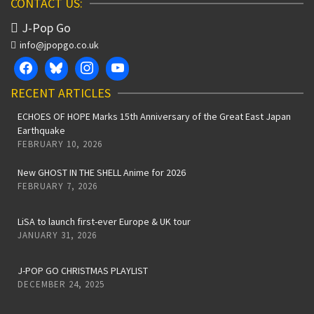
CONTACT US:
J-Pop Go
info@jpopgo.co.uk
RECENT ARTICLES
ECHOES OF HOPE Marks 15th Anniversary of the Great East Japan
Earthquake
FEBRUARY 10, 2026
New GHOST IN THE SHELL Anime for 2026
FEBRUARY 7, 2026
LiSA to launch first-ever Europe & UK tour
JANUARY 31, 2026
J-POP GO CHRISTMAS PLAYLIST
DECEMBER 24, 2025