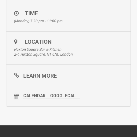
TIME
(Monday) 7:30 pm - 11:00 pm
LOCATION
Hoxton Square Bar & Kitchen
2-4 Hoxton Square, N1 6NU London
LEARN MORE
CALENDAR
GOOGLECAL