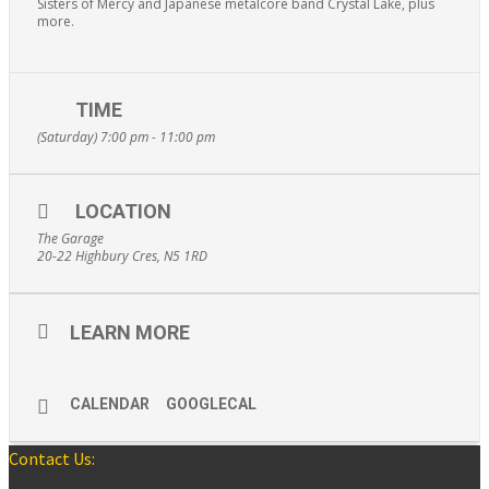
Sisters of Mercy and Japanese metalcore band Crystal Lake, plus
more.
TIME
(Saturday) 7:00 pm - 11:00 pm
LOCATION
The Garage
20-22 Highbury Cres, N5 1RD
LEARN MORE
CALENDAR
GOOGLECAL
Contact Us: