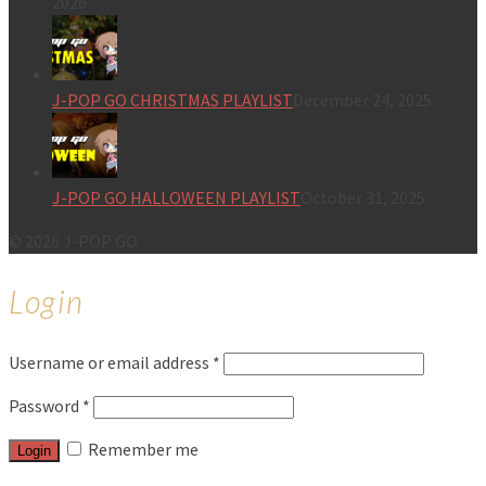
2026
J-POP GO CHRISTMAS PLAYLIST
December 24, 2025
J-POP GO HALLOWEEN PLAYLIST
October 31, 2025
© 2026 J-POP GO
Login
Username or email address
*
Password
*
Remember me
Login