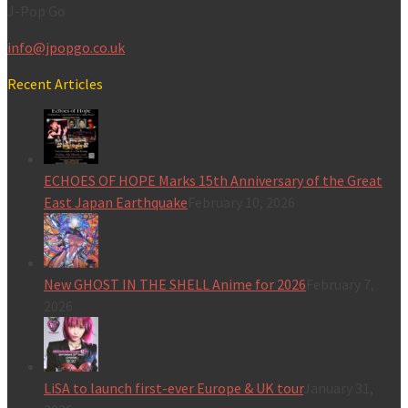
J-Pop Go
info@jpopgo.co.uk
Recent Articles
ECHOES OF HOPE Marks 15th Anniversary of the Great
East Japan Earthquake
February 10, 2026
New GHOST IN THE SHELL Anime for 2026
February 7,
2026
LiSA to launch first-ever Europe & UK tour
January 31,