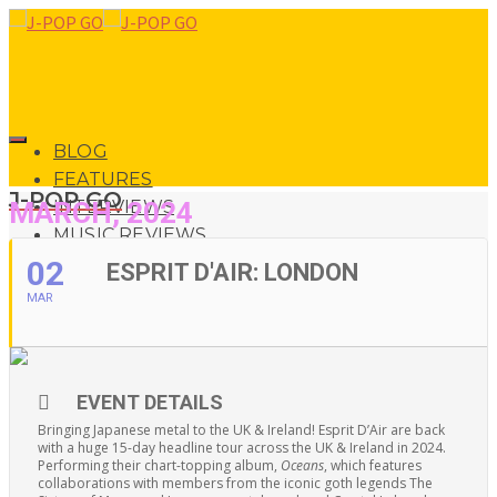
BLOG
FEATURES
J-POP GO
MARCH, 2024
INTERVIEWS
MUSIC REVIEWS
LIVE REVIEWS
02
ESPRIT D'AIR: LONDON
EVENTS
MAR
ABOUT
0
SHOP
EVENT DETAILS
0
Bringing Japanese metal to the UK & Ireland! Esprit D’Air are back
with a huge 15-day headline tour across the UK & Ireland in 2024.
Performing their chart-topping album,
Oceans
, which features
collaborations with members from the iconic goth legends The