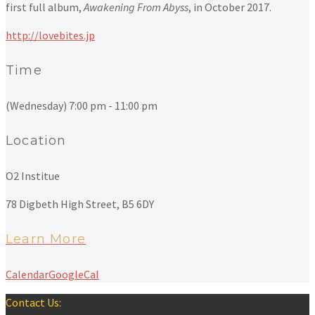
first full album,
Awakening From Abyss
, in October 2017.
http://lovebites.jp
Time
(Wednesday) 7:00 pm - 11:00 pm
Location
O2 Institue
78 Digbeth High Street, B5 6DY
Learn More
Calendar
GoogleCal
Contact Us: