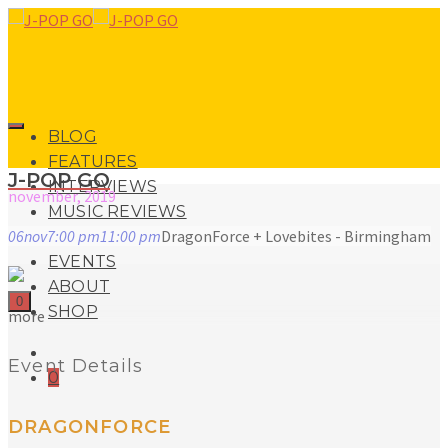
BLOG
FEATURES
J-POP GO
INTERVIEWS
november, 2019
MUSIC REVIEWS
06
nov
7:00 pm
11:00 pm
DragonForce + Lovebites - Birmingham
LIVE REVIEWS
EVENTS
ABOUT
0
SHOP
more
Event Details
0
DRAGONFORCE