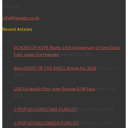
J-Pop Go
info@jpopgo.co.uk
Recent Articles
ECHOES OF HOPE Marks 15th Anniversary of the Great
East Japan Earthquake
February 10, 2026
New GHOST IN THE SHELL Anime for 2026
February 7,
2026
LiSA to launch first-ever Europe & UK tour
January 31,
2026
J-POP GO CHRISTMAS PLAYLIST
December 24, 2025
J-POP GO HALLOWEEN PLAYLIST
October 31, 2025