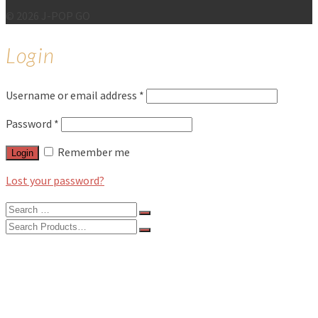
© 2026 J-POP GO
Login
Username or email address
*
Password
*
Remember me
Login
Lost your password?
Search
for:
Search
for:
BLOG
FEATURES
INTERVIEWS
MUSIC REVIEWS
LIVE REVIEWS