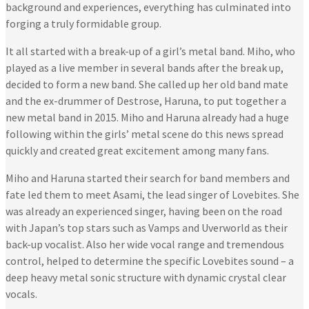
background and experiences, everything has culminated into
forging a truly formidable group.
It all started with a break-up of a girl’s metal band. Miho, who
played as a live member in several bands after the break up,
decided to form a new band. She called up her old band mate
and the ex-drummer of Destrose, Haruna, to put together a
new metal band in 2015. Miho and Haruna already had a huge
following within the girls’ metal scene do this news spread
quickly and created great excitement among many fans.
Miho and Haruna started their search for band members and
fate led them to meet Asami, the lead singer of Lovebites. She
was already an experienced singer, having been on the road
with Japan’s top stars such as Vamps and Uverworld as their
back-up vocalist. Also her wide vocal range and tremendous
control, helped to determine the specific Lovebites sound – a
deep heavy metal sonic structure with dynamic crystal clear
vocals.