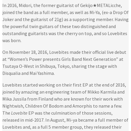
In 2016, Midori, the former guitarist of Gekijo★METALicche,
joined the band as a full member, as well as Mi-Ya, (ex-a Drop Of
Joker and the guitarist of 21g) as a supporting member. Having
the powerful twin guitars of these two distinguished and
outstanding guitarists was the cherry on top, and so Lovebites
was born.
On November 18, 2016, Lovebites made their official live debut
at “Women’s Power presents Girls Band Next Generation” at
Tsutaya O-West in Shibuya, Tokyo, sharing the stage with
Disqualia and Mai Yashima.
Lovebites started working on their first EP at the end of 2016,
joined by amazing an engineering team of Mikko Karmila and
Mika Jussila from Finland who are known for their work with
Nightwish, Children Of Bodom and Amorphis to name a few.
The
Lovebite
EP was the culmination of those sessions,
released in mid-2017. In August, Mi-ya became a full member of
Lovebites and, as a full 5 member group, they released their