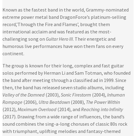
Known as the fastest band in the world, Grammy-nominated
extreme power metal band DragonForce’s platinum-selling
record,’Through the Fire and Flames’, brought them
international acclaim and was featured as the most-
challenging song on
Guitar Hero III
. Their energetic and
humorous live performances have won them fans on every
continent.
The group is known for their long, complex and fast guitar
solos performed by Herman Li and Sam Totman, who founded
the band after meeting through a classified ad in 1999. Since
then, the band has released seven studio albums, including
Valley of the Damned
(2003),
Sonic Firestorm
(2004),
Inhuman
Rampage
(2006),
Ultra Beatdown
(2008),
The Power Within
(2012),
Maximum Overload
(2014), and
Reaching into Infinity
(2017). Drawing from a wide range of influences, the band’s
sound combines the sing-a-long choruses of classic 80s rock
with triumphant, uplifting melodies and fantasy-themed