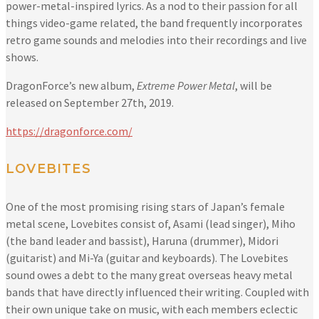
power-metal-inspired lyrics. As a nod to their passion for all
things video-game related, the band frequently incorporates
retro game sounds and melodies into their recordings and live
shows.
DragonForce’s new album,
Extreme Power Metal
, will be
released on September 27th, 2019.
https://dragonforce.com/
LOVEBITES
One of the most promising rising stars of Japan’s female
metal scene, Lovebites consist of, Asami (lead singer), Miho
(the band leader and bassist), Haruna (drummer), Midori
(guitarist) and Mi-Ya (guitar and keyboards). The Lovebites
sound owes a debt to the many great overseas heavy metal
bands that have directly influenced their writing. Coupled with
their own unique take on music, with each members eclectic